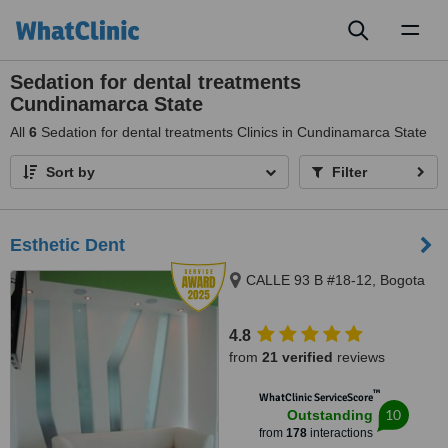
Toggl
naviga
Sedation for dental treatments
Cundinamarca State
All
6
Sedation for dental treatments Clinics in Cundinamarca State
Sort by
Filter
Esthetic Dent
CALLE 93 B #18-12, Bogota
4.8
from
21 verified
reviews
™
WhatClinic ServiceScore
10
Outstanding
from
178
interactions