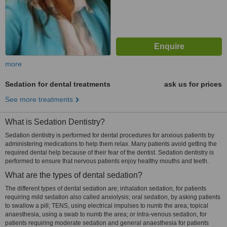
more
Sedation for dental treatments
ask us for prices
See more treatments
What is Sedation Dentistry?
Sedation dentistry is performed for dental procedures for anxious patients by
administering medications to help them relax. Many patients avoid getting the
required dental help because of their fear of the dentist. Sedation dentistry is
performed to ensure that nervous patients enjoy healthy mouths and teeth.
What are the types of dental sedation?
The different types of dental sedation are; inhalation sedation, for patients
requiring mild sedation also called anxiolysis; oral sedation, by asking patients
to swallow a pill; TENS, using electrical impulses to numb the area; topical
anaesthesia, using a swab to numb the area; or intra-venous sedation, for
patients requiring moderate sedation and general anaesthesia for patients