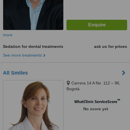
more
Sedation for dental treatments
ask us for prices
See more treatments
All Smiles
Carrera 14 A No. 112 – 96,
Bogotá
™
WhatClinic ServiceScore
No score yet