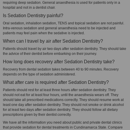
requiring deep sedation. General anaesthesia is used for patients only in a
hospital and not in a dentist chair.
Is Sedation Dentistry painful?
Oral sedation, inhalation sedation, TENS and topical sedation are not painful.
Intra-venous sedation and general anaesthesia need to be injected and
patients may feel pain when the sedative is injected.
When can I travel by air after Sedation Dentistry?
Patients should travel by air two days after sedation dentistry. They should take
the advice of their dentist before embarking on their journey.
How long does recovery after Sedation Dentistry take?
Recovery from dental sedation takes between 40 to 90 minutes. Recovery
depends on the type of sedation administered.
What after care is required after Sedation Dentistry?
Patients should rest for at least three hours after sedation dentistry. They
should not eat for at least four hours, until the anaesthesia wears off. They
should take all prescribed medications correctly. They should resume work at
least one day after sedation dentistry. They should not smoke or drink alcohol
for at least two days after sedation dentistry. They should follow all dietary
prescriptions given by their dentist correctly.
We have all the information you need about public and private dental clinics
that provide sedation for dental treatments in Cundinamarca State. Compare