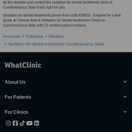
all the dentists and contact the sedation for dental treatments clinic in
Cundinamarca State that's right for you.
Sedation for dental treatments prices from col$ 659855 - Enquire for a fast
quote ★ Choose from 6 Sedation for dental treatments Clinics in
Cundinamarca State with 21 verified patient reviews.
Americas
Colombia
Dentists
Sedation for dental treatments Cundinamarca State
About Us
For Patients
For Clinics