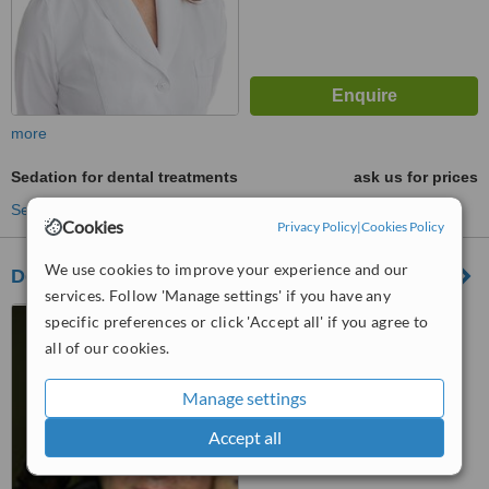
more
Sedation for dental treatments
ask us for prices
See more treatments
Cookies
Privacy Policy
|
Cookies Policy
We use cookies to improve your experience and our
Dental Vacations Colombia
services. Follow 'Manage settings' if you have any
Carrera 68A # 23 B 53,
specific preferences or click 'Accept all' if you agree to
Bogota, 110931
all of our cookies.
™
WhatClinic ServiceScore
Manage settings
No score yet
Accept all