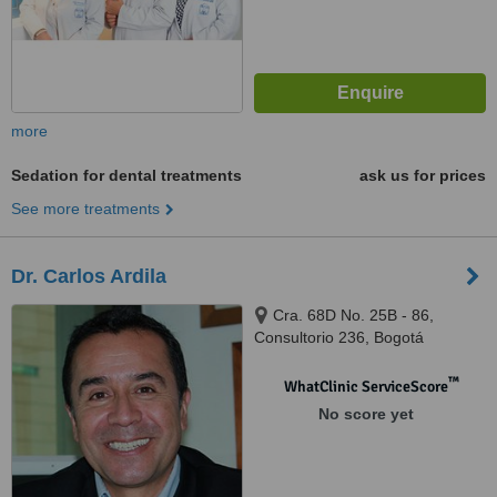
more
Sedation for dental treatments
ask us for prices
See more treatments
Dr. Carlos Ardila
Cra. 68D No. 25B - 86,
Consultorio 236, Bogotá
™
WhatClinic ServiceScore
No score yet