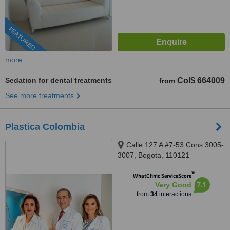
FEATURED
more
Sedation for dental treatments
Col$ 664009
from
See more treatments
Plastica Colombia
Calle 127 A #7-53 Cons 3005-
3007, Bogota, 110121
™
WhatClinic ServiceScore
7.1
Very Good
from
34
interactions