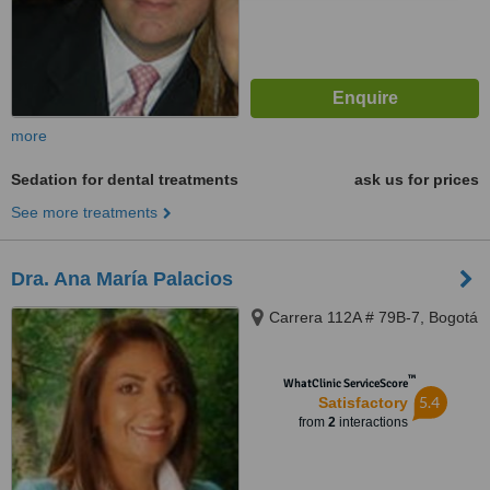
more
Sedation for dental treatments
ask us for prices
See more treatments
Dra. Ana María Palacios
Carrera 112A # 79B-7, Bogotá
™
WhatClinic ServiceScore
5.4
Satisfactory
from
2
interactions