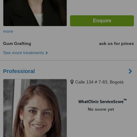
more
Gum Grafting
ask us for prices
See more treatments
Professioral
Calle 134 # 7-83, Bogotá
™
WhatClinic ServiceScore
No score yet