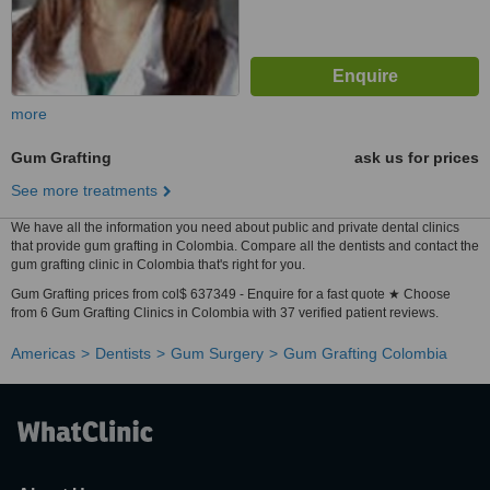
more
Gum Grafting
ask us for prices
See more treatments
We have all the information you need about public and private dental clinics
that provide gum grafting in Colombia. Compare all the dentists and contact the
gum grafting clinic in Colombia that's right for you.
Gum Grafting prices from col$ 637349 - Enquire for a fast quote ★ Choose
from 6 Gum Grafting Clinics in Colombia with 37 verified patient reviews.
Americas
Dentists
Gum Surgery
Gum Grafting Colombia