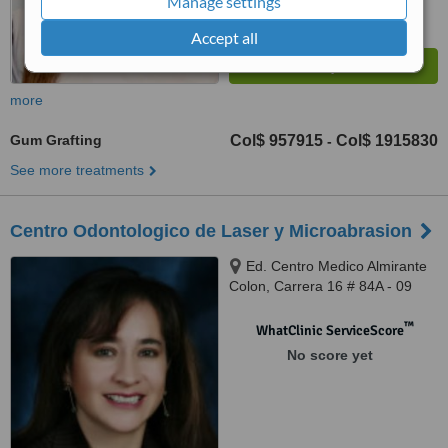
Manage settings
Accept all
more
Gum Grafting
Col$ 957915
Col$ 1915830
-
See more treatments
Centro Odontologico de Laser y Microabrasion
Ed. Centro Medico Almirante
Colon, Carrera 16 # 84A - 09
Consultorio 610, Bogota
™
WhatClinic ServiceScore
No score yet