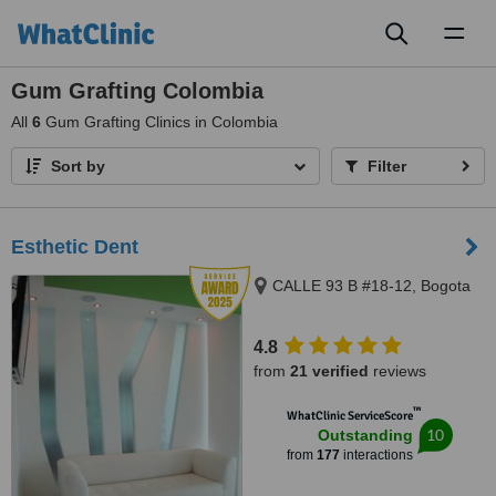
Toggl
naviga
Gum Grafting Colombia
All
6
Gum Grafting Clinics in Colombia
Sort by
Filter
Esthetic Dent
CALLE 93 B #18-12, Bogota
4.8
from
21 verified
reviews
™
WhatClinic ServiceScore
10
Outstanding
from
177
interactions