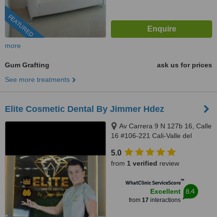
FEATURED
more
Gum Grafting
ask us for prices
See more treatments
Elite Cosmetic Dental By Jimmer Hdez
Av Carrera 9 N 127b 16, Calle
16 #106-221 Cali-Valle del
Cauca, Bogotá, 500001
5.0
from
1 verified
review
™
WhatClinic ServiceScore
8.4
Excellent
from
17
interactions