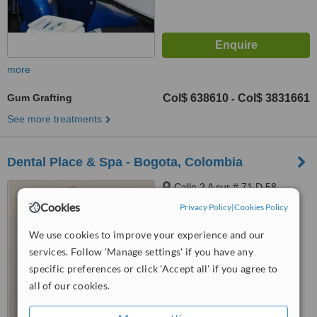
more
Gum Grafting
Col$ 638610
Col$ 3831661
-
See more treatments
Dental Place & Spa - Bogota, Colombia
Calle 2 A sur # 71 D 58,
Frente al parque mundo
Cookies
Privacy Policy
|
Cookies Policy
aventura, Bogota, 110831212
5.0
We use cookies to improve your experience and our
from
2 verified
reviews
services. Follow 'Manage settings' if you have any
specific preferences or click 'Accept all' if you agree to
™
WhatClinic ServiceScore
6.2
Good
all of our cookies.
from
57
interactions