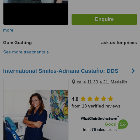
more
Gum Grafting
ask us for prices
See more treatments
International Smiles-Adriana Castaño: DDS
calle 11 30 a 21, Medellin
4.8
from
13 verified
reviews
™
WhatClinic ServiceScore
6.6
Good
from
76
interactions