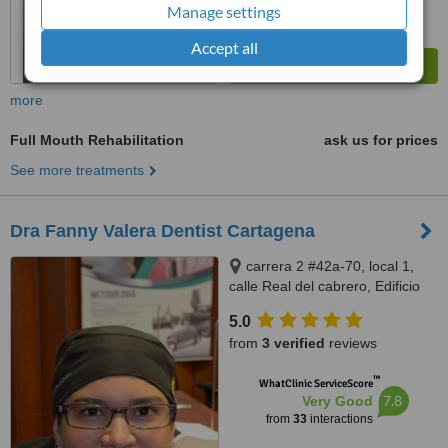
Manage settings
Accept all
more
Full Mouth Rehabilitation
ask us for prices
See more treatments
Dra Fanny Valera Dentist Cartagena
carrera 2 #42a-70, local 1,
calle Real del cabrero, Edificio
Milano, Barrio El Cabrero
5.0
Cartagena, Cartagena, 130002
from
3 verified
reviews
™
WhatClinic ServiceScore
7.8
Very Good
from
33
interactions