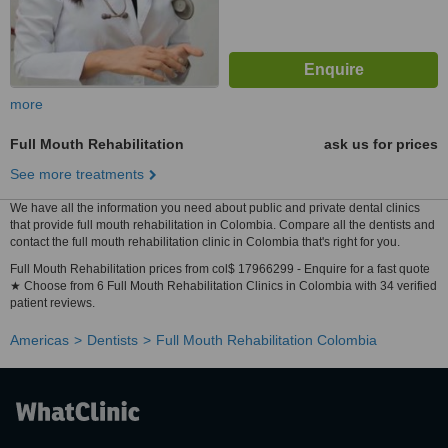
more
Full Mouth Rehabilitation
ask us for prices
See more treatments
We have all the information you need about public and private dental clinics
that provide full mouth rehabilitation in Colombia. Compare all the dentists and
contact the full mouth rehabilitation clinic in Colombia that's right for you.
Full Mouth Rehabilitation prices from col$ 17966299 - Enquire for a fast quote
★ Choose from 6 Full Mouth Rehabilitation Clinics in Colombia with 34 verified
patient reviews.
Americas
Dentists
Full Mouth Rehabilitation Colombia