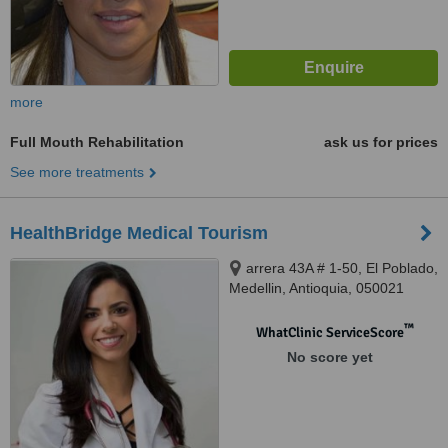
more
Full Mouth Rehabilitation
ask us for prices
See more treatments
HealthBridge Medical Tourism
arrera 43A # 1-50, El Poblado,
Medellin, Antioquia, 050021
™
WhatClinic ServiceScore
No score yet