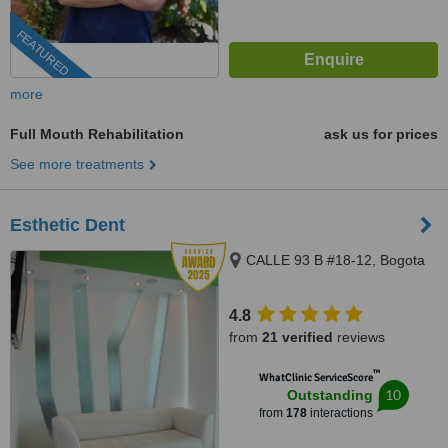
FEATURED
more
Full Mouth Rehabilitation
ask us for prices
See more treatments
Esthetic Dent
CALLE 93 B #18-12, Bogota
4.8
from
21 verified
reviews
™
WhatClinic ServiceScore
10
Outstanding
from
178
interactions