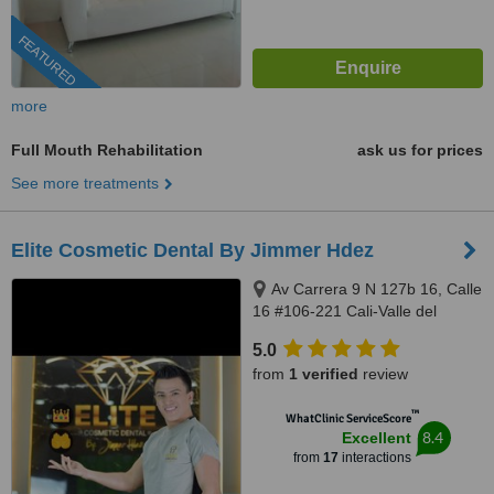
FEATURED
more
Full Mouth Rehabilitation
ask us for prices
See more treatments
Elite Cosmetic Dental By Jimmer Hdez
Av Carrera 9 N 127b 16, Calle
16 #106-221 Cali-Valle del
Cauca, Bogotá, 500001
5.0
from
1 verified
review
™
WhatClinic ServiceScore
8.4
Excellent
from
17
interactions