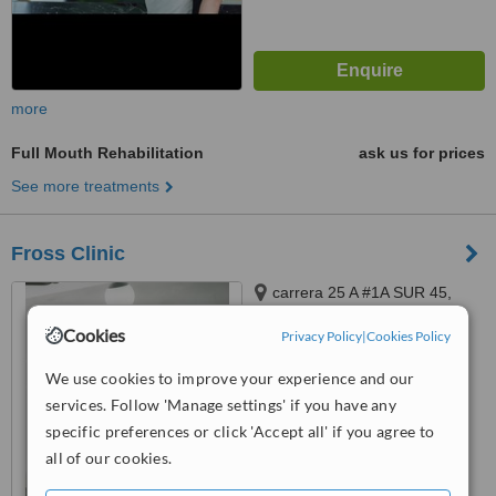
more
Full Mouth Rehabilitation
ask us for prices
See more treatments
Fross Clinic
carrera 25 A #1A SUR 45,
TORRE MEDICA 2
Cookies
Privacy Policy
|
Cookies Policy
CONSULTORIO 1555,
5.0
MEDELLIN, 050021
We use cookies to improve your experience and our
from
3 verified
reviews
services. Follow 'Manage settings' if you have any
™
WhatClinic ServiceScore
specific preferences or click 'Accept all' if you agree to
7.9
Very Good
all of our cookies.
from
61
interactions