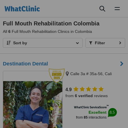
Toggl
naviga
Full Mouth Rehabilitation Colombia
All
6
Full Mouth Rehabilitation Clinics in Colombia
Sort by
Filter
Destination Dental
Calle 3a # 35a-56, Cali
4.9
from
6 verified
reviews
™
WhatClinic ServiceScore
8.5
Excellent
from
85
interactions