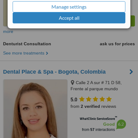
Manage settings
Accept all
more
Denturist Consultation
ask us for prices
See more treatments
Dental Place & Spa - Bogota, Colombia
Calle 2 A sur # 71 D 58,
Frente al parque mundo
aventura, Bogota, 110831212
5.0
from
2 verified
reviews
™
WhatClinic ServiceScore
6.2
Good
from
57
interactions