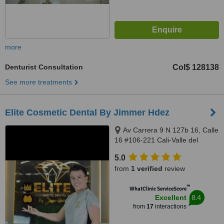
more
Denturist Consultation
Col$ 128138
See more treatments
Elite Cosmetic Dental By Jimmer Hdez
Av Carrera 9 N 127b 16, Calle
16 #106-221 Cali-Valle del
Cauca, Bogotá, 500001
5.0
from
1 verified
review
™
WhatClinic ServiceScore
8.4
Excellent
from
17
interactions