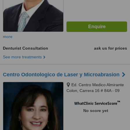
more
Denturist Consultation
ask us for prices
See more treatments
Centro Odontologico de Laser y Microabrasion
Ed. Centro Medico Almirante
Colon, Carrera 16 # 84A - 09
Consultorio 610, Bogota
™
WhatClinic ServiceScore
No score yet