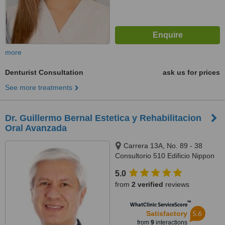
more
Denturist Consultation
ask us for prices
See more treatments
Dr. Guillermo Bernal Estetica y Rehabilitacion
Oral Avanzada
Carrera 13A, No. 89 - 38
Consultorio 510 Edificio Nippon
Center, Bogotá
5.0
from
2 verified
reviews
™
WhatClinic ServiceScore
5.6
Satisfactory
from
9
interactions