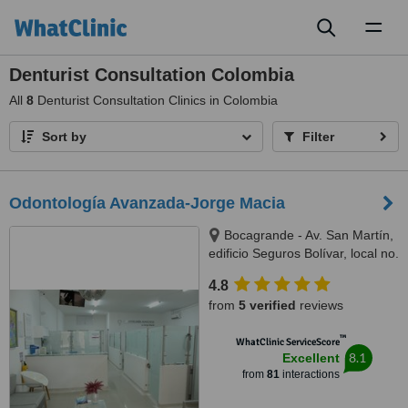
Toggl
naviga
Denturist Consultation Colombia
All
8
Denturist Consultation Clinics in Colombia
Sort by
Filter
Odontología Avanzada-Jorge Macia
Bocagrande - Av. San Martín,
edificio Seguros Bolívar, local no.
6, Cartagena, 130001
4.8
from
5 verified
reviews
™
WhatClinic ServiceScore
8.1
Excellent
from
81
interactions