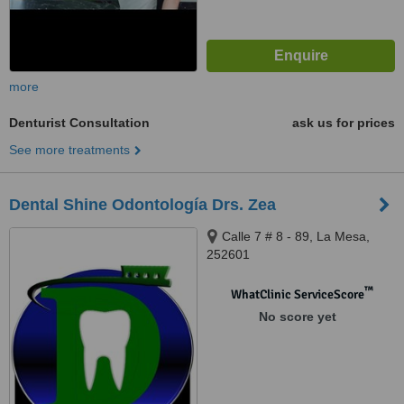
more
Denturist Consultation
ask us for prices
See more treatments
Dental Shine Odontología Drs. Zea
Calle 7 # 8 - 89, La Mesa,
252601
™
WhatClinic ServiceScore
No score yet