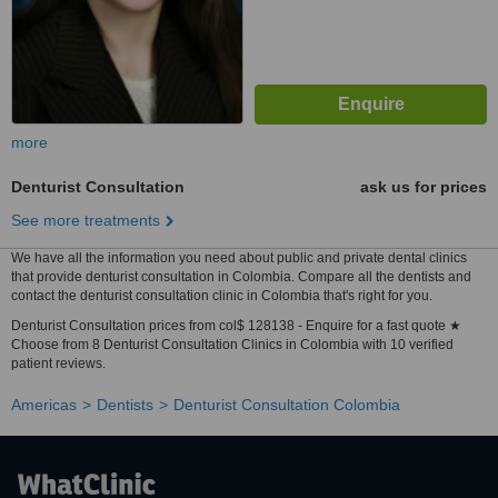
more
Denturist Consultation
ask us for prices
See more treatments
We have all the information you need about public and private dental clinics
that provide denturist consultation in Colombia. Compare all the dentists and
contact the denturist consultation clinic in Colombia that's right for you.
Denturist Consultation prices from col$ 128138 - Enquire for a fast quote ★
Choose from 8 Denturist Consultation Clinics in Colombia with 10 verified
patient reviews.
Americas
Dentists
Denturist Consultation Colombia