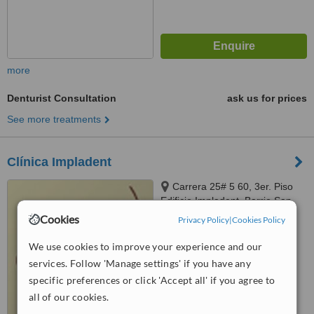
more
Denturist Consultation
ask us for prices
See more treatments
Clínica Impladent
Carrera 25# 5 60, 3er. Piso
Edificio Impladent, Barrio San
Fernando, Santiago de Cali
Cookies
Privacy Policy
|
Cookies Policy
™
WhatClinic ServiceScore
7.1
Very Good
We use cookies to improve your experience and our
from
15
interactions
services. Follow 'Manage settings' if you have any
specific preferences or click 'Accept all' if you agree to
all of our cookies.