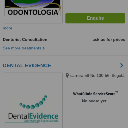
more
Denturist Consultation
ask us for prices
See more treatments
DENTAL EVIDENCE
carrera 58 No 130-56, Bogotá
™
WhatClinic ServiceScore
No score yet