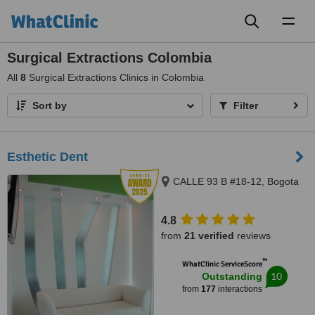
Toggl
naviga
Surgical Extractions Colombia
All
8
Surgical Extractions Clinics in Colombia
Sort by
Filter
Esthetic Dent
CALLE 93 B #18-12, Bogota
4.8
from
21 verified
reviews
™
WhatClinic ServiceScore
10
Outstanding
from
177
interactions