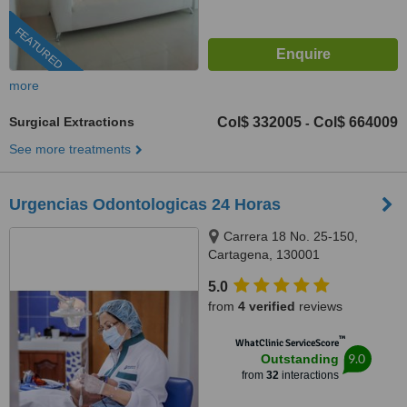
FEATURED
more
Surgical Extractions
Col$ 332005
Col$ 664009
-
See more treatments
Urgencias Odontologicas 24 Horas
Carrera 18 No. 25-150,
Cartagena, 130001
5.0
from
4 verified
reviews
™
WhatClinic ServiceScore
9.0
Outstanding
from
32
interactions