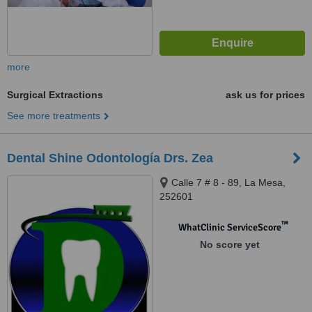
more
Surgical Extractions
ask us for prices
See more treatments
Dental Shine Odontología Drs. Zea
Calle 7 # 8 - 89, La Mesa,
252601
™
WhatClinic ServiceScore
No score yet