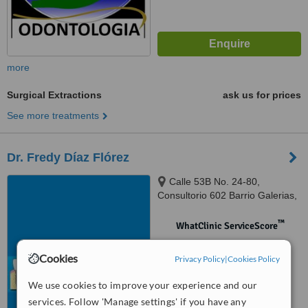
more
Surgical Extractions
ask us for prices
See more treatments
Dr. Fredy Díaz Flórez
Calle 53B No. 24-80,
Consultorio 602 Barrio Galerias,
Bogotá
™
WhatClinic ServiceScore
No score yet
Cookies
Privacy Policy
|
Cookies Policy
We use cookies to improve your experience and our
services. Follow 'Manage settings' if you have any