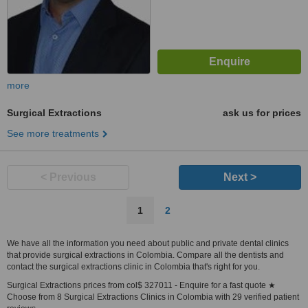
more
Surgical Extractions
ask us for prices
See more treatments
< Previous
Next >
1
2
We have all the information you need about public and private dental clinics
that provide surgical extractions in Colombia. Compare all the dentists and
contact the surgical extractions clinic in Colombia that's right for you.
Surgical Extractions prices from col$ 327011 - Enquire for a fast quote ★
Choose from 8 Surgical Extractions Clinics in Colombia with 29 verified patient