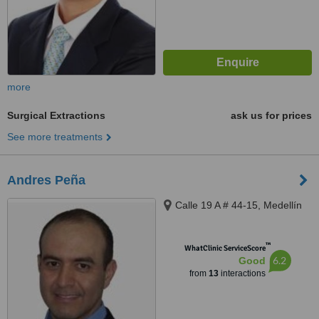
more
Surgical Extractions
ask us for prices
See more treatments
Andres Peña
Calle 19 A # 44-15, Medellín
™
WhatClinic ServiceScore
6.2
Good
from
13
interactions