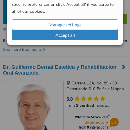
specific preferences or click 'Accept all' if you agree to
all of our cookies.
Manage settings
more
Accept all
Surgical Extractions
ask us for prices
See more treatments
Dr. Guillermo Bernal Estetica y Rehabilitacion
Oral Avanzada
Carrera 13A, No. 89 - 38
Consultorio 510 Edificio Nippon
Center, Bogotá
5.0
from
2 verified
reviews
™
WhatClinic ServiceScore
5.6
Satisfactory
from
9
interactions