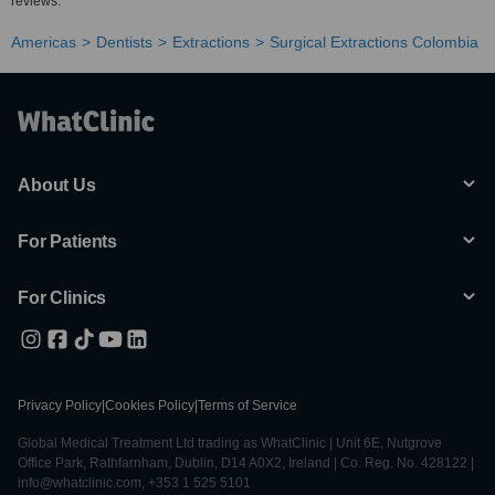
reviews.
Americas
Dentists
Extractions
Surgical Extractions Colombia
About Us
For Patients
For Clinics
Privacy Policy
|
Cookies Policy
|
Terms of Service
Global Medical Treatment Ltd trading as WhatClinic | Unit 6E, Nutgrove
Office Park, Rathfarnham, Dublin, D14 A0X2, Ireland | Co. Reg. No. 428122 |
info@whatclinic.com, +353 1 525 5101