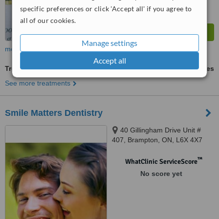
specific preferences or click 'Accept all' if you agree to
all of our cookies.
Manage settings
more
Accept all
Treatment of Orofacial Pain
ask us for prices
See more treatments
Smile Matters Dentistry
40 Gillingham Drive Unit #
407, Brampton, ON, L6X 4X7
™
WhatClinic ServiceScore
No score yet