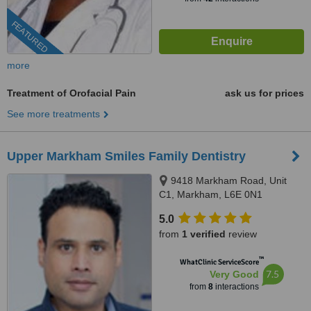
FEATURED
more
Treatment of Orofacial Pain
ask us for prices
See more treatments
Upper Markham Smiles Family Dentistry
9418 Markham Road, Unit
C1, Markham, L6E 0N1
5.0
from
1 verified
review
™
WhatClinic ServiceScore
7.5
Very Good
from
8
interactions