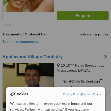
more
Treatment of Orofacial Pain
ask us for prices
See more treatments
Applewood Village Dentistry
10-1077 North Service road,,
Mississauga, L4Y1A6
™
WhatClinic ServiceScore
No score yet
Cookies
Privacy Policy
|
Cookies Policy
We use cookies to improve your experience and our
services. Follow 'Manage settings' if you have any