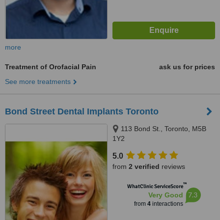
more
Treatment of Orofacial Pain
ask us for prices
See more treatments
Bond Street Dental Implants Toronto
113 Bond St., Toronto, M5B
1Y2
5.0
from
2 verified
reviews
™
WhatClinic ServiceScore
7.3
Very Good
from
4
interactions