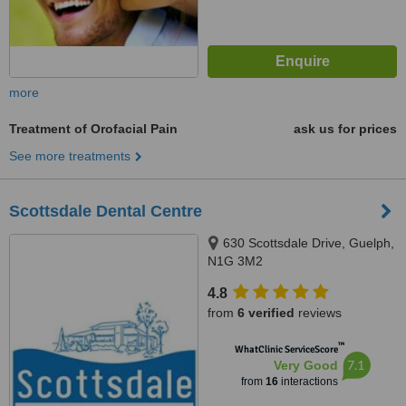
more
Treatment of Orofacial Pain
ask us for prices
See more treatments
Scottsdale Dental Centre
630 Scottsdale Drive, Guelph,
N1G 3M2
4.8
from
6 verified
reviews
™
WhatClinic ServiceScore
7.1
Very Good
from
16
interactions