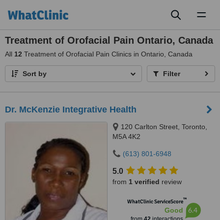
Toggl
naviga
Treatment of Orofacial Pain Ontario, Canada
All
12
Treatment of Orofacial Pain Clinics in Ontario, Canada
Sort by
Filter
Dr. McKenzie Integrative Health
120 Carlton Street, Toronto,
M5A 4K2
(613) 801-6948
5.0
from
1 verified
review
™
WhatClinic ServiceScore
6.4
Good
from
42
interactions