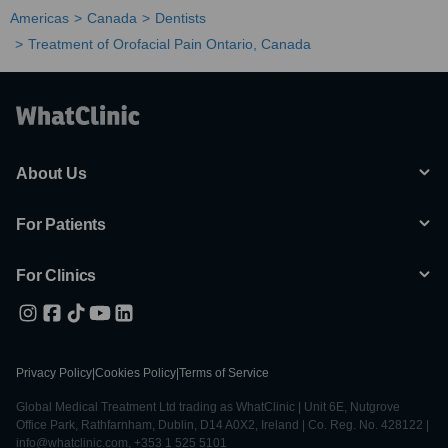
Americas
Canada
Dentists
Treatment of Orofacial Pain Ontario, Canada
About Us
For Patients
For Clinics
Privacy Policy
|
Cookies Policy
|
Terms of Service
Global Medical Treatment Ltd trading as WhatClinic | Unit 6E, Nutgrove
Office Park, Rathfarnham, Dublin, D14 A0X2, Ireland | Co. Reg. No. 428122 |
info@whatclinic.com, +353 1 525 5101