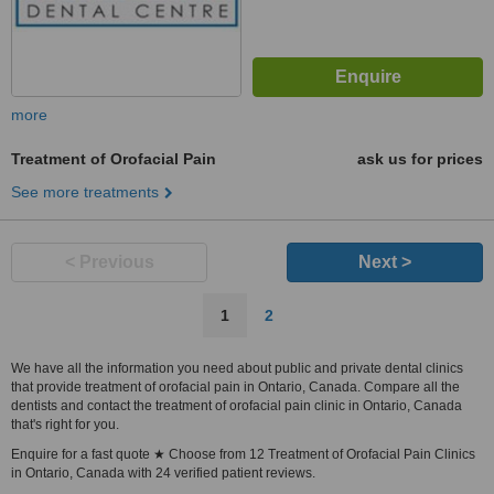
more
Treatment of Orofacial Pain
ask us for prices
See more treatments
< Previous
Next >
1
2
We have all the information you need about public and private dental clinics
that provide treatment of orofacial pain in Ontario, Canada. Compare all the
dentists and contact the treatment of orofacial pain clinic in Ontario, Canada
that's right for you.
Enquire for a fast quote ★ Choose from 12 Treatment of Orofacial Pain Clinics
in Ontario, Canada with 24 verified patient reviews.