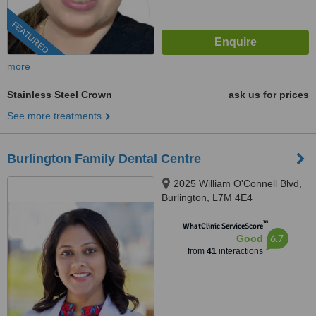
FEATURED
more
Stainless Steel Crown
ask us for prices
See more treatments
Burlington Family Dental Centre
2025 William O'Connell Blvd,
Burlington, L7M 4E4
™
WhatClinic ServiceScore
6.7
Good
from
41
interactions