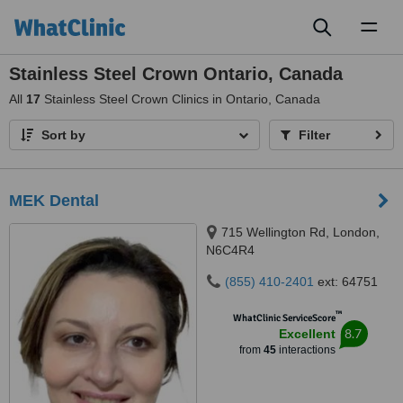
Toggl
naviga
Stainless Steel Crown Ontario, Canada
All
17
Stainless Steel Crown Clinics in Ontario, Canada
Sort by
Filter
MEK Dental
715 Wellington Rd, London,
N6C4R4
(855) 410-2401
ext: 64751
™
WhatClinic ServiceScore
8.7
Excellent
from
45
interactions