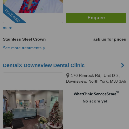
FEATURED
more
Stainless Steel Crown
ask us for prices
See more treatments
DentalX Downsview Dental Clinic
170 Rimrock Rd,, Unit D-2,
Downsview, North York, M3J 3A6
™
WhatClinic ServiceScore
No score yet