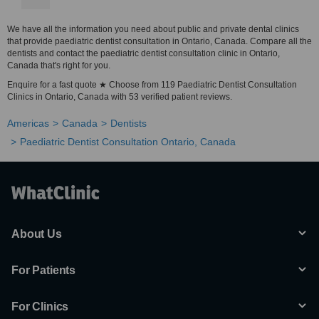
We have all the information you need about public and private dental clinics
that provide paediatric dentist consultation in Ontario, Canada. Compare all the
dentists and contact the paediatric dentist consultation clinic in Ontario,
Canada that's right for you.
Enquire for a fast quote ★ Choose from 119 Paediatric Dentist Consultation
Clinics in Ontario, Canada with 53 verified patient reviews.
Americas
Canada
Dentists
Paediatric Dentist Consultation Ontario, Canada
About Us
For Patients
For Clinics