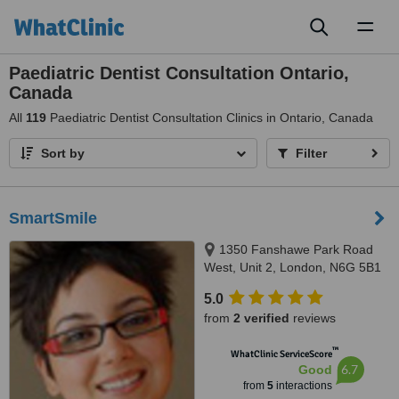
Toggl
naviga
Paediatric Dentist Consultation Ontario,
Canada
All
119
Paediatric Dentist Consultation Clinics in Ontario, Canada
Sort by
Filter
SmartSmile
1350 Fanshawe Park Road
West, Unit 2, London, N6G 5B1
5.0
from
2 verified
reviews
™
WhatClinic ServiceScore
6.7
Good
from
5
interactions