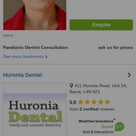
more
Paediatric Dentist Consultation
ask us for prices
See more treatments
Huronia Dental
411 Huronia Road, Unit 1A,
Barrie, L4N 8Z1
5.0
from
2 verified
reviews
™
WhatClinic ServiceScore
6.7
Good
from
5
interactions