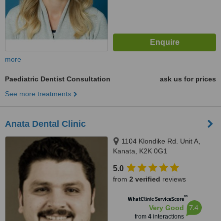
more
Paediatric Dentist Consultation
ask us for prices
See more treatments
Anata Dental Clinic
1104 Klondike Rd. Unit A,
Kanata, K2K 0G1
5.0
from
2 verified
reviews
™
WhatClinic ServiceScore
7.4
Very Good
from
4
interactions