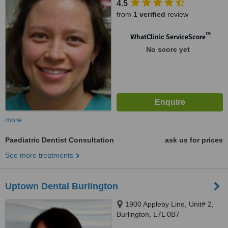
4.5
from
1 verified
review
™
WhatClinic ServiceScore
No score yet
more
Paediatric Dentist Consultation
ask us for prices
See more treatments
Uptown Dental Burlington
1900 Appleby Line, Unit# 2,
Burlington, L7L 0B7