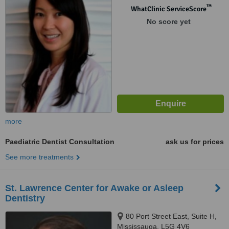
™
WhatClinic ServiceScore
No score yet
more
Paediatric Dentist Consultation
ask us for prices
See more treatments
St. Lawrence Center for Awake or Asleep
Dentistry
80 Port Street East, Suite H,
Mississauga, L5G 4V6