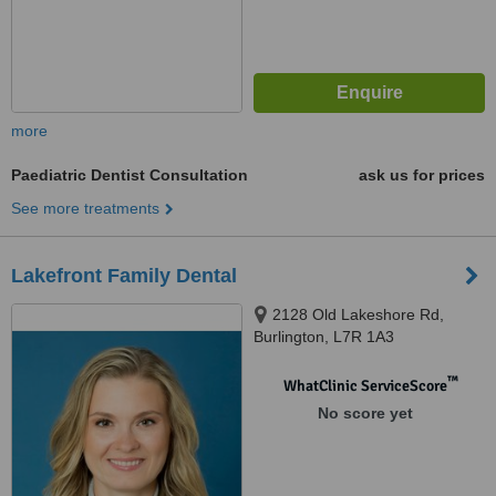
more
Paediatric Dentist Consultation
ask us for prices
See more treatments
Lakefront Family Dental
2128 Old Lakeshore Rd,
Burlington, L7R 1A3
™
WhatClinic ServiceScore
No score yet