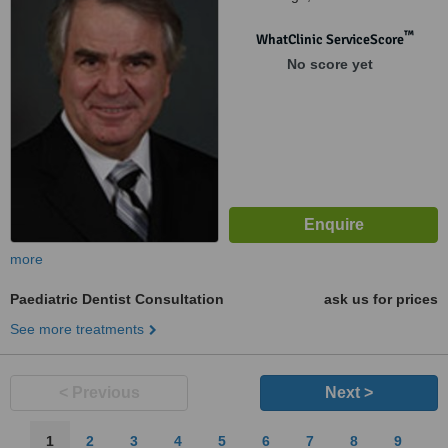
™
WhatClinic ServiceScore
No score yet
more
Paediatric Dentist Consultation
ask us for prices
See more treatments
< Previous
Next >
1
2
3
4
5
6
7
8
9