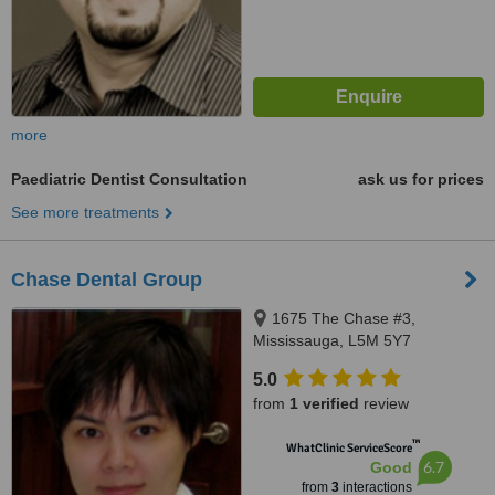
more
Paediatric Dentist Consultation
ask us for prices
See more treatments
Chase Dental Group
1675 The Chase #3,
Mississauga, L5M 5Y7
5.0
from
1 verified
review
™
WhatClinic ServiceScore
6.7
Good
from
3
interactions