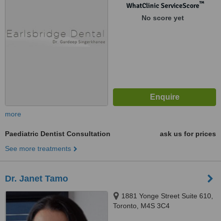
™
WhatClinic ServiceScore
No score yet
more
Paediatric Dentist Consultation
ask us for prices
See more treatments
Dr. Janet Tamo
1881 Yonge Street Suite 610,
Toronto, M4S 3C4