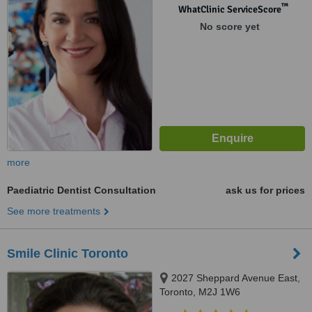
™
WhatClinic ServiceScore
No score yet
more
Paediatric Dentist Consultation
ask us for prices
See more treatments
Smile Clinic Toronto
2027 Sheppard Avenue East,
Toronto, M2J 1W6