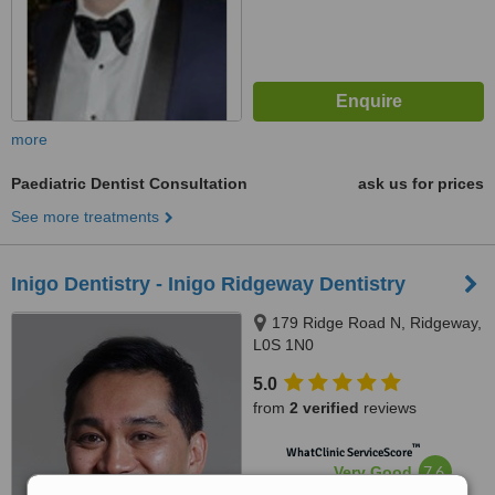
more
Paediatric Dentist Consultation
ask us for prices
See more treatments
Inigo Dentistry - Inigo Ridgeway Dentistry
179 Ridge Road N, Ridgeway,
L0S 1N0
5.0
from
2 verified
reviews
™
WhatClinic ServiceScore
7.6
Very Good
from
2
interactions