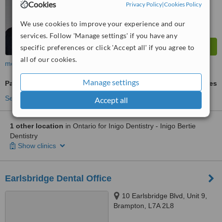
Cookies
Privacy Policy
|
Cookies Policy
We use cookies to improve your experience and our
services. Follow 'Manage settings' if you have any
specific preferences or click 'Accept all' if you agree to
all of our cookies.
more
Manage settings
Paediatric Dentist Consultation
ask us for prices
See more treatments
Accept all
1 other location
in Ontario for Inigo Dentistry - Inigo Bertie
Dentistry
Show clinics
Earlsbridge Dental Office
10 Earlsbridge Blvd, Unit 9,
Brampton, L7A 2L8