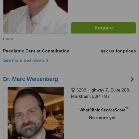
more
Paediatric Dentist Consultation
ask us for prices
See more treatments
Dr. Marc Weizenberg
5293 Highway 7, Suite 208,
Markham, L3P 7M7
™
WhatClinic ServiceScore
No score yet