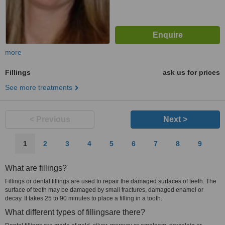
more
Fillings
ask us for prices
See more treatments
< Previous
Next >
1
2
3
4
5
6
7
8
9
What are fillings?
Fillings or dental fillings are used to repair the damaged surfaces of teeth. The
surface of teeth may be damaged by small fractures, damaged enamel or
decay. It takes 25 to 90 minutes to place a filling in a tooth.
What different types of fillingsare there?