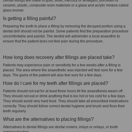
Dental fillings are made of gold, silver, mercury or amalgam, porcelain or
ceramic, plastic, composite resin materials or a glass and acrylic mixture called
glass inomer.
Is getting a filling painful?
Preparing the tooth to place a filling by removing the decayed portion using a
dental drill should not be painful. Some patients find the preparation procedure
uncomfortable and painful. The dentist will administer a local anaesthic to
ensure that the patient does not feel pain during the procedure.
How long does recovery after fillings are placed take?
Patients may experience pain or sensitivity for a few weeks after a filling is
placed. The area where the anaesthetic was injected will feel sore for a few
days. The gums of the patient will also feel sore for a few days.
How do I care for my teeth after fillings are placed?
Patients should not eat for at least three hours till the anaesthesia wears off.
They should not eat or drink anything that is too hot or too cold for a few days.
They should avoid very hard food. They should take all prescribed medications
correctly. They should follow correct dental hygiene and brush and floss their
teeth regularly.
What are the alternatives to placing fillings?
Alternatives to dental fillings are dental crowns, inlays or onlays, or tooth