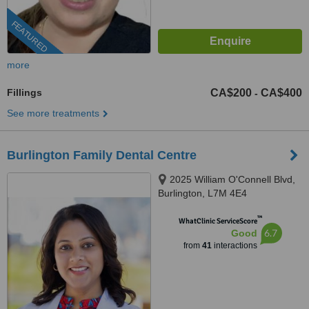
FEATURED
more
Fillings
CA$200
CA$400
-
See more treatments
Burlington Family Dental Centre
2025 William O'Connell Blvd,
Burlington, L7M 4E4
™
WhatClinic ServiceScore
6.7
Good
from
41
interactions