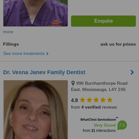
more
Fillings
ask us for prices
See more treatments
Dr. Vesna Janev Family Dentist
996 Burnhamthorpe Road
East, Mississauga, L4Y 2X6
4.9
from
4 verified
reviews
™
WhatClinic ServiceScore
7.5
Very Good
from
11
interactions