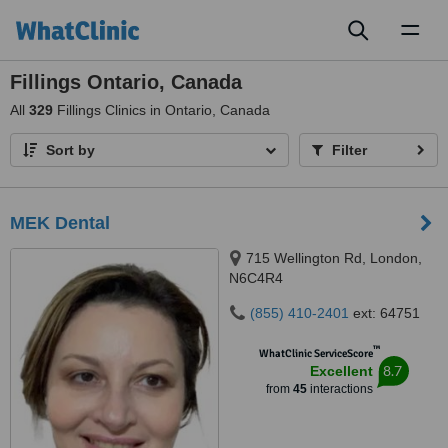
Toggl
naviga
Fillings Ontario, Canada
All
329
Fillings Clinics in Ontario, Canada
Sort by
Filter
MEK Dental
715 Wellington Rd, London,
N6C4R4
(855) 410-2401
ext: 64751
™
WhatClinic ServiceScore
8.7
Excellent
from
45
interactions