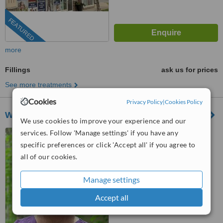
FEATURED
more
Fillings
ask us for prices
See more treatments
Cookies
Privacy Policy
|
Cookies Policy
We Smile Dentistry
We use cookies to improve your experience and our
services. Follow 'Manage settings' if you have any
81 Oxford Street West,
London, N6H1R8
specific preferences or click 'Accept all' if you agree to
all of our cookies.
5.0
from
1 verified
review
Manage settings
™
WhatClinic ServiceScore
Accept all
7.6
Very Good
from
3
interactions