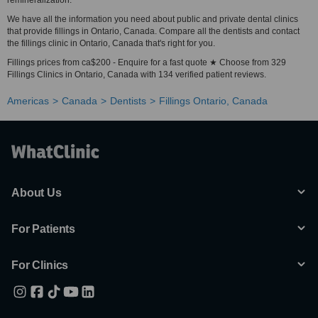
remineralization.
We have all the information you need about public and private dental clinics
that provide fillings in Ontario, Canada. Compare all the dentists and contact
the fillings clinic in Ontario, Canada that's right for you.
Fillings prices from ca$200 - Enquire for a fast quote ★ Choose from 329
Fillings Clinics in Ontario, Canada with 134 verified patient reviews.
Americas
Canada
Dentists
Fillings Ontario, Canada
About Us
For Patients
For Clinics