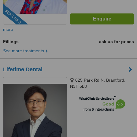
FEATURED
more
Fillings
ask us for prices
See more treatments
Lifetime Dental
625 Park Rd N, Brantford,
N3T 5L8
™
WhatClinic ServiceScore
6.6
Good
from
6
interactions