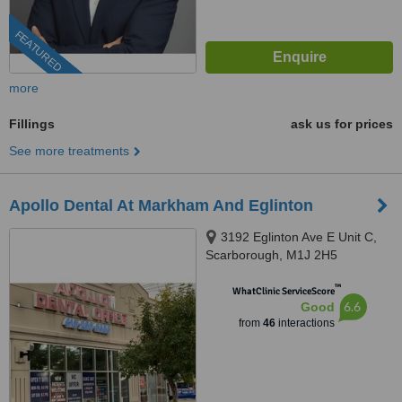
FEATURED
more
Fillings
ask us for prices
See more treatments
Apollo Dental At Markham And Eglinton
3192 Eglinton Ave E Unit C,
Scarborough, M1J 2H5
™
WhatClinic ServiceScore
6.6
Good
from
46
interactions