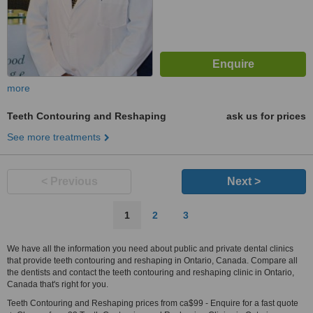
more
Teeth Contouring and Reshaping
ask us for prices
See more treatments
< Previous
Next >
1
2
3
We have all the information you need about public and private dental clinics
that provide teeth contouring and reshaping in Ontario, Canada. Compare all
the dentists and contact the teeth contouring and reshaping clinic in Ontario,
Canada that's right for you.
Teeth Contouring and Reshaping prices from ca$99 - Enquire for a fast quote