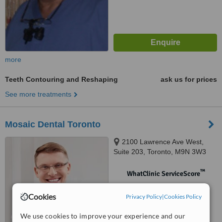
more
Teeth Contouring and Reshaping
ask us for prices
See more treatments
Mosaic Dental Toronto
2100 Lawrence Ave West,
Suite 203, Toronto, M9N 3W3
™
WhatClinic ServiceScore
No score yet
Cookies
Privacy Policy
|
Cookies Policy
We use cookies to improve your experience and our