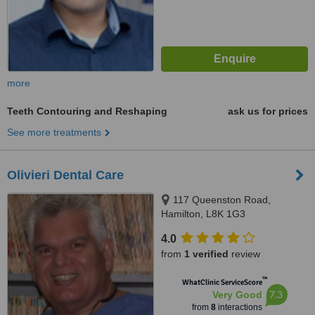
more
Teeth Contouring and Reshaping
ask us for prices
See more treatments
Olivieri Dental Care
117 Queenston Road,
Hamilton, L8K 1G3
4.0
from
1 verified
review
™
WhatClinic ServiceScore
7.3
Very Good
from
8
interactions