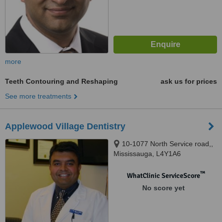
more
Teeth Contouring and Reshaping
ask us for prices
See more treatments
Applewood Village Dentistry
10-1077 North Service road,,
Mississauga, L4Y1A6
™
WhatClinic ServiceScore
No score yet