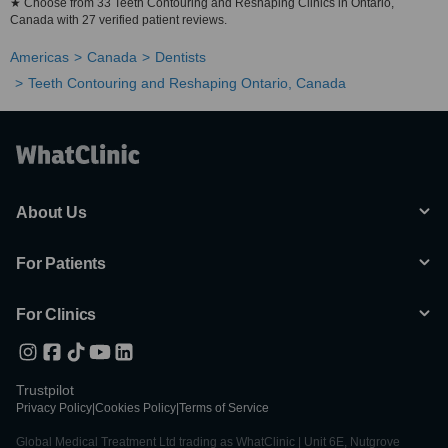
★ Choose from 33 Teeth Contouring and Reshaping Clinics in Ontario,
Canada with 27 verified patient reviews.
Americas
Canada
Dentists
Teeth Contouring and Reshaping Ontario, Canada
About Us
For Patients
For Clinics
Trustpilot
Privacy Policy
|
Cookies Policy
|
Terms of Service
Global Medical Treatment Ltd trading as WhatClinic | Unit 6E, Nutgrove