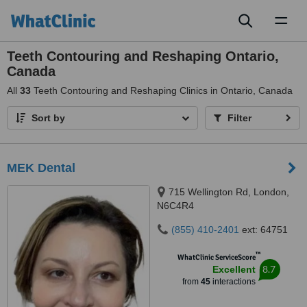
Toggl
naviga
Teeth Contouring and Reshaping Ontario,
Canada
All
33
Teeth Contouring and Reshaping Clinics in Ontario, Canada
Sort by
Filter
MEK Dental
715 Wellington Rd, London,
N6C4R4
(855) 410-2401
ext: 64751
™
WhatClinic ServiceScore
8.7
Excellent
from
45
interactions