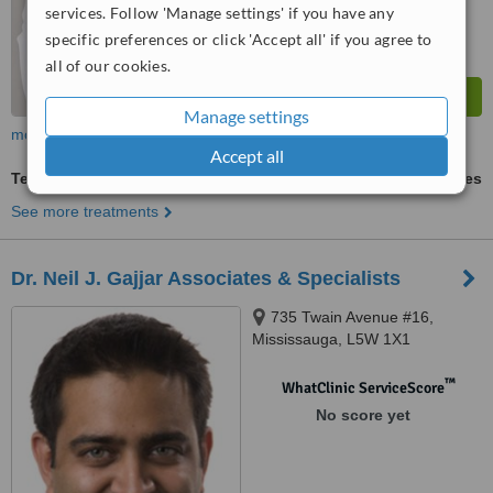
services. Follow 'Manage settings' if you have any
specific preferences or click 'Accept all' if you agree to
all of our cookies.
Manage settings
more
Accept all
Teeth Contouring and Reshaping
ask us for prices
See more treatments
Dr. Neil J. Gajjar Associates & Specialists
735 Twain Avenue #16,
Mississauga, L5W 1X1
™
WhatClinic ServiceScore
No score yet