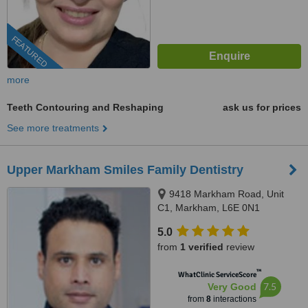
FEATURED
more
Teeth Contouring and Reshaping
ask us for prices
See more treatments
Upper Markham Smiles Family Dentistry
9418 Markham Road, Unit
C1, Markham, L6E 0N1
5.0
from
1 verified
review
™
WhatClinic ServiceScore
7.5
Very Good
from
8
interactions