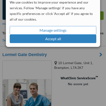
We use cookies to improve your experience and our
services. Follow 'Manage settings' if you have any
specific preferences or click 'Accept all' if you agree to
all of our cookies.
more
Manage settings
Traditional Dental X-Ray
ask us for prices
Accept all
See more treatments
Lormel Gate Dentistry
10 Lormel Gate, Unit 1,
Brampton, L7A 2K7
™
WhatClinic ServiceScore
No score yet