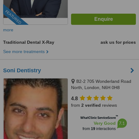
FEATURED
more
Traditional Dental X-Ray
ask us for prices
See more treatments
Soni Dentistry
B2-2 705 Wonderland Road
North, London, N6H 0H8
4.8
from
2 verified
reviews
™
WhatClinic ServiceScore
7.1
Very Good
from
19
interactions