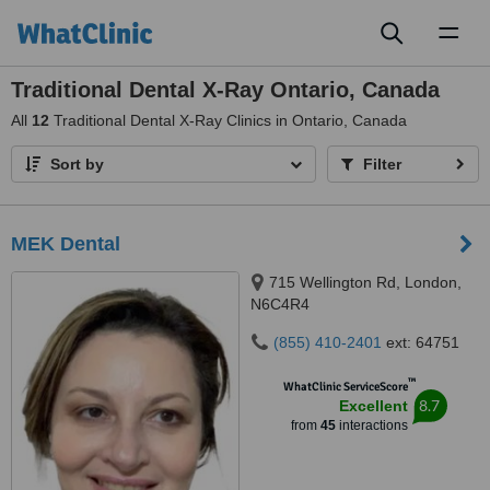
Toggl
naviga
Traditional Dental X-Ray Ontario, Canada
All
12
Traditional Dental X-Ray Clinics in Ontario, Canada
Sort by
Filter
MEK Dental
715 Wellington Rd, London,
N6C4R4
(855) 410-2401
ext: 64751
™
WhatClinic ServiceScore
8.7
Excellent
from
45
interactions