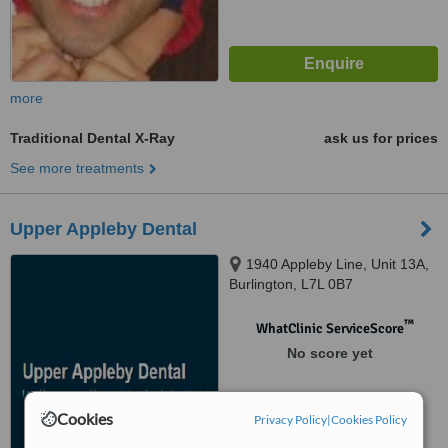
more
Traditional Dental X-Ray
ask us for prices
See more treatments
Upper Appleby Dental
1940 Appleby Line, Unit 13A,
Burlington, L7L 0B7
™
WhatClinic ServiceScore
No score yet
Cookies
Privacy Policy
|
Cookies Policy