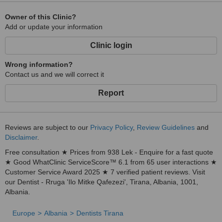
Owner of this Clinic?
Add or update your information
Clinic login
Wrong information?
Contact us and we will correct it
Report
Reviews are subject to our
Privacy Policy
,
Review Guidelines
and
Disclaimer
.
Free consultation ★ Prices from 938 Lek - Enquire for a fast quote
★ Good WhatClinic ServiceScore™ 6.1 from 65 user interactions ★
Customer Service Award 2025 ★ 7 verified patient reviews. Visit
our Dentist - Rruga 'Ilo Mitke Qafezezi', Tirana, Albania, 1001,
Albania.
Europe
Albania
Dentists Tirana