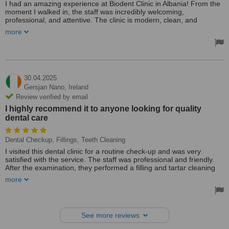
I had an amazing experience at Biodent Clinic in Albania! From the
moment I walked in, the staff was incredibly welcoming,
professional, and attentive. The clinic is modern, clean, and
equipped with the latest technology. My dentist took the time to
more
explain every step of the procedure and made sure I was
comfortable throughout. The quality of care was outstanding, and I
felt truly valued as a patient. I highly recommend Biodent Clinic to
anyone looking for top-tier dental care in Albania!
30.04.2025
Gersjan Nano,
Ireland
Review verified by email
I highly recommend it to anyone looking for quality
dental care
Dental Checkup, Fillings, Teeth Cleaning
I visited this dental clinic for a routine check-up and was very
satisfied with the service. The staff was professional and friendly.
After the examination, they performed a filling and tartar cleaning
with great care and no discomfort. The clinic was clean and
more
modern. I highly recommend it to anyone looking for quality dental
care.
See more reviews