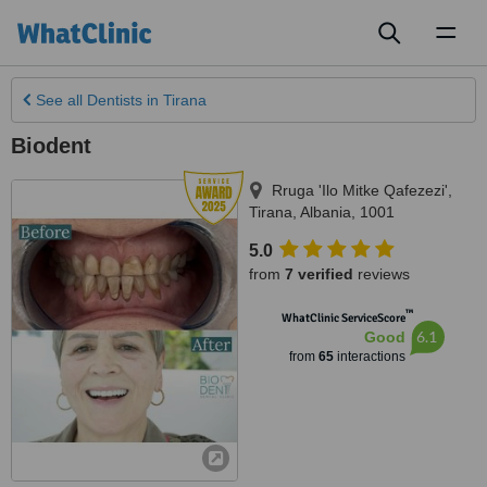
Toggl
naviga
See all
Dentists
in Tirana
Biodent
Rruga 'Ilo Mitke Qafezezi'
,
Tirana
,
Albania
,
1001
5.0
from
7 verified
reviews
™
WhatClinic ServiceScore
6.1
Good
from
65
interactions