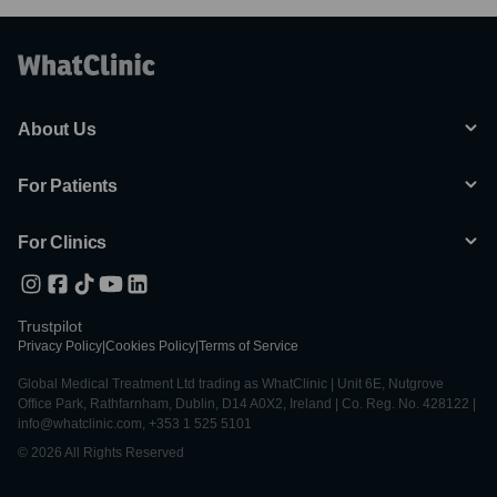
About Us
For Patients
For Clinics
Trustpilot
Privacy Policy
|
Cookies Policy
|
Terms of Service
Global Medical Treatment Ltd trading as WhatClinic | Unit 6E, Nutgrove
Office Park, Rathfarnham, Dublin, D14 A0X2, Ireland | Co. Reg. No. 428122 |
info@whatclinic.com, +353 1 525 5101
© 2026 All Rights Reserved