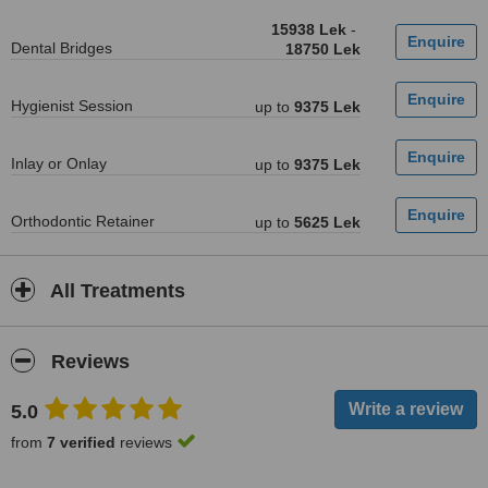
15938 Lek
-
Dental Bridges
18750 Lek
Hygienist Session
up to
9375 Lek
Inlay or Onlay
up to
9375 Lek
Orthodontic Retainer
up to
5625 Lek
All Treatments
Reviews
5.0
from
7 verified
reviews