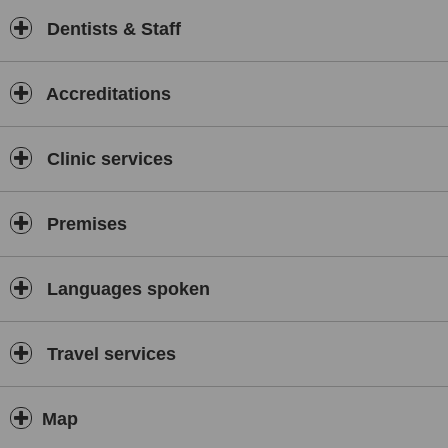
Dentists & Staff
Accreditations
Clinic services
Premises
Languages spoken
Travel services
Map