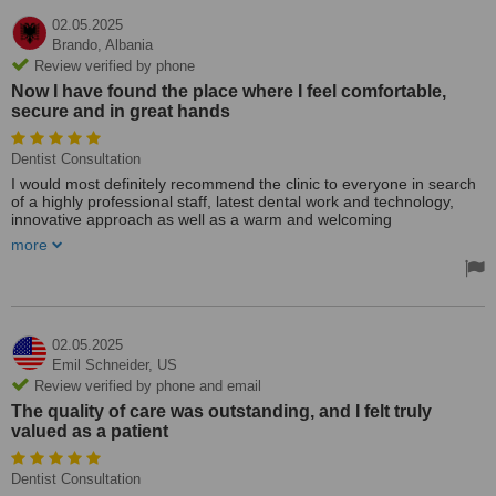
02.05.2025
Brando,
Albania
Review verified by phone
Now I have found the place where I feel comfortable,
secure and in great hands
Dentist Consultation
I would most definitely recommend the clinic to everyone in search
of a highly professional staff, latest dental work and technology,
innovative approach as well as a warm and welcoming
environment. Now I have found the place where I feel comfortable,
more
secure and in great hands for any future treatments that I migt
need.
02.05.2025
Emil Schneider,
US
Review verified by phone and email
The quality of care was outstanding, and I felt truly
valued as a patient
Dentist Consultation