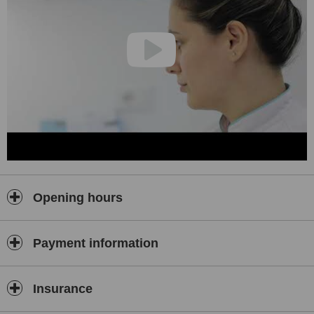
create outstanding results. Explore our gallery, hear from our
satisfied patients, and imagine the possibilities for your smile.
We invite you to discover the difference that true care makes. Talk
to our team, ask your questions, and let us guide you toward the
smile you have always dreamed of. At Biodent, you will find more
than expert dental care. You will find trusted partners who are with
you at every step. Let us create your best smile together.
Contact:
Instagram: @biodent_hospital
Web: biodent.al
Facebook: Dentist in Albania - Biodent
Opening hours
Payment information
Insurance