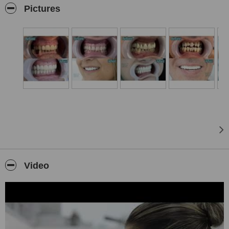
the time to truly listen to your story, your hopes, and your concerns.
Pictures
We believe that building trust starts with understanding, and that
the best treatments are born from real human connection.
Led by Dr. Armand Alushi, specialist in implant surgery and
prosthetics, and Dr. Luela Mamaj, expert in orthodontics, our team
brings together deep expertise with the latest technologies in dental
care. We offer a complete range of services including implants,
prosthetics, orthodontics, endodontics, transparent aligners, and
therapeutic treatments, always designed around your individual
needs and goals. Through open dialogue, clinical and radiographic
examinations, and detailed diagnostics, we create individualized
treatment plans that ensure you feel heard, cared for, and fully
informed throughout your journey with us. Our team stands by your
side at every step, creating a warm and supportive environment
where your comfort and confidence come first.
Video
At Biodent, we uphold the highest standards of hygiene and
sterilization, maintaining a safe and welcoming space where you
can feel completely at ease. Our licensed professionals
continuously enhance their knowledge through national and
international training, bringing the newest techniques and
innovations directly to you. Experience a clinic where expertise,
technology, and genuine human connection come together to