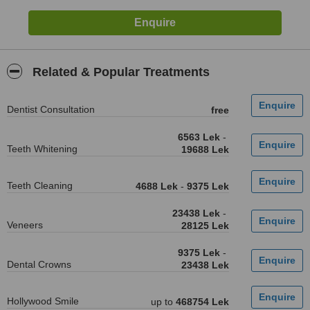
Related & Popular Treatments
Dentist Consultation
free
6563 Lek
-
Teeth Whitening
19688 Lek
Teeth Cleaning
4688 Lek
-
9375 Lek
23438 Lek
-
Veneers
28125 Lek
9375 Lek
-
Dental Crowns
23438 Lek
Hollywood Smile
up to
468754 Lek