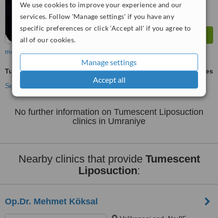
We use cookies to improve your experience and our
services. Follow 'Manage settings' if you have any
specific preferences or click 'Accept all' if you agree to
all of our cookies.
more
Manage settings
Tumescent Liposuction
ask us for prices
Accept all
See more treatments
No further information on Tumescent Liposuction
clinics in Umraniye
Nearby clinics that provide
Tumescent
Liposuction
:
Op.Dr. Mehmet Köksal