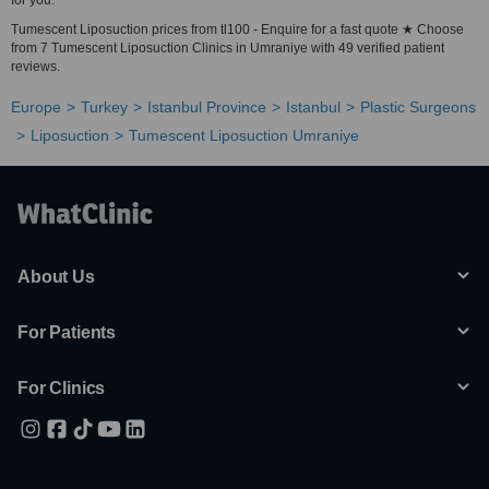
for you.
Tumescent Liposuction prices from tl100 - Enquire for a fast quote ★ Choose
from 7 Tumescent Liposuction Clinics in Umraniye with 49 verified patient
reviews.
Europe
Turkey
Istanbul Province
Istanbul
Plastic Surgeons
Liposuction
Tumescent Liposuction Umraniye
About Us
For Patients
For Clinics