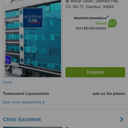
Mimar Sinan, Selmani Pak
Cd. No:72, Istanbul, 34664
™
WhatClinic ServiceScore
6.3
Good
from
22
interactions
more
Tumescent Liposuction
ask us for prices
See more treatments
Clinic Excellent