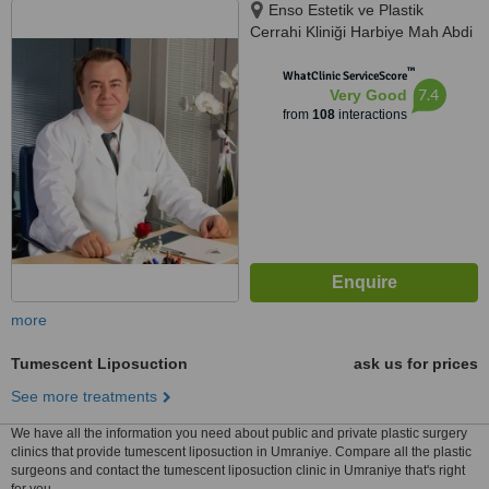
Enso Estetik ve Plastik
Cerrahi Kliniği Harbiye Mah Abdi
İpekçi Cad No.22/10, İstanbul,
™
34752
WhatClinic ServiceScore
7.4
Very Good
from
108
interactions
more
Tumescent Liposuction
ask us for prices
See more treatments
We have all the information you need about public and private plastic surgery
clinics that provide tumescent liposuction in Umraniye. Compare all the plastic
surgeons and contact the tumescent liposuction clinic in Umraniye that's right