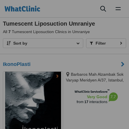
Toggl
naviga
Tumescent Liposuction Umraniye
All
7
Tumescent Liposuction Clinics in Umraniye
Sort by
Filter
IkonoPlasti
Barbaros Mah Alzambak Sok
Varyap Meridyen A/37, Istanbul,
34746
™
WhatClinic ServiceScore
7.7
Very Good
from
17
interactions