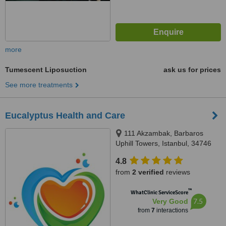
more
Tumescent Liposuction
ask us for prices
See more treatments
Eucalyptus Health and Care
111 Akzambak, Barbaros
Uphill Towers, Istanbul, 34746
4.8
from
2 verified
reviews
™
WhatClinic ServiceScore
7.5
Very Good
from
7
interactions