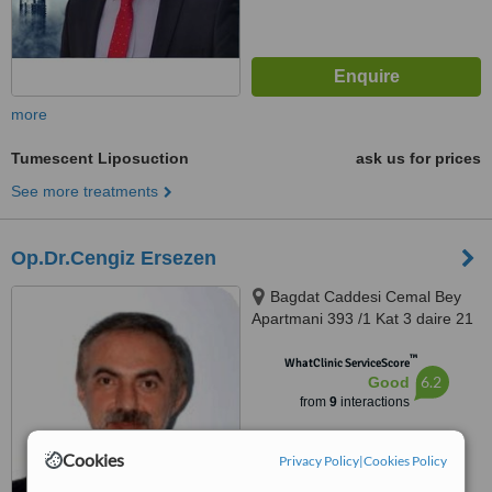
more
Tumescent Liposuction
ask us for prices
See more treatments
Op.Dr.Cengiz Ersezen
Bagdat Caddesi Cemal Bey
Apartmani 393 /1 Kat 3 daire 21
Saskinbakkal- Kadiköy, Istanbul,
™
34740
WhatClinic ServiceScore
6.2
Good
from
9
interactions
Cookies
Privacy Policy
|
Cookies Policy