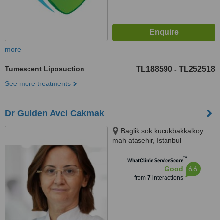
more
Tumescent Liposuction
TL188590
TL252518
-
See more treatments
Dr Gulden Avci Cakmak
Baglik sok kucukbakkalkoy
mah atasehir, Istanbul
™
WhatClinic ServiceScore
6.6
Good
from
7
interactions