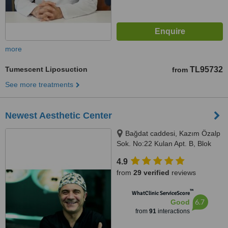
more
Tumescent Liposuction
TL95732
from
See more treatments
Newest Aesthetic Center
Bağdat caddesi, Kazım Özalp
Sok. No:22 Kulan Apt. B, Blok
Kat:4 D:8 Şaşkınbakkal, İstanbul
4.9
from
29 verified
reviews
™
WhatClinic ServiceScore
6.7
Good
from
91
interactions