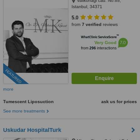
Valikonagi cad. No:85,
Istanbul, 34371
5.0
from
7 verified
reviews
™
WhatClinic ServiceScore
7.0
Very Good
from
296
interactions
FEATURED
more
Tumescent Liposuction
ask us for prices
See more treatments
Uskudar HospitalTurk