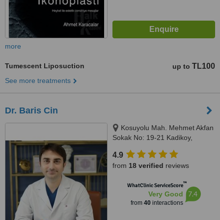
more
Tumescent Liposuction
TL100
up to
See more treatments
Dr. Baris Cin
Kosuyolu Mah. Mehmet Akfan
Sokak No: 19-21 Kadikoy,
Istanbul
4.9
from
18 verified
reviews
™
WhatClinic ServiceScore
7.4
Very Good
from
40
interactions