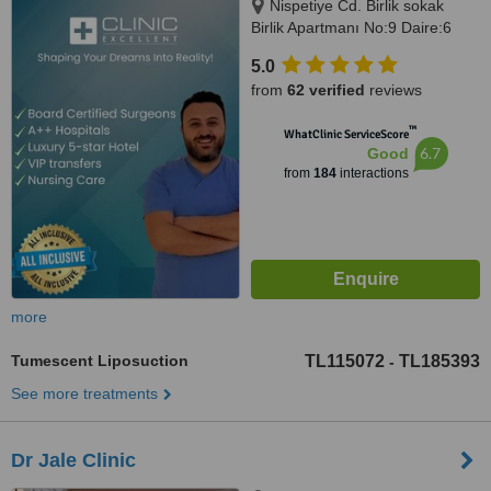
Nispetiye Cd. Birlik sokak
Birlik Apartmanı No:9 Daire:6
Nispetiye Cd., Istanbul, 34340
5.0
from
62 verified
reviews
™
WhatClinic ServiceScore
6.7
Good
from
184
interactions
more
Tumescent Liposuction
TL115072
TL185393
-
See more treatments
Dr Jale Clinic