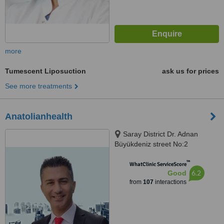
more
Tumescent Liposuction
ask us for prices
See more treatments
Anatolianhealth
Saray District Dr. Adnan
Büyükdeniz street No:2
Umraniye, Umraniye
™
WhatClinic ServiceScore
6.2
Good
from
107
interactions