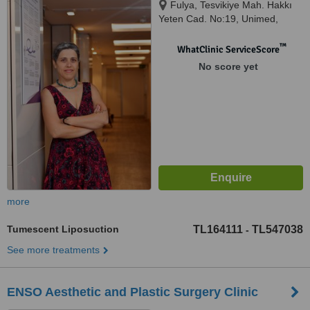
Fulya, Tesvikiye Mah. Hakkı
Yeten Cad. No:19, Unimed,
D:No:19, İstanbul, 34381
™
WhatClinic ServiceScore
No score yet
more
Tumescent Liposuction
TL164111
TL547038
-
See more treatments
ENSO Aesthetic and Plastic Surgery Clinic