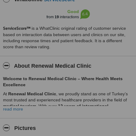
Good
6.4
from
19
interactions
ServiceScore™
is a WhatClinic original rating of customer service
based on interaction data between users and clinics on our site,
including response times and patient feedback. It is a different
score than review rating.
About Renewal Medical Clinic
Welcome to Renewal Medical Clinic – Where Health Meets
Excellence
At
Renewal Medical Clinic
, we proudly stand as one of Turkey’s
most trusted and experienced healthcare providers in the field of
medical tourism
. With over
12 years of international
read more
experience
, we bring together a wide network of
renowned
doctors, accredited hospitals, and advanced medical
technologies
to deliver exceptional care tailored to each patient's
Pictures
unique needs.