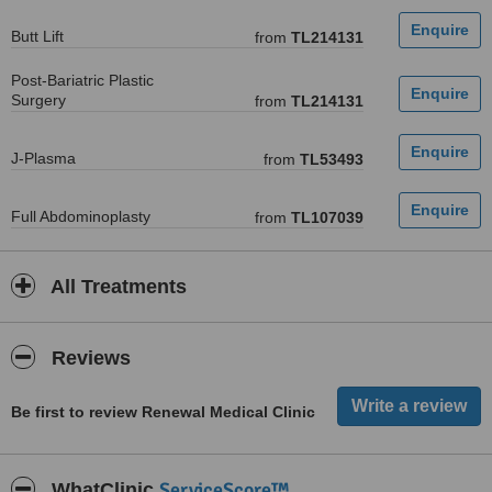
Butt Lift
from
TL214131
Post-Bariatric Plastic
Surgery
from
TL214131
J-Plasma
from
TL53493
Full Abdominoplasty
from
TL107039
All Treatments
Reviews
Be first to review Renewal Medical Clinic
ServiceScore™
WhatClinic