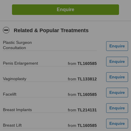
Related & Popular Treatments
Plastic Surgeon
Consultation
Penis Enlargement
from
TL160585
Vaginoplasty
from
TL133812
Facelift
from
TL160585
Breast Implants
from
TL214131
Breast Lift
from
TL160585