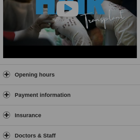
facelifts, rhinoplasty, breast aesthetics, tummy tuck,
liposuction, arm lifts
, and more. All surgeries are performed with
a focus on
natural-looking results
, safety, and minimal downtime.
😁 Dental Treatments
Our
cosmetic and restorative dentistry
services are performed
using cutting-edge equipment and top-quality materials. Services
include:
Dental Implants
Hollywood Smile Makeovers
Laminates & Veneers
Opening hours
Zirconium Crowns
Teeth Whitening
Payment information
With certified dental professionals and a sterile clinical
environment, we ensure a confident smile for every patient.
🧬 In Vitro Fertilization (IVF)
Insurance
We understand the emotional and physical journey behind fertility
treatment. At Renewal Medical Clinic, our
IVF services
are
conducted by experienced fertility specialists with high success
Doctors & Staff
rates and a patient-centered approach. We offer a safe,