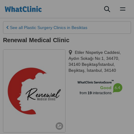
Toggl
naviga
See all
Plastic Surgery Clinics
in Besiktas
Renewal Medical Clinic
Etiler Nispetiye Caddesi,
Aydın Sokağı No:1, 34470,
34140 Beşiktaş/İstanbul
,
Beşiktaş
,
İstanbul
,
34140
™
WhatClinic ServiceScore
6.4
Good
from
19
interactions