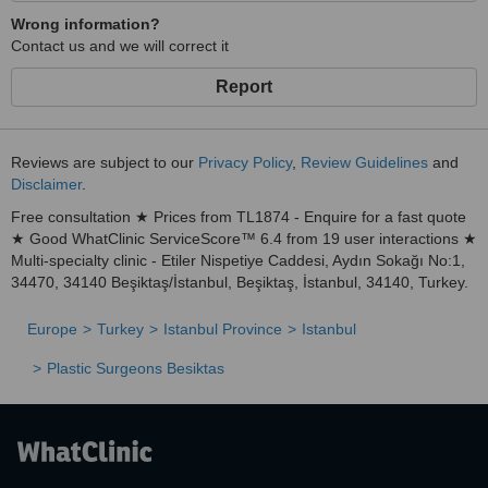
🧭 Your Health Journey Starts Here
Wrong information?
At
Renewal Medical Clinic
, we don’t just treat conditions—we
Contact us and we will correct it
transform lives
. Whether you're looking for a life-changing
aesthetic transformation, expert dental care, or a second chance at
Report
parenthood, we are here to walk the path with you.
Contact us today
and take the first step toward your Renewal.
Reviews are subject to our
Privacy Policy
,
Review Guidelines
and
🛬 From Arrival to Recovery – We Take Care of Everything
Disclaimer
.
We know traveling abroad for treatment can be a big step. That’s
why we provide
all-inclusive packages
with airport transfers,
Free consultation ★ Prices from TL1874 - Enquire for a fast quote
accommodation arrangements, translation services, and detailed
★ Good WhatClinic ServiceScore™ 6.4 from 19 user interactions ★
pre- and post-treatment guidance—ensuring you feel supported
Multi-specialty clinic - Etiler Nispetiye Caddesi, Aydın Sokağı No:1,
and safe at every moment.
34470, 34140 Beşiktaş/İstanbul, Beşiktaş, İstanbul, 34140, Turkey.
Europe
Turkey
Istanbul Province
Istanbul
Plastic Surgeons Besiktas