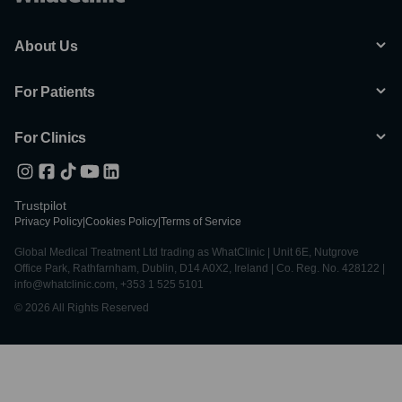
About Us
For Patients
For Clinics
Trustpilot
Privacy Policy
|
Cookies Policy
|
Terms of Service
Global Medical Treatment Ltd trading as WhatClinic | Unit 6E, Nutgrove
Office Park, Rathfarnham, Dublin, D14 A0X2, Ireland | Co. Reg. No. 428122 |
info@whatclinic.com, +353 1 525 5101
© 2026 All Rights Reserved