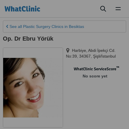
Toggl
naviga
See all
Plastic Surgery Clinics
in Besiktas
Op. Dr Ebru Yörük
Harbiye, Abdi İpekçi Cd.
No:39
,
34367
,
Şişli/İstanbul
™
WhatClinic ServiceScore
No score yet