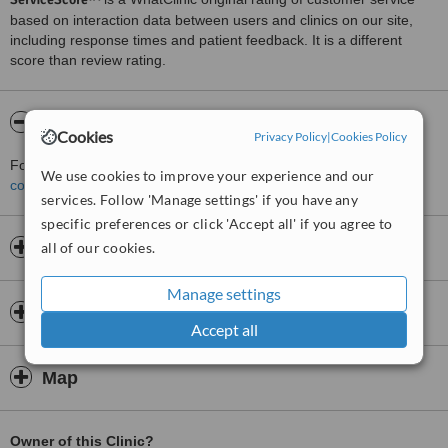
based on interaction data between users and clinics on our site,
including response times and patient feedback. It is a different
score than review rating.
About Op. Dr Ebru Yörük
Cookies
Privacy Policy
|
Cookies Policy
For more information about Op. Dr Ebru Yörük in Besiktas please
We use cookies to improve your experience and our
contact the clinic
.
services. Follow 'Manage settings' if you have any
specific preferences or click 'Accept all' if you agree to
Opening hours
all of our cookies.
Manage settings
Insurance
Accept all
Map
Owner of this Clinic?