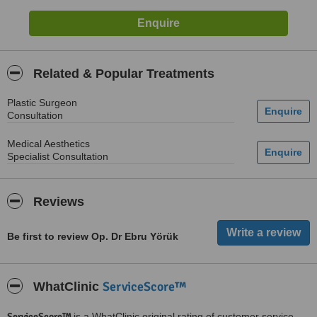
Related & Popular Treatments
Plastic Surgeon
Consultation
Medical Aesthetics
Specialist Consultation
Reviews
Be first to review Op. Dr Ebru Yörük
ServiceScore™
WhatClinic
ServiceScore™
is a WhatClinic original rating of customer service