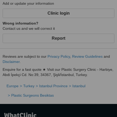
Add or update your information
Clinic login
Wrong information?
Contact us and we will correct it
Report
Reviews are subject to our
Privacy Policy
,
Review Guidelines
and
Disclaimer
.
Enquire for a fast quote ★ Visit our Plastic Surgery Clinic - Harbiye,
Abdi İpekçi Cd. No:39, 34367, Şişli/İstanbul, Turkey.
Europe
Turkey
Istanbul Province
Istanbul
Plastic Surgeons Besiktas