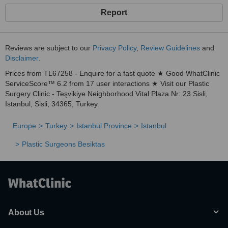
Report
Reviews are subject to our
Privacy Policy
,
Review Guidelines
and
Disclaimer
.
Prices from TL67258 - Enquire for a fast quote ★ Good WhatClinic
ServiceScore™ 6.2 from 17 user interactions ★ Visit our Plastic
Surgery Clinic - Teşvikiye Neighborhood Vital Plaza Nr: 23 Sisli,
Istanbul, Sisli, 34365, Turkey.
Europe
Turkey
Istanbul Province
Istanbul
Plastic Surgeons Besiktas
About Us