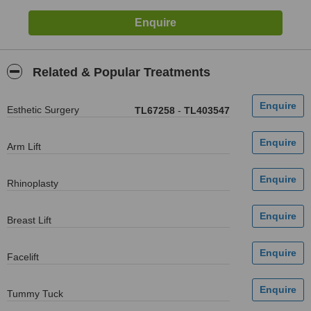
Related & Popular Treatments
Esthetic Surgery
TL67258
-
TL403547
Arm Lift
Rhinoplasty
Breast Lift
Facelift
Tummy Tuck