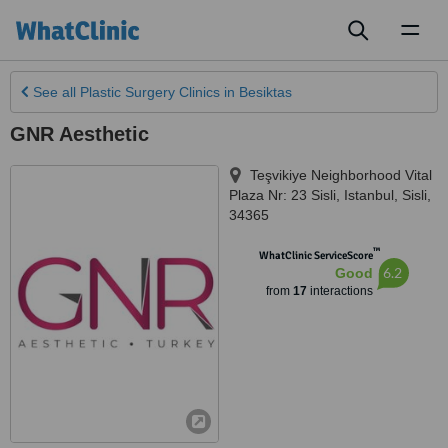
Toggl
naviga
See all
Plastic Surgery Clinics
in Besiktas
GNR Aesthetic
Teşvikiye Neighborhood Vital
Plaza Nr: 23 Sisli
,
Istanbul
,
Sisli
,
34365
™
WhatClinic ServiceScore
6.2
Good
from
17
interactions