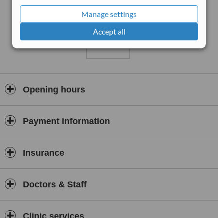
Manage settings
Accept all
Opening hours
Payment information
Insurance
Doctors & Staff
Clinic services