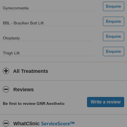
Gynecomastia
BBL - Brazilian Butt Lift
Otoplasty
Thigh Lift
All Treatments
Reviews
Be first to review GNR Aesthetic
ServiceScore™
WhatClinic