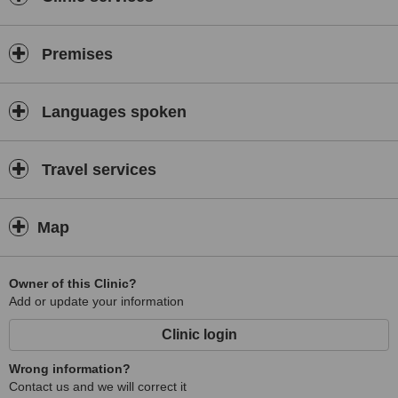
Premises
Languages spoken
Travel services
Map
Owner of this Clinic?
Add or update your information
Clinic login
Wrong information?
Contact us and we will correct it