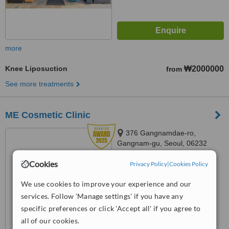
more
Knee Liposuction
₩2000000
from
See more treatments
ME Cosmetic Clinic
376 Gangnamdae-ro,
Gangnam-gu, Seoul, 06232
4.7
Cookies
Privacy Policy
|
Cookies Policy
from
23 verified
reviews
We use cookies to improve your experience and our
™
WhatClinic ServiceScore
services. Follow 'Manage settings' if you have any
9.0
Outstanding
specific preferences or click 'Accept all' if you agree to
from
112
interactions
all of our cookies.