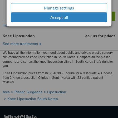
Manage settings
Accept all
more
Knee Liposuction
ask us for prices
See more treatments
We have all the information you need about public and private plastic surgery
clinics that provide knee liposuction in South Korea. Compare all the plastic
surgeons and contact the knee liposuction clinic in South Korea that's right for
you.
Knee Liposuction prices from ₩1984639 - Enquire for a fast quote ★ Choose
from 2 Knee Liposuction Clinics in South Korea with 23 verified patient
reviews.
Asia
Plastic Surgeons
Liposuction
Knee Liposuction South Korea