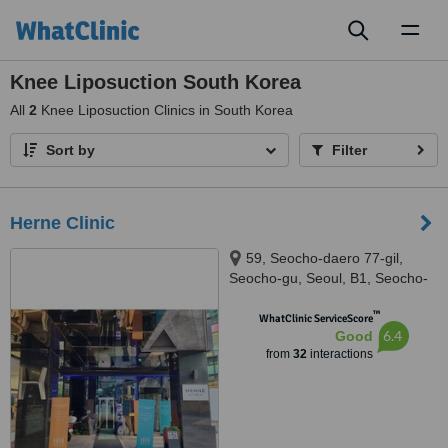
Toggl
naviga
Knee Liposuction South Korea
All
2
Knee Liposuction Clinics in South Korea
Sort by
Filter
Herne Clinic
59, Seocho-daero 77-gil,
Seocho-gu, Seoul, B1, Seocho-
gu, Seuol, 06611
™
WhatClinic ServiceScore
6.4
Good
from
32
interactions