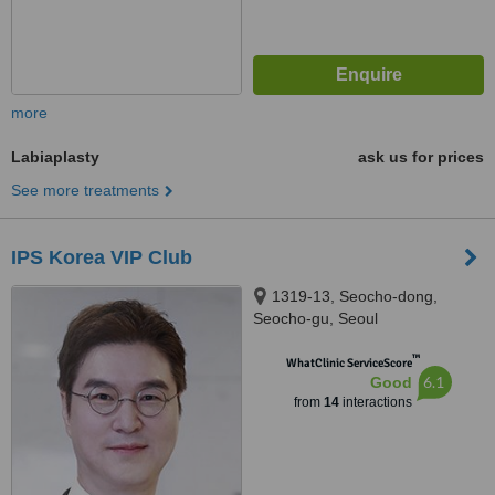
more
Labiaplasty
ask us for prices
See more treatments
IPS Korea VIP Club
1319-13, Seocho-dong,
Seocho-gu, Seoul
™
WhatClinic ServiceScore
6.1
Good
from
14
interactions