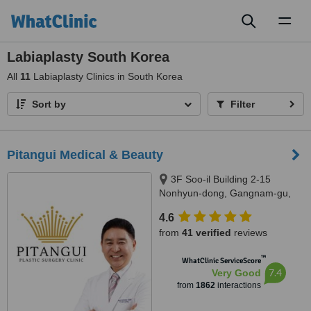
Toggl
naviga
Labiaplasty South Korea
All
11
Labiaplasty Clinics in South Korea
Sort by
Filter
Pitangui Medical & Beauty
3F Soo-il Building 2-15
Nonhyun-dong, Gangnam-gu,
Seoul
4.6
from
41 verified
reviews
™
WhatClinic ServiceScore
7.4
Very Good
from
1862
interactions