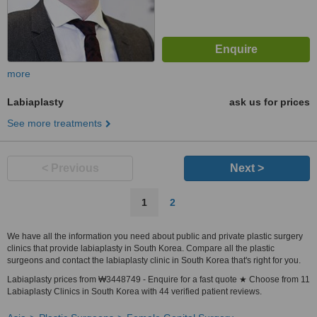
more
Labiaplasty
ask us for prices
See more treatments
< Previous
Next >
1
2
We have all the information you need about public and private plastic surgery
clinics that provide labiaplasty in South Korea. Compare all the plastic
surgeons and contact the labiaplasty clinic in South Korea that's right for you.
Labiaplasty prices from ₩3448749 - Enquire for a fast quote ★ Choose from 11
Labiaplasty Clinics in South Korea with 44 verified patient reviews.