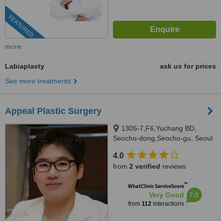
FEATURED
more
Labiaplasty
ask us for prices
See more treatments
Appeal Plastic Surgery
1305-7,F6,Yuchang BD,
Seocho-dong,Seocho-gu, Seoul
4.0
from
2 verified
reviews
™
WhatClinic ServiceScore
7.0
Very Good
from
112
interactions