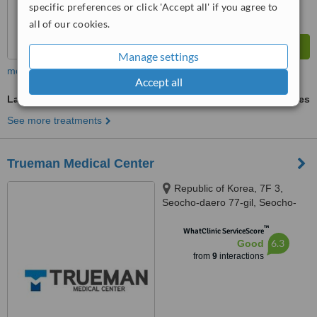
specific preferences or click 'Accept all' if you agree to
all of our cookies.
Manage settings
more
Accept all
Labiaplasty
ask us for prices
See more treatments
Trueman Medical Center
Republic of Korea, 7F 3,
Seocho-daero 77-gil, Seocho-
gu, Seoul, 06615
™
WhatClinic ServiceScore
6.3
Good
from
9
interactions