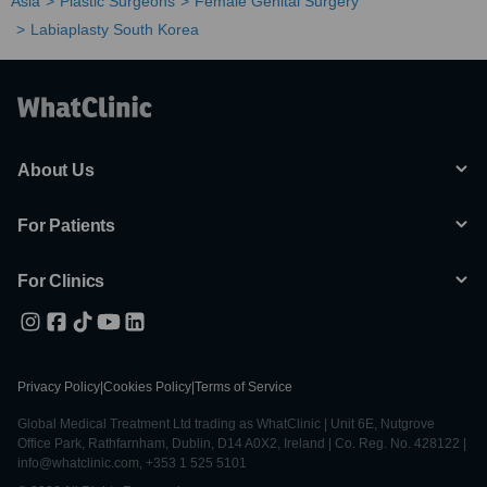
Asia
Plastic Surgeons
Female Genital Surgery
Labiaplasty South Korea
About Us
For Patients
For Clinics
Privacy Policy
|
Cookies Policy
|
Terms of Service
Global Medical Treatment Ltd trading as WhatClinic | Unit 6E, Nutgrove
Office Park, Rathfarnham, Dublin, D14 A0X2, Ireland | Co. Reg. No. 428122 |
info@whatclinic.com, +353 1 525 5101