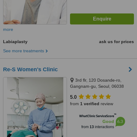
more
Labiaplasty
ask us for prices
See more treatments
Re-S Women's Clinic
3rd flr, 120 Dosande-ro,
Gangnam-gu, Seoul, 06038
5.0
from
1 verified
review
™
WhatClinic ServiceScore
6.3
Good
from
13
interactions