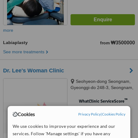
more
Labiaplasty
₩3500000
from
See more treatments
Dr. Lee's Woman Clinic
Seohyeon-dong Seongnam,
Gyeonggi-do 248-3, Seongnam,
Gyeonggi-do 248-3, Bundang-gu
™
WhatClinic ServiceScore
No score yet
Cookies
Privacy Policy
|
Cookies Policy
We use cookies to improve your experience and our
services. Follow 'Manage settings' if you have any