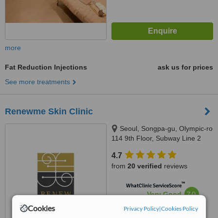
more
Fat Reduction Injections
ask us for prices
See more treatments
Renewme Skin Clinic
Seoul, Songpa-gu, Olympic-ro
114 9th Floor, Subway Line 2
(Green) Jamsilsaenae Station,
4.7
Exit 4. KEB Hana Bank building
from
20 verified
reviews
9th floor, Seoul, 138861
™
WhatClinic ServiceScore
7.0
Very Good
from
185
interactions
Cookies
Privacy Policy
|
Cookies Policy