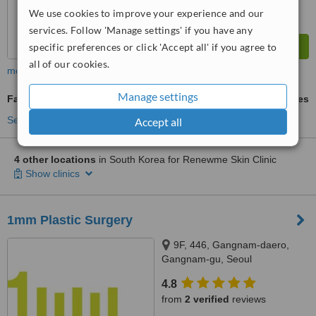
We use cookies to improve your experience and our
services. Follow 'Manage settings' if you have any
specific preferences or click 'Accept all' if you agree to
all of our cookies.
more
Manage settings
Fat Reduction Injections
ask us for prices
See more treatments
Accept all
4 other locations
in South Korea for Renewme Skin Clinic
Show clinics
1mm Plastic Surgery
9F, 446, Gangnam-daero,
Gangnam-gu, Seoul
4.8
from
2 verified
reviews