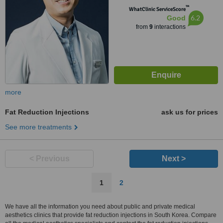
™
WhatClinic ServiceScore
6.2
Good
from
9
interactions
more
Fat Reduction Injections
ask us for prices
See more treatments
< Previous
Next >
1
2
We have all the information you need about public and private medical
aesthetics clinics that provide fat reduction injections in South Korea. Compare