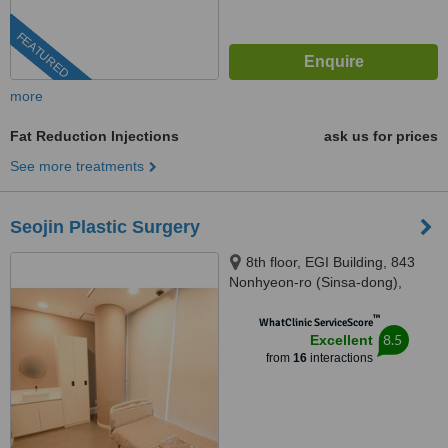
FEATURED
more
Fat Reduction Injections
ask us for prices
See more treatments
Seojin Plastic Surgery
8th floor, EGI Building, 843
Nonhyeon-ro (Sinsa-dong),
Seoul, 06031
™
WhatClinic ServiceScore
8.5
Excellent
from
16
interactions