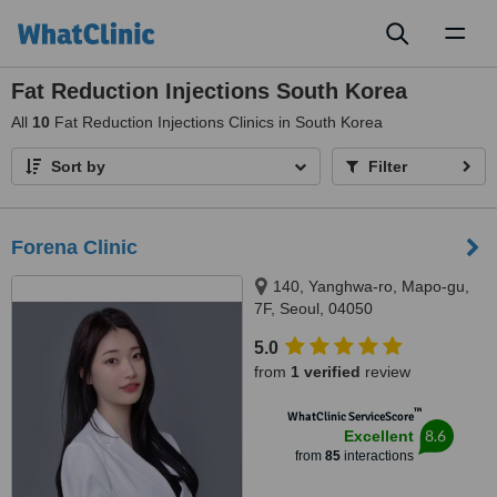
Toggl
naviga
Fat Reduction Injections South Korea
All
10
Fat Reduction Injections Clinics in South Korea
Sort by
Filter
Forena Clinic
140, Yanghwa-ro, Mapo-gu,
7F, Seoul, 04050
5.0
from
1 verified
review
™
WhatClinic ServiceScore
8.6
Excellent
from
85
interactions