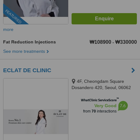
FEATURED
more
Fat Reduction Injections
₩108900
₩330000
-
See more treatments
ECLAT DE CLINIC
4F, Cheongdam Square
Dosandero 420, Seoul, 06062
™
WhatClinic ServiceScore
7.6
Very Good
from
70
interactions