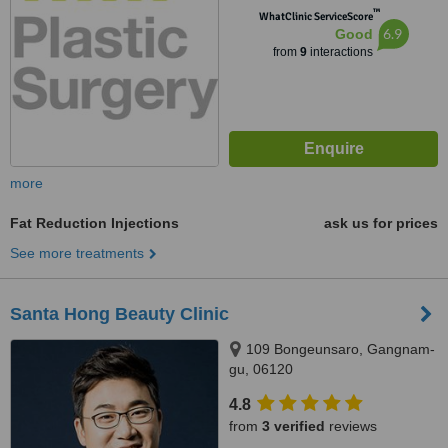
™
WhatClinic ServiceScore
6.9
Good
from
9
interactions
more
Fat Reduction Injections
ask us for prices
See more treatments
Santa Hong Beauty Clinic
109 Bongeunsaro, Gangnam-
gu, 06120
4.8
from
3 verified
reviews