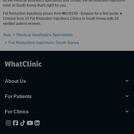
all the medical aesthetics specialists and contact the fat reduction injections
clinic in South Korea that's right for you.
Fat Reduction Injections prices from ₩108189 - Enquire for a fast quote ★
Choose from 10 Fat Reduction Injections Clinics in South Korea with 29
verified patient reviews.
Asia
Medical Aesthetics Specialists
Fat Reduction Injections South Korea
About Us
For Patients
For Clinics