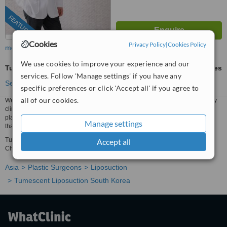
FEATURED
Cookies
Privacy Policy
|
Cookies Policy
more
We use cookies to improve your experience and our
Tumescent Liposuction
ask us for prices
services. Follow 'Manage settings' if you have any
See more treatments
specific preferences or click 'Accept all' if you agree to
all of our cookies.
We have all the information you need about public and private plastic surgery
clinics that provide tumescent liposuction in South Korea. Compare all the
plastic surgeons and contact the tumescent liposuction clinic in South Korea
Manage settings
that's right for you.
Tumescent Liposuction prices from ₩2656830 - Enquire for a fast quote ★
Accept all
Choose from Tumescent Liposuction Clinics in South Korea
Asia
Plastic Surgeons
Liposuction
Tumescent Liposuction South Korea