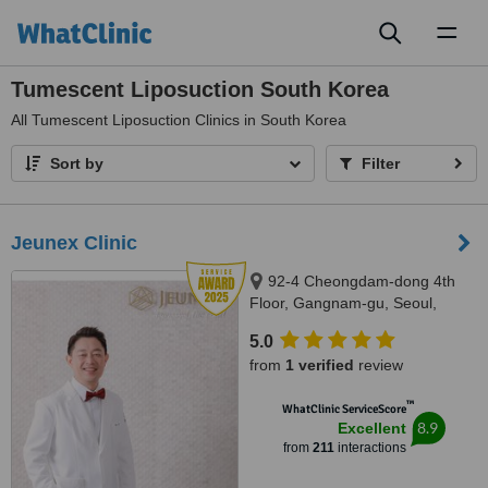
Toggl
naviga
Tumescent Liposuction South Korea
All
Tumescent Liposuction Clinics in South Korea
Sort by
Filter
Jeunex Clinic
92-4 Cheongdam-dong 4th
Floor, Gangnam-gu, Seoul,
06031
5.0
from
1 verified
review
™
WhatClinic ServiceScore
8.9
Excellent
from
211
interactions