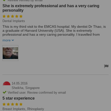
Review verified by email
She is extremely professional and has a very caring
personality
Dental Implants
This is my third visit to the EMCAS hospital. My dentist Dr Thao, is
a graduate of Harvard University (USA). She is extremely
professional and has a very caring personality. I travelled from
Australia to have my teeth removed and replaced with implants.
more
This hospital is extremely professional. Before surgery, I had a
Panoramic X-ray, ECG, Ultrasound, and even a CAT scan and
other various medical check-ups to ensure that I was suitable for
surgery.
My surgery went perfectly; they removed my teeth and inserted 12
implant pins under a general anaesthetic. I had a private room with
a personal nurse to attend to my every need overnight post-
surgery. Then the next day, they started to prepare for my
temporary dentures. The following day, I was discharged. Then the
very next day, my temporary teeth were fixed in. The whole process
14.05.2016
was painless and the temporary teeth look great! I wholeheartedly
Sheikha,
Singapore
recommend Dr Thao and the EMCAS Clinic.
Verified user. Review confirmed by email
5 star experience
Breast Implants, Rhinoplasty