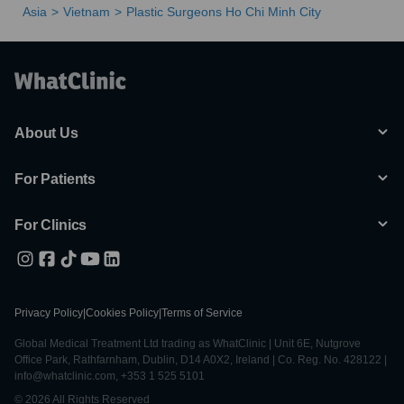
Asia
Vietnam
Plastic Surgeons Ho Chi Minh City
About Us
For Patients
For Clinics
Privacy Policy
|
Cookies Policy
|
Terms of Service
Global Medical Treatment Ltd trading as WhatClinic | Unit 6E, Nutgrove
Office Park, Rathfarnham, Dublin, D14 A0X2, Ireland | Co. Reg. No. 428122 |
info@whatclinic.com, +353 1 525 5101
© 2026 All Rights Reserved