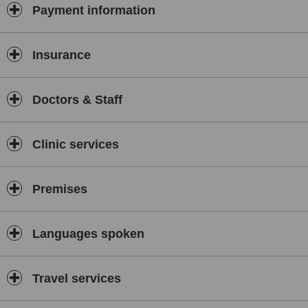
Payment information
Insurance
Doctors & Staff
Clinic services
Premises
Languages spoken
Travel services