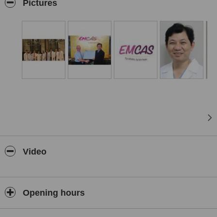
chất lượng thẩm mỹ cao theo quy trình điều trị có hệ thống khép
Pictures
kín để đồng hành trọn đời với khách hàng của mình, có ID điện tử
bảo mật và minh bạch, có bản cam kết trước và sau khi điều trị –
Đặc biệt trong giai đoạn tư vấn, Bạn sẽ thấy trước hình dáng của
mình theo nhiều góc độ, kích cở hài hòa ra sao với máy phân tích
đa chiều Vectra 3D của Mỹ giúp bạn có sự chọn lựa sử dụng
phương pháp tối ưu và đẹp nhất.
Video
Opening hours