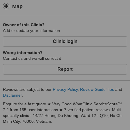
Map
Owner of this Clinic?
Add or update your information
Clinic login
Wrong information?
Contact us and we will correct it
Report
Reviews are subject to our
Privacy Policy
,
Review Guidelines
and
Disclaimer
.
Enquire for a fast quote ★ Very Good WhatClinic ServiceScore™
7.2 from 155 user interactions ★ 7 verified patient reviews. Multi-
specialty clinic - 14/27 Hoang Du Khuong, Ward 12 - Q10, Ho Chi
Minh City, 70000, Vietnam.