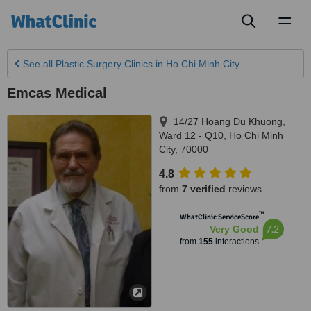
Toggl
naviga
See all
Plastic Surgery Clinics
in Ho Chi Minh City
Emcas Medical
14/27 Hoang Du Khuong,
Ward 12 - Q10
,
Ho Chi Minh
City
,
70000
4.8
from
7 verified
reviews
™
WhatClinic ServiceScore
7.2
Very Good
from
155
interactions