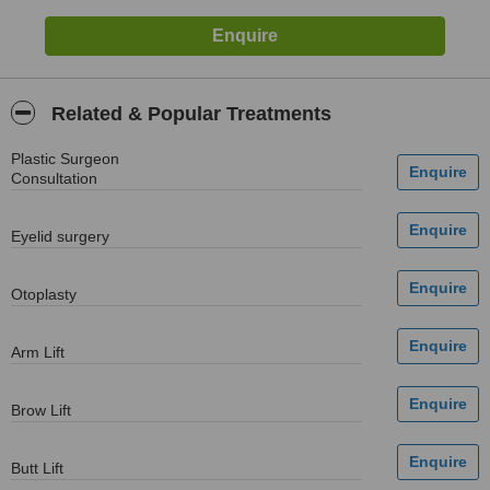
Related & Popular Treatments
Plastic Surgeon
Consultation
Eyelid surgery
Otoplasty
Arm Lift
Brow Lift
Butt Lift