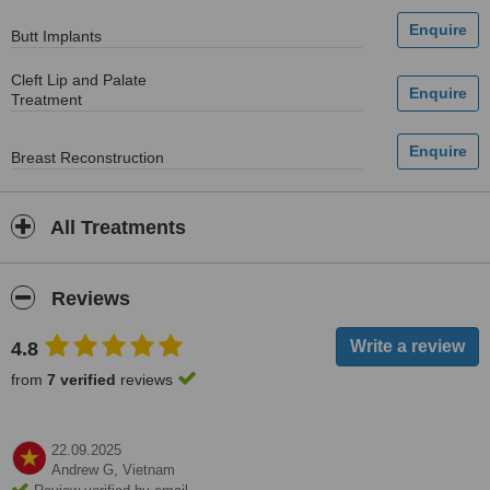
Butt Implants
Cleft Lip and Palate
Treatment
Breast Reconstruction
All Treatments
Reviews
4.8
from
7 verified
reviews
22.09.2025
Andrew G,
Vietnam