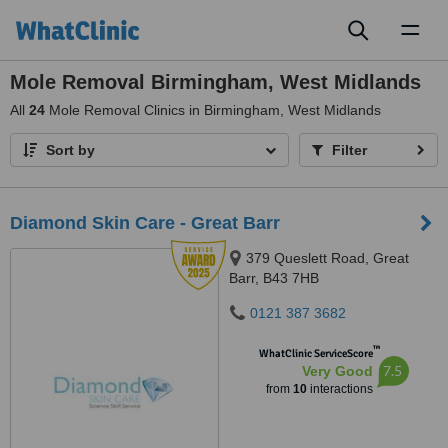
Toggl
naviga
Mole Removal Birmingham, West Midlands
All
24
Mole Removal Clinics in Birmingham, West Midlands
Sort by
Filter
Diamond Skin Care - Great Barr
379 Queslett Road, Great
Barr, B43 7HB
0121 387 3682
™
WhatClinic ServiceScore
7.5
Very Good
from
10
interactions