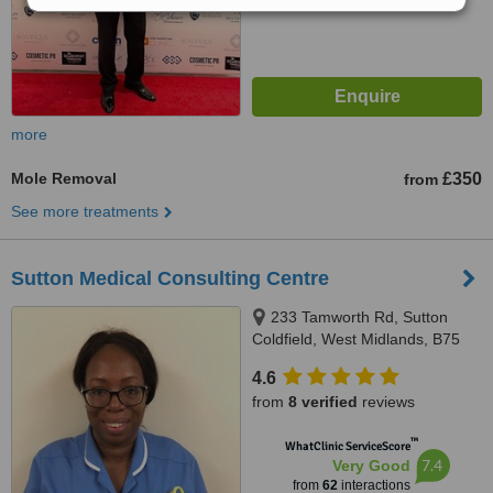
more
Mole Removal
£350
from
See more treatments
Sutton Medical Consulting Centre
233 Tamworth Rd, Sutton
Coldfield, West Midlands, B75
6DX
4.6
from
8 verified
reviews
™
WhatClinic ServiceScore
7.4
Very Good
from
62
interactions