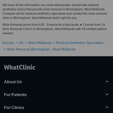
We have all the information you need about public and private medical
aesthetics clinics that provide mole removal in Birmingham, West Midlands.
Compare all the medical aesthetics specialists and contact the mole removal
clinic in Birmingham, West Midlands that's right for you.
Mole Removal prices from £45 - Enquire for a fast quote ★ Choose from 24
Mole Removal Clinics in Birmingham, West Midlands with 29 verified patient
reviews.
Europe
UK
West Midlands
Medical Aesthetics Specialists
Mole Removal Birmingham, West Midlands
About Us
For Patients
For Clinics