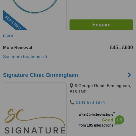
FEATURED
more
Mole Removal
£45
£600
-
See more treatments
Signature Clinic Birmingham
6 George Road, Birmingham,
B15 1NP
0141 673 1974
™
WhatClinic ServiceScore
6.8
Good
from
195
interactions