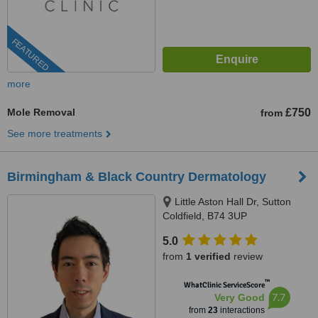
FEATURED
more
Mole Removal
£750
from
See more treatments
Birmingham & Black Country Dermatology
Little Aston Hall Dr, Sutton
Coldfield, B74 3UP
5.0
from
1 verified
review
™
WhatClinic ServiceScore
7.7
Very Good
from
23
interactions