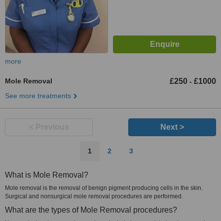
more
Mole Removal
£250
£1000
-
See more treatments
< Previous
Next >
1
2
3
What is Mole Removal?
Mole removal is the removal of benign pigment producing cells in the skin.
Surgical and nonsurgical mole removal procedures are performed.
What are the types of Mole Removal procedures?