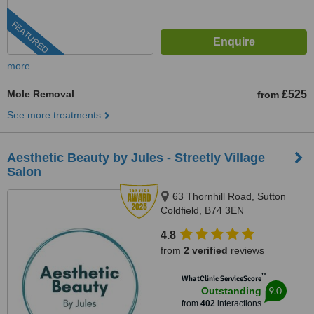
FEATURED
more
Mole Removal
£525
from
See more treatments
Aesthetic Beauty by Jules - Streetly Village
Salon
63 Thornhill Road, Sutton
Coldfield, B74 3EN
4.8
from
2 verified
reviews
™
WhatClinic ServiceScore
9.0
Outstanding
from
402
interactions