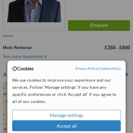
more
Mole Removal
£350
£800
-
See more treatments
Cookies
Privacy Policy
|
Cookies Policy
Ash Labib Aesthetics - Birmingham
We use cookies to improve your experience and our
131 Union Road, Solihull,
services. Follow 'Manage settings' if you have any
Birmingham, B90 3BZ
specific preferences or click 'Accept all' if you agree to
all of our cookies.
™
WhatClinic ServiceScore
7.0
Very Good
from
2
interactions
Manage settings
Accept all