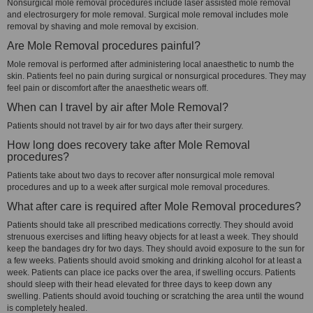
Nonsurgical mole removal procedures include laser assisted mole removal
and electrosurgery for mole removal. Surgical mole removal includes mole
removal by shaving and mole removal by excision.
Are Mole Removal procedures painful?
Mole removal is performed after administering local anaesthetic to numb the
skin. Patients feel no pain during surgical or nonsurgical procedures. They may
feel pain or discomfort after the anaesthetic wears off.
When can I travel by air after Mole Removal?
Patients should not travel by air for two days after their surgery.
How long does recovery take after Mole Removal
procedures?
Patients take about two days to recover after nonsurgical mole removal
procedures and up to a week after surgical mole removal procedures.
What after care is required after Mole Removal procedures?
Patients should take all prescribed medications correctly. They should avoid
strenuous exercises and lifting heavy objects for at least a week. They should
keep the bandages dry for two days. They should avoid exposure to the sun for
a few weeks. Patients should avoid smoking and drinking alcohol for at least a
week. Patients can place ice packs over the area, if swelling occurs. Patients
should sleep with their head elevated for three days to keep down any
swelling. Patients should avoid touching or scratching the area until the wound
is completely healed.