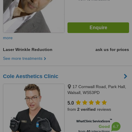
more
Laser Wrinkle Reduction
ask us for prices
See more treatments
Cole Aesthetics Clinic
17 Cornwall Road, Park Hall,
Walsall, WS53PD
5.0
from
2 verified
reviews
™
WhatClinic ServiceScore
6.7
Good
from
40
interactions