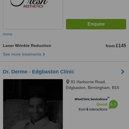
more
Laser Wrinkle Reduction
£145
from
See more treatments
Dr. Derme - Edgbaston Clinic
81 Harborne Road,
Edgbaston, Birmingham, B15
3HG
™
WhatClinic ServiceScore
6.3
Good
from
6
interactions