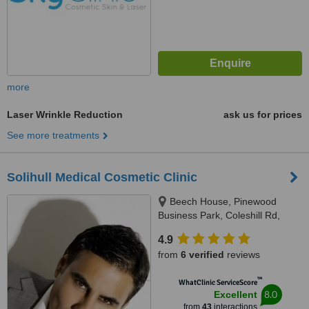
more
Laser Wrinkle Reduction
ask us for prices
See more treatments
Solihull Medical Cosmetic Clinic
Beech House, Pinewood
Business Park, Coleshill Rd,
Marston Green, Birmingham,
4.9
B37 7HG
from
6 verified
reviews
™
WhatClinic ServiceScore
8.0
Excellent
from
43
interactions