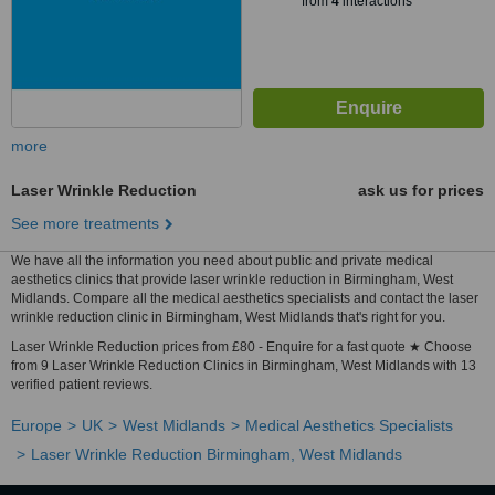
from
4
interactions
more
Laser Wrinkle Reduction
ask us for prices
See more treatments
We have all the information you need about public and private medical
aesthetics clinics that provide laser wrinkle reduction in Birmingham, West
Midlands. Compare all the medical aesthetics specialists and contact the laser
wrinkle reduction clinic in Birmingham, West Midlands that's right for you.
Laser Wrinkle Reduction prices from £80 - Enquire for a fast quote ★ Choose
from 9 Laser Wrinkle Reduction Clinics in Birmingham, West Midlands with 13
verified patient reviews.
Europe
UK
West Midlands
Medical Aesthetics Specialists
Laser Wrinkle Reduction Birmingham, West Midlands