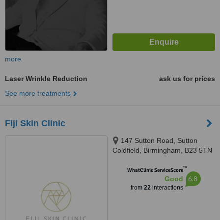
more
Laser Wrinkle Reduction
ask us for prices
See more treatments
Fiji Skin Clinic
147 Sutton Road, Sutton
Coldfield, Birmingham, B23 5TN
™
WhatClinic ServiceScore
6.8
Good
from
22
interactions