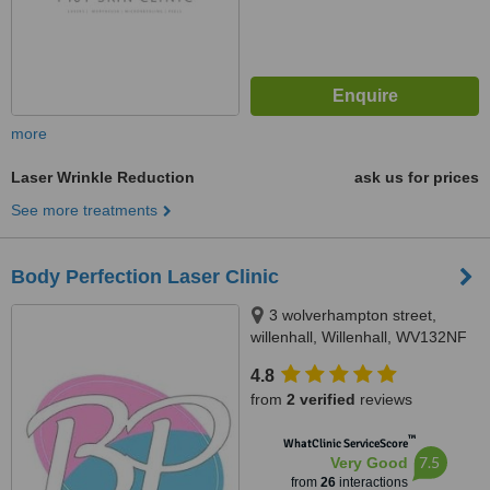
more
Laser Wrinkle Reduction
ask us for prices
See more treatments
Body Perfection Laser Clinic
3 wolverhampton street,
willenhall, Willenhall, WV132NF
4.8
from
2 verified
reviews
™
WhatClinic ServiceScore
7.5
Very Good
from
26
interactions