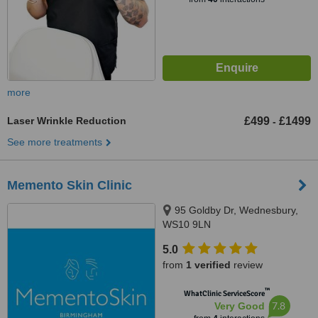
more
Laser Wrinkle Reduction
£499
£1499
-
See more treatments
Memento Skin Clinic
95 Goldby Dr, Wednesbury,
WS10 9LN
5.0
from
1 verified
review
™
WhatClinic ServiceScore
7.8
Very Good