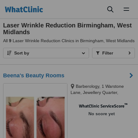
Toggl
naviga
Laser Wrinkle Reduction Birmingham, West
Midlands
All
9
Laser Wrinkle Reduction Clinics in Birmingham, West Midlands
Sort by
Filter
Beena's Beauty Rooms
Barberology, 1 Warstone
Lane, Jewellery Quarter,
Birmingham, B18 6JE
™
WhatClinic ServiceScore
No score yet