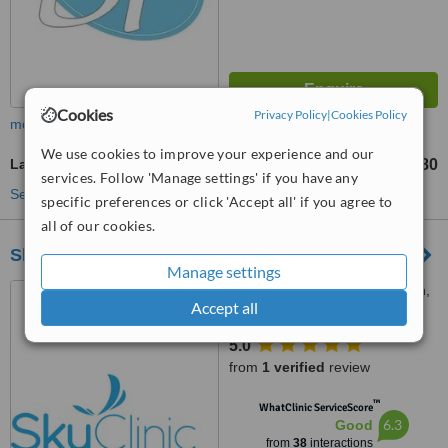
Cookies
Privacy Policy
|
Cookies Policy
more
We use cookies to improve your experience and our
Laser Wrinkle Reduction
£80
from
services. Follow 'Manage settings' if you have any
See more treatments
specific preferences or click 'Accept all' if you agree to
all of our cookies.
Sky Clinic
Manage settings
32 Islington Row, Edgbaston,
Accept all
Birmingham, B15 1LD
5.0
from
1 verified
review
™
WhatClinic ServiceScore
6.3
Good
from
38
interactions