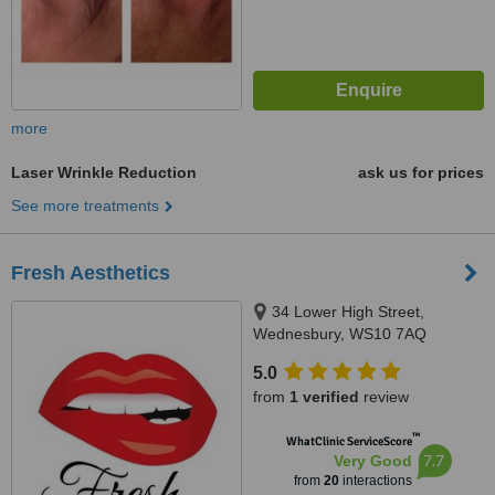
more
Laser Wrinkle Reduction
ask us for prices
See more treatments
Fresh Aesthetics
34 Lower High Street,
Wednesbury, WS10 7AQ
5.0
from
1 verified
review
™
WhatClinic ServiceScore
7.7
Very Good
from
20
interactions