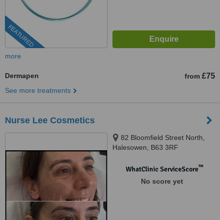
FEATURED
more
Dermapen
£75
from
See more treatments
Nurse Lee Cosmetics
82 Bloomfield Street North,
Halesowen, B63 3RF
™
WhatClinic ServiceScore
No score yet