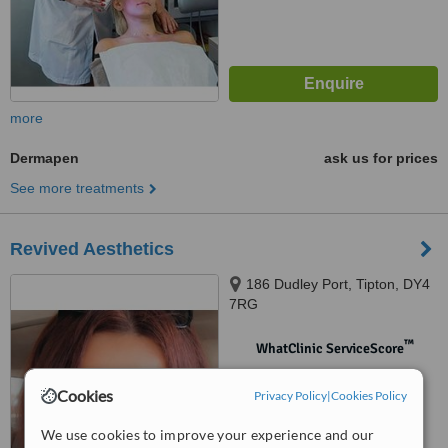
more
Dermapen
ask us for prices
See more treatments
Revived Aesthetics
186 Dudley Port, Tipton, DY4
7RG
™
WhatClinic ServiceScore
No score yet
Cookies
Privacy Policy
|
Cookies Policy
We use cookies to improve your experience and our