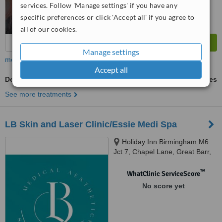
services. Follow 'Manage settings' if you have any
specific preferences or click 'Accept all' if you agree to
all of our cookies.
Manage settings
more
Accept all
Dermapen
ask us for prices
See more treatments
LB Skin and Laser Clinic/Essie Medi Spa
Holiday Inn Birmingham M6
Jct 7, Chapel Lane, Great Barr,
Birmingham, B43 7BG
™
WhatClinic ServiceScore
No score yet