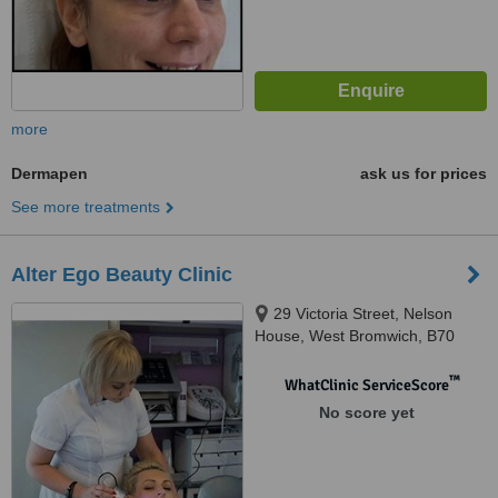
more
Dermapen
ask us for prices
See more treatments
Alter Ego Beauty Clinic
29 Victoria Street, Nelson
House, West Bromwich, B70
8EX
™
WhatClinic ServiceScore
No score yet