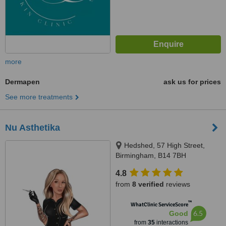
more
Dermapen
ask us for prices
See more treatments
Nu Asthetika
Hedshed, 57 High Street,
Birmingham, B14 7BH
4.8
from
8 verified
reviews
™
WhatClinic ServiceScore
6.5
Good
from
35
interactions