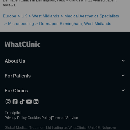
Dermapen Clinics in Birmingham, West Midlands with 22 verified patient
reviews.
Europe
UK
West Midlands
Medical Aesthetics Specialists
Microneedling
Dermapen Birmingham, West Midlands
About Us
For Patients
For Clinics
Trustpilot
Privacy Policy
|
Cookies Policy
|
Terms of Service
Global Medical Treatment Ltd trading as WhatClinic | Unit 6E, Nutgrove