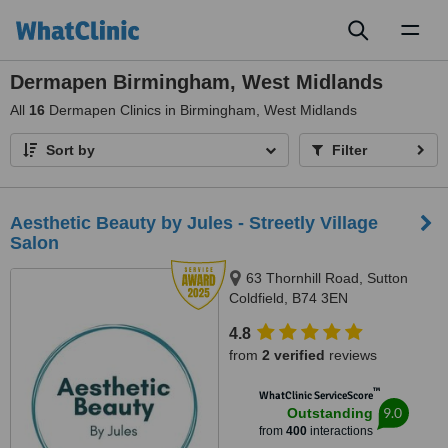
Toggl
naviga
Dermapen Birmingham, West Midlands
All
16
Dermapen Clinics in Birmingham, West Midlands
Sort by
Filter
Aesthetic Beauty by Jules - Streetly Village
Salon
63 Thornhill Road, Sutton
Coldfield, B74 3EN
4.8
from
2 verified
reviews
™
WhatClinic ServiceScore
9.0
Outstanding
from
400
interactions