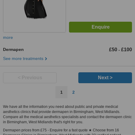
more
Dermapen
£50
£100
-
See more treatments
< Previous
Next >
1
2
We have all the information you need about public and private medical
aesthetics clinics that provide dermapen in Birmingham, West Midlands.
Compare all the medical aesthetics specialists and contact the dermapen clinic
in Birmingham, West Midlands that's right for you.
Dermapen prices from £75 - Enquire for a fast quote ★ Choose from 16