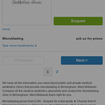
more
Microblading
ask us for prices
See more treatments
< Previous
Next >
1
2
We have all the information you need about public and private medical
aesthetics clinics that provide microblading in Birmingham, West Midlands.
Compare all the medical aesthetics specialists and contact the microblading
clinic in Birmingham, West Midlands that's right for you.
Microblading prices from £195 - Enquire for a fast quote ★ Choose from 8