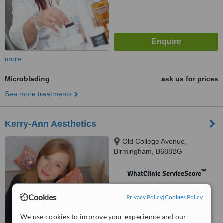
more
Microblading
ask us for prices
See more treatments
Kerry-Ann Aesthetics
Old College Avenue,
Birmingham, B688BG
™
WhatClinic ServiceScore
No score yet
Cookies
Privacy Policy
|
Cookies Policy
We use cookies to improve your experience and our