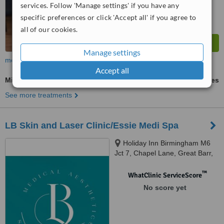
services. Follow 'Manage settings' if you have any
specific preferences or click 'Accept all' if you agree to
all of our cookies.
Manage settings
more
Accept all
Microblading
ask us for prices
See more treatments
LB Skin and Laser Clinic/Essie Medi Spa
Holiday Inn Birmingham M6
Jct 7, Chapel Lane, Great Barr,
Birmingham, B43 7BG
™
WhatClinic ServiceScore
No score yet