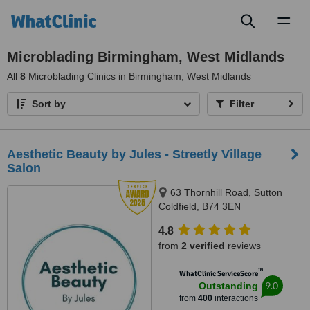
Toggl
naviga
Microblading Birmingham, West Midlands
All
8
Microblading Clinics in Birmingham, West Midlands
Sort by
Filter
Aesthetic Beauty by Jules - Streetly Village
Salon
63 Thornhill Road, Sutton
Coldfield, B74 3EN
4.8
from
2 verified
reviews
™
WhatClinic ServiceScore
9.0
Outstanding
from
400
interactions