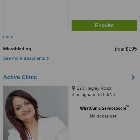
more
Microblading
£195
from
See more treatments
Active Clinic
273 Hagley Road,
Birmingham, B16 9NB
™
WhatClinic ServiceScore
No score yet