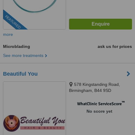
FEATURED
more
Microblading
ask us for prices
See more treatments
Beautiful You
578 Kingstanding Road,
Birmingham, B44 9SD
™
WhatClinic ServiceScore
No score yet