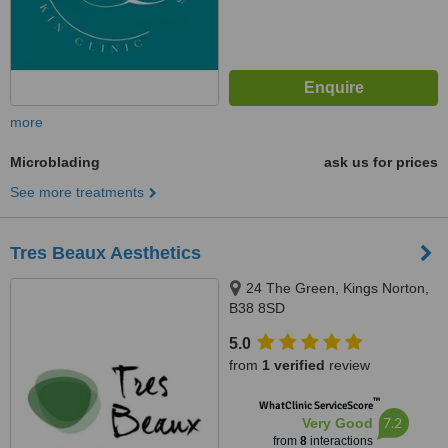
more
Microblading
ask us for prices
See more treatments
Tres Beaux Aesthetics
24 The Green, Kings Norton,
B38 8SD
5.0
from
1 verified
review
™
WhatClinic ServiceScore
7.2
Very Good
from
8
interactions