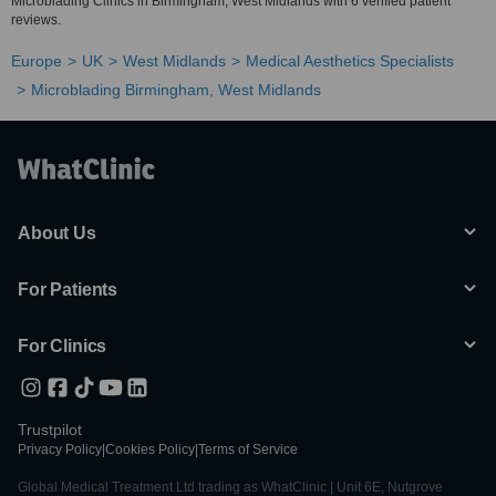
Microblading Clinics in Birmingham, West Midlands with 6 verified patient
reviews.
Europe
UK
West Midlands
Medical Aesthetics Specialists
Microblading Birmingham, West Midlands
About Us
For Patients
For Clinics
Trustpilot
Privacy Policy
|
Cookies Policy
|
Terms of Service
Global Medical Treatment Ltd trading as WhatClinic | Unit 6E, Nutgrove