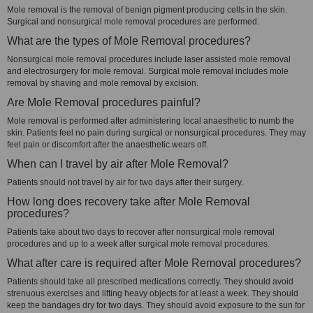
Mole removal is the removal of benign pigment producing cells in the skin.
Surgical and nonsurgical mole removal procedures are performed.
What are the types of Mole Removal procedures?
Nonsurgical mole removal procedures include laser assisted mole removal
and electrosurgery for mole removal. Surgical mole removal includes mole
removal by shaving and mole removal by excision.
Are Mole Removal procedures painful?
Mole removal is performed after administering local anaesthetic to numb the
skin. Patients feel no pain during surgical or nonsurgical procedures. They may
feel pain or discomfort after the anaesthetic wears off.
When can I travel by air after Mole Removal?
Patients should not travel by air for two days after their surgery.
How long does recovery take after Mole Removal
procedures?
Patients take about two days to recover after nonsurgical mole removal
procedures and up to a week after surgical mole removal procedures.
What after care is required after Mole Removal procedures?
Patients should take all prescribed medications correctly. They should avoid
strenuous exercises and lifting heavy objects for at least a week. They should
keep the bandages dry for two days. They should avoid exposure to the sun for