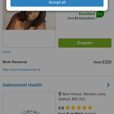
Accept all
™
WhatClinic ServiceScore
8.5
Excellent
from
53
interactions
more
Mole Removal
£115
from
See more treatments
Daleswood Health
Barn House, Barston Lane,
Solihull, B92 0JJ
4.9
from
5 verified
reviews