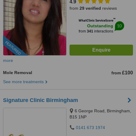
4.9
from
29 verified
reviews
™
WhatClinic ServiceScore
10
Outstanding
from
341
interactions
FEATURED
more
Mole Removal
£100
from
See more treatments
Signature Clinic Birmingham
6 George Road, Birmingham,
B15 1NP
0141 673 1974