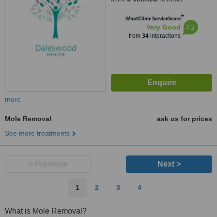
™
WhatClinic ServiceScore
7.2
Very Good
from
34
interactions
more
Mole Removal
ask us for prices
See more treatments
< Previous
Next >
1
2
3
4
What is Mole Removal?