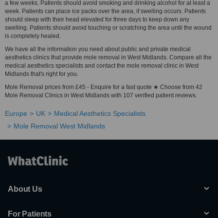
a few weeks. Patients should avoid smoking and drinking alcohol for at least a
week. Patients can place ice packs over the area, if swelling occurs. Patients
should sleep with their head elevated for three days to keep down any
swelling. Patients should avoid touching or scratching the area until the wound
is completely healed.
We have all the information you need about public and private medical
aesthetics clinics that provide mole removal in West Midlands. Compare all the
medical aesthetics specialists and contact the mole removal clinic in West
Midlands that's right for you.
Mole Removal prices from £45 - Enquire for a fast quote ★ Choose from 42
Mole Removal Clinics in West Midlands with 107 verified patient reviews.
Europe
UK
Medical Aesthetics Specialists
Mole Removal West Midlands
About Us
For Patients