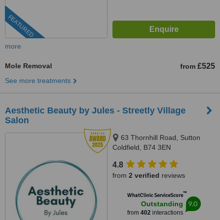
FEATURED
more
Mole Removal
£525
from
See more treatments
Aesthetic Beauty by Jules - Streetly Village
Salon
63 Thornhill Road, Sutton
Coldfield, B74 3EN
4.8
from
2 verified
reviews
™
WhatClinic ServiceScore
9.0
Outstanding
from
402
interactions