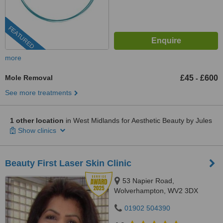
FEATURED
more
Mole Removal
£45
£600
-
See more treatments
1 other location
in West Midlands for Aesthetic Beauty by Jules
Show clinics
Beauty First Laser Skin Clinic
53 Napier Road,
Wolverhampton, WV2 3DX
01902 504390