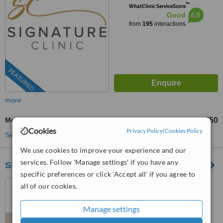
™
WhatClinic ServiceScore
6.8
Good
from
195
interactions
FEATURED
more
Mole Removal
£750
from
Cookies
Privacy Policy
|
Cookies Policy
See more treatments
We use cookies to improve your experience and our
services. Follow 'Manage settings' if you have any
Skeendeep Medical Aesthetics Clinic
specific preferences or click 'Accept all' if you agree to
15 Highfield Road, Hall
all of our cookies.
Green, B28 3OL
Manage settings
5.0
from
7 verified
reviews