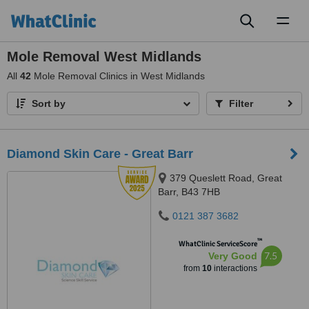
Toggl
naviga
Mole Removal West Midlands
All
42
Mole Removal Clinics in West Midlands
Sort by
Filter
Diamond Skin Care - Great Barr
379 Queslett Road, Great
Barr, B43 7HB
0121 387 3682
™
WhatClinic ServiceScore
7.5
Very Good
from
10
interactions