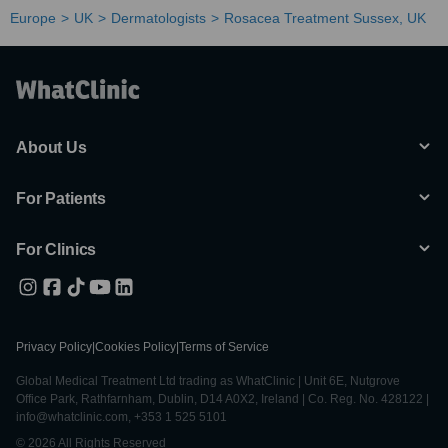
Europe
UK
Dermatologists
Rosacea Treatment Sussex, UK
About Us
For Patients
For Clinics
Privacy Policy
|
Cookies Policy
|
Terms of Service
Global Medical Treatment Ltd trading as WhatClinic | Unit 6E, Nutgrove
Office Park, Rathfarnham, Dublin, D14 A0X2, Ireland | Co. Reg. No. 428122 |
info@whatclinic.com, +353 1 525 5101
© 2026 All Rights Reserved