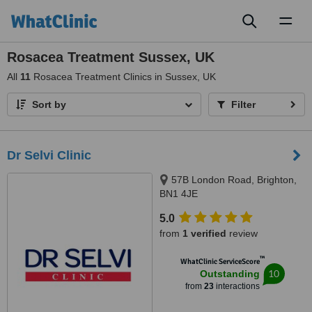
Toggl
naviga
Rosacea Treatment Sussex, UK
All
11
Rosacea Treatment Clinics in Sussex, UK
Sort by
Filter
Dr Selvi Clinic
57B London Road, Brighton,
BN1 4JE
5.0
from
1 verified
review
™
WhatClinic ServiceScore
10
Outstanding
from
23
interactions