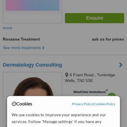
more
Rosacea Treatment
ask us for prices
See more treatments
Dermatology Consulting
6 Frant Road,, Tunbridge
Wells, TN2 5SE
™
WhatClinic ServiceScore
7.9
Very Good
from
41
interactions
Cookies
Privacy Policy
|
Cookies Policy
We use cookies to improve your experience and our
services. Follow 'Manage settings' if you have any