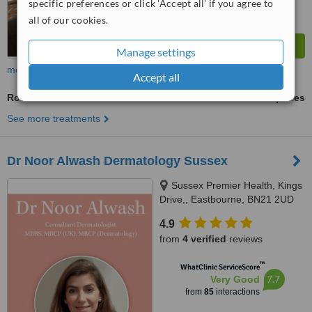
specific preferences or click 'Accept all' if you agree to
all of our cookies.
Manage settings
more
Accept all
Rosacea Treatment
ask us for prices
See more treatments
Dr Noor Alwash Dermatology Sussex
Sussex Premier Health, Kings
Drive,, Eastbourne, BN21 2UD
4.9
from
4 verified
reviews
™
WhatClinic ServiceScore
7.7
Very Good
from
85
interactions