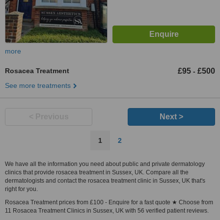
more
Rosacea Treatment
£95
£500
-
See more treatments
< Previous
Next >
1
2
We have all the information you need about public and private dermatology
clinics that provide rosacea treatment in Sussex, UK. Compare all the
dermatologists and contact the rosacea treatment clinic in Sussex, UK that's
right for you.
Rosacea Treatment prices from £100 - Enquire for a fast quote ★ Choose from
11 Rosacea Treatment Clinics in Sussex, UK with 56 verified patient reviews.