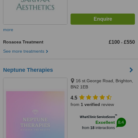
more
Rosacea Treatment
£100
£550
-
See more treatments
Neptune Therapies
16 st.George Road, Brighton,
BN2 1EB
4.5
from
1 verified
review
™
WhatClinic ServiceScore
8.4
Excellent
from
18
interactions