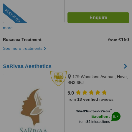
FEATURED
more
Rosacea Treatment
£150
from
See more treatments
SaRivaa Aesthetics
179 Woodland Avenue, Hove,
BN3 6BJ
5.0
from
13 verified
reviews
™
WhatClinic ServiceScore
8.7
Excellent
from
84
interactions