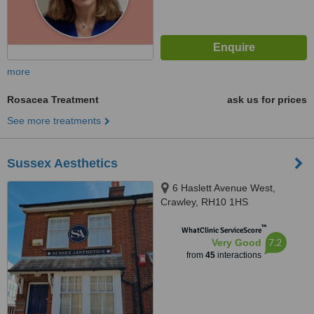
more
Rosacea Treatment
ask us for prices
See more treatments
Sussex Aesthetics
6 Haslett Avenue West,
Crawley, RH10 1HS
™
WhatClinic ServiceScore
7.2
Very Good
from
45
interactions