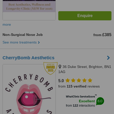
more
Non-Surgical Nose Job
£385
from
See more treatments
CherryBomb Aesthetics
36 Duke Street, Brighton, BN1
1AG
5.0
from
115 verified
reviews
™
WhatClinic ServiceScore
8.0
Excellent
from
122
interactions