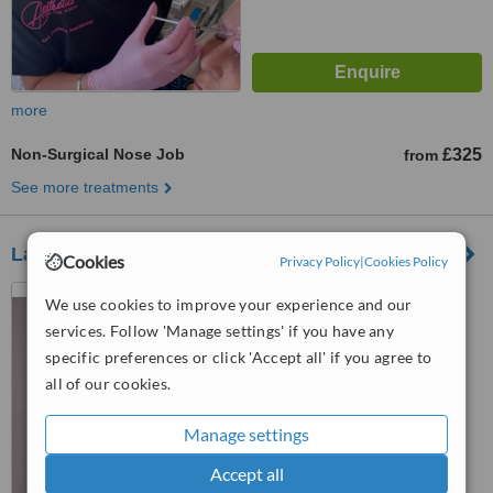
more
Non-Surgical Nose Job
£325
from
See more treatments
La Cara Aesthetics
Cookies
Privacy Policy
|
Cookies Policy
103 Sedlescombe Road
We use cookies to improve your experience and our
North, Saint Leonards-on-Sea,
services. Follow 'Manage settings' if you have any
TN37 7EJ
specific preferences or click 'Accept all' if you agree to
™
WhatClinic ServiceScore
all of our cookies.
No score yet
Manage settings
Accept all