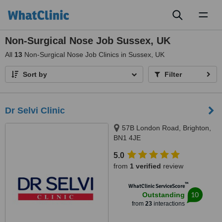
Toggl
naviga
Non-Surgical Nose Job Sussex, UK
All
13
Non-Surgical Nose Job Clinics in Sussex, UK
Sort by
Filter
Dr Selvi Clinic
57B London Road, Brighton,
BN1 4JE
5.0
from
1 verified
review
™
WhatClinic ServiceScore
10
Outstanding
from
23
interactions