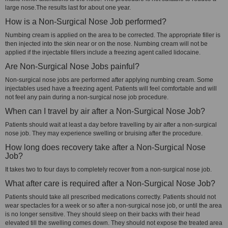
large nose.The results last for about one year.
How is a Non-Surgical Nose Job performed?
Numbing cream is applied on the area to be corrected. The appropriate filler is
then injected into the skin near or on the nose. Numbing cream will not be
applied if the injectable fillers include a freezing agent called lidocaine.
Are Non-Surgical Nose Jobs painful?
Non-surgical nose jobs are performed after applying numbing cream. Some
injectables used have a freezing agent. Patients will feel comfortable and will
not feel any pain during a non-surgical nose job procedure.
When can I travel by air after a Non-Surgical Nose Job?
Patients should wait at least a day before travelling by air after a non-surgical
nose job. They may experience swelling or bruising after the procedure.
How long does recovery take after a Non-Surgical Nose
Job?
It takes two to four days to completely recover from a non-surgical nose job.
What after care is required after a Non-Surgical Nose Job?
Patients should take all prescribed medications correctly. Patients should not
wear spectacles for a week or so after a non-surgical nose job, or until the area
is no longer sensitive. They should sleep on their backs with their head
elevated till the swelling comes down. They should not expose the treated area