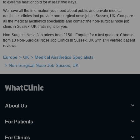
to extreme heat or cold for at least two days.
We have all the information you need about public and private medical
aesthetics clinics that provide non-surgical nose job in Sussex, UK. Compare
all the medical aesthetics specialists and contact the non-surgical nose job
clinic in Sussex, UK that's right for you.
Non-Surgical Nose Job prices from £150 - Enquire for a fast quote ★ Choose
from 13 Non-Surgical Nose Job Clinics in Sussex, UK with 144 verified patient
reviews.
Europe
UK
Medical Aesthetics Specialists
Non-Surgical Nose Job Sussex, UK
About Us
For Patients
For Clinics