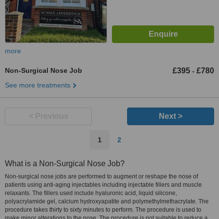
more
Non-Surgical Nose Job
£395
£780
-
See more treatments
< Previous
Next >
1
2
What is a Non-Surgical Nose Job?
Non-surgical nose jobs are performed to augment or reshape the nose of
patients using anti-aging injectables including injectable fillers and muscle
relaxants. The fillers used include hyaluronic acid, liquid silicone,
polyacrylamide gel, calcium hydroxyapatite and polymethylmethacrylate. The
procedure takes thirty to sixty minutes to perform. The procedure is used to
make minor alterations to the nose. The procedure is not suitable to reduce a