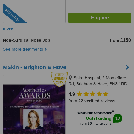
FEATURED
more
Non-Surgical Nose Job
£150
from
See more treatments
MSkin - Brighton & Hove
Spire Hospital, 2 Montefiore
Rd, Brighton & Hove, BN3 1RD
4.9
from
22 verified
reviews
™
WhatClinic ServiceScore
10
Outstanding
from
30
interactions