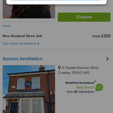
more
Non-Surgical Nose Job
£320
from
See more treatments
Sussex Aesthetics
6 Haslett Avenue West,
Crawley, RH10 1HS
™
WhatClinic ServiceScore
7.2
Very Good
from
45
interactions