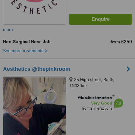
more
Non-Surgical Nose Job
£250
from
See more treatments
Aesthetics @thepinkroom
35 High street, Battlr,
TN330ae
™
WhatClinic ServiceScore
7.8
Very Good
from
8
interactions