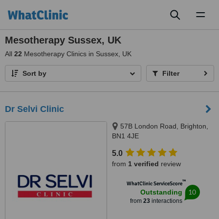
Toggl
naviga
Mesotherapy Sussex, UK
All
22
Mesotherapy Clinics in Sussex, UK
Sort by
Filter
Dr Selvi Clinic
57B London Road, Brighton,
BN1 4JE
5.0
from
1 verified
review
™
WhatClinic ServiceScore
10
Outstanding
from
23
interactions