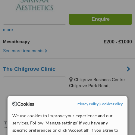
more
Mesotherapy
£200
£1000
-
See more treatments
The Chilgrove Clinic
Chilgrove Business Centre
Chilgrove Park Road,
Chichester, PO18 9HU
™
WhatClinic ServiceScore
Cookies
Privacy Policy
|
Cookies Policy
No score yet
We use cookies to improve your experience and our
services. Follow 'Manage settings' if you have any
specific preferences or click 'Accept all' if you agree to