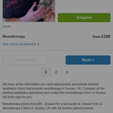
more
Mesotherapy
£160
from
See more treatments
< Previous
Next >
1
2
3
We have all the information you need about public and private medical
aesthetics clinics that provide mesotherapy in Sussex, UK. Compare all the
medical aesthetics specialists and contact the mesotherapy clinic in Sussex,
UK that's right for you.
Mesotherapy prices from £65 - Enquire for a fast quote ★ Choose from 22
Mesotherapy Clinics in Sussex, UK with 48 verified patient reviews.