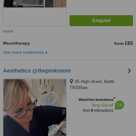
more
Mesotherapy
£65
from
See more treatments
Aesthetics @thepinkroom
35 High street, Battlr,
TN330ae
™
WhatClinic ServiceScore
7.8
Very Good
from
8
interactions