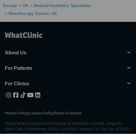
Europe
UK
Medical Aesthetics Specialists
Mesotherapy Sussex, UK
About Us
For Patients
For Clinics
Privacy Policy
|
Cookies Policy
|
Terms of Service
Global Medical Treatment Ltd trading as WhatClinic | Unit 6E, Nutgrove
Office Park, Rathfarnham, Dublin, D14 A0X2, Ireland | Co. Reg. No. 428122 |
info@whatclinic.com, +353 1 525 5101