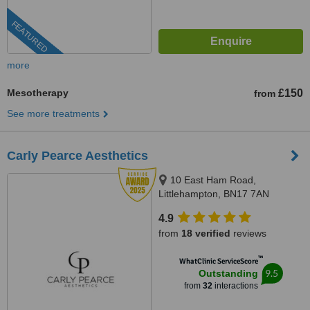
FEATURED
more
Mesotherapy
£150
from
See more treatments
Carly Pearce Aesthetics
10 East Ham Road,
Littlehampton, BN17 7AN
4.9
from
18 verified
reviews
™
WhatClinic ServiceScore
9.5
Outstanding
from
32
interactions