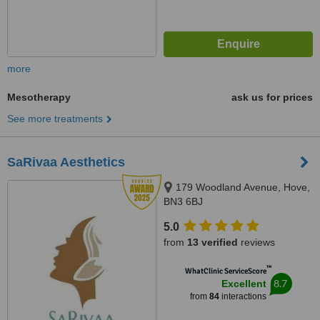
more
Mesotherapy
ask us for prices
See more treatments
SaRivaa Aesthetics
179 Woodland Avenue, Hove,
BN3 6BJ
5.0
from
13 verified
reviews
™
WhatClinic ServiceScore
8.7
Excellent
from
84
interactions