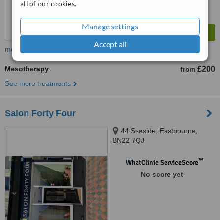
all of our cookies.
Manage settings
Accept all
more
Mesotherapy
£200
from
See more treatments
Salon Forty Four
44 Seaside, Eastbourne,
BN22 7QJ
™
WhatClinic ServiceScore
No score yet