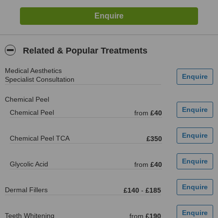
Related & Popular Treatments
Medical Aesthetics
Specialist Consultation
Chemical Peel
Chemical Peel
from
£40
Chemical Peel TCA
£350
Glycolic Acid
from
£40
Dermal Fillers
£140
-
£185
Teeth Whitening
from
£190