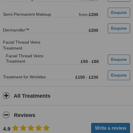
Semi-Permanent Makeup
from
£200
Dermaroller™
£200
Facial Thread Veins
Treatment
Facial Thread Veins
Treatment
£50
-
£80
Treatment for Wrinkles
£150
-
£230
All Treatments
Reviews
4.9