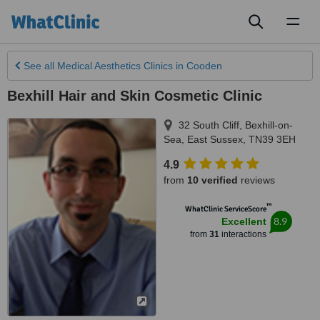
Toggl
naviga
See all
Medical Aesthetics Clinics
in Cooden
Bexhill Hair and Skin Cosmetic Clinic
32 South Cliff
,
Bexhill-on-
Sea
,
East Sussex
,
TN39 3EH
4.9
from
10 verified
reviews
™
WhatClinic ServiceScore
8.9
Excellent
from
31
interactions