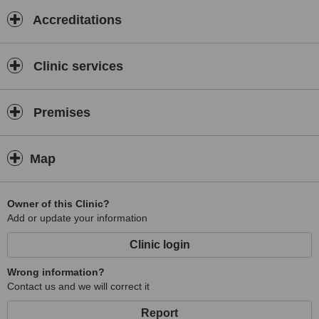
Accreditations
Clinic services
Premises
Map
Owner of this Clinic?
Add or update your information
Clinic login
Wrong information?
Contact us and we will correct it
Report