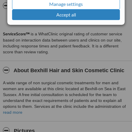
Manage settings
ServiceScore™
WhatClinic
Accept all
Excellent
8.9
from
31
interactions
ServiceScore™
is a WhatClinic original rating of customer service
based on interaction data between users and clinics on our site,
including response times and patient feedback. It is a different
score than review rating.
About Bexhill Hair and Skin Cosmetic Clinic
A wide range of non surgical cosmetic treatments for men and
women are available at this clinic located at Bexhill-on Sea in East
Sussex. A free initial consultation is scheduled for the team to
understand the exact requirements of patients and to explain all
options to them. Services at the clinic include the administration of
anti aging facial injectables, chemical peels, teeth whitening, semi
read more
permanent makeup, Dermaroller therapy and treatments using IPL
for acne, sun damaged skin and facial thread veins and IPL based
hair removal.
Pictures