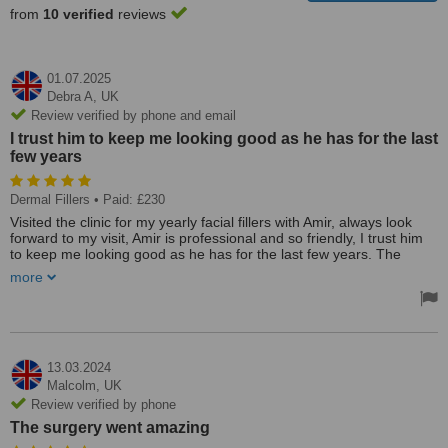
from
10 verified
reviews
01.07.2025
Debra A,
UK
Review verified by phone and email
I trust him to keep me looking good as he has for the last
few years
Dermal Fillers
• Paid: £230
Visited the clinic for my yearly facial fillers with Amir, always look
forward to my visit, Amir is professional and so friendly, I trust him
to keep me looking good as he has for the last few years. The
treatment is painless, I always feel so much better about myself
more
afterwards, can't recommend him highly enough. Thanks, Amir. See
you next year
13.03.2024
Malcolm,
UK
Review verified by phone
The surgery went amazing