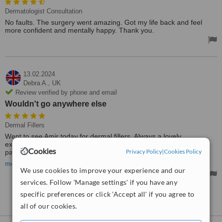
Dermatologist Consultation
No faults. The surgery went amazing. Got my life back and feel
more confident and mentally happy. Thank you.
13.02.2024
Debra A.,
UK
Review verified by phone and email
Wouldn't go anywhere else
Dermal Fillers
Went to see Amir today for dermal fillers. Always a lovely
experience, and so reasonably priced. Very professional and
Cookies
Privacy Policy
|
Cookies Policy
painless, and so friendly, and always so pleased with results.
Wouldn't go anywhere else.
more
We use cookies to improve your experience and our
services. Follow 'Manage settings' if you have any
specific preferences or click 'Accept all' if you agree to
See more reviews
all of our cookies.