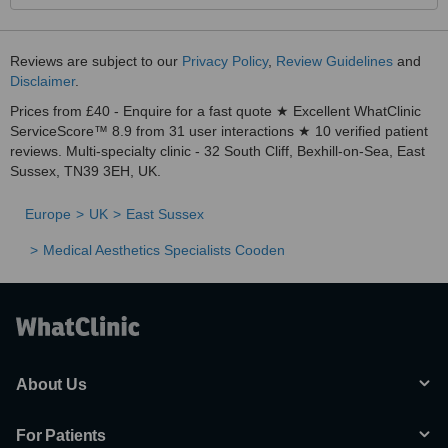
Reviews are subject to our
Privacy Policy
,
Review Guidelines
and
Disclaimer
.
Prices from £40 - Enquire for a fast quote ★ Excellent WhatClinic
ServiceScore™ 8.9 from 31 user interactions ★ 10 verified patient
reviews. Multi-specialty clinic - 32 South Cliff, Bexhill-on-Sea, East
Sussex, TN39 3EH, UK.
Europe
UK
East Sussex
Medical Aesthetics Specialists Cooden
About Us
For Patients