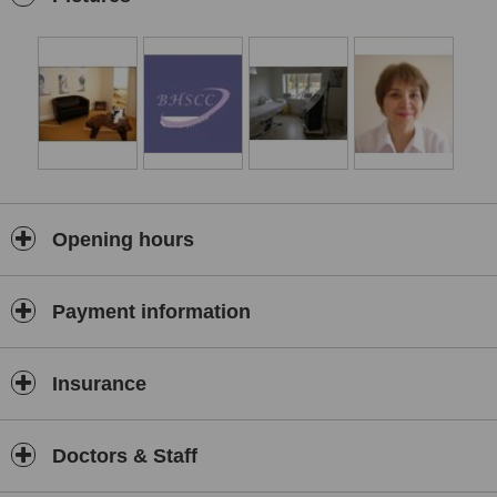
Opening hours
Payment information
Insurance
Doctors & Staff