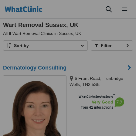
Toggl
naviga
Wart Removal Sussex, UK
All
8
Wart Removal Clinics in Sussex, UK
Sort by
Filter
Dermatology Consulting
6 Frant Road,, Tunbridge
Wells, TN2 5SE
™
WhatClinic ServiceScore
7.9
Very Good
from
41
interactions