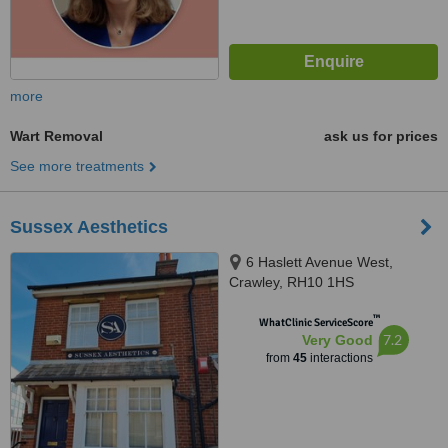
more
Wart Removal
ask us for prices
See more treatments
Sussex Aesthetics
6 Haslett Avenue West,
Crawley, RH10 1HS
™
WhatClinic ServiceScore
7.2
Very Good
from
45
interactions