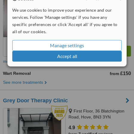
We use cookies to improve your experience and our
™
WhatClinic ServiceScore
9.4
Outstanding
services. Follow 'Manage settings' if you have any
from
58
interactions
specific preferences or click 'Accept all' if you agree to
all of our cookies.
Manage settings
Accept all
more
Wart Removal
£150
from
See more treatments
Grey Door Therapy Clinic
First Floor, 36 Blatchington
Road, Hove, BN3 3YN
4.9