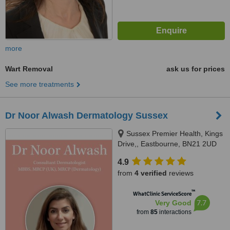
more
Wart Removal
ask us for prices
See more treatments
Dr Noor Alwash Dermatology Sussex
Sussex Premier Health, Kings
Drive,, Eastbourne, BN21 2UD
4.9
from
4 verified
reviews
™
WhatClinic ServiceScore
7.7
Very Good
from
85
interactions