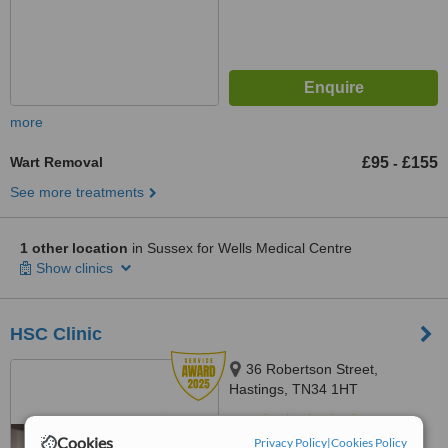
more
Wart Removal
£95
£155
-
See more treatments
1 other location
in Sussex for Wells Medical Centre
Show clinics
HSC Clinic
36 Robertson Street,
Hastings, TN34 1HT
5.0
Cookies
Privacy Policy
|
Cookies Policy
from
7 verified
reviews