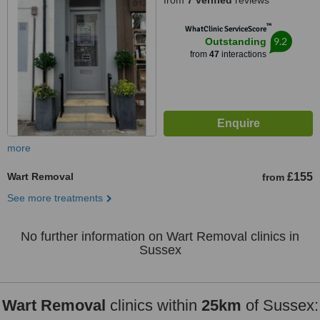
from
7 verified
reviews
™
WhatClinic ServiceScore
9.2
Outstanding
from
47
interactions
more
Wart Removal
£155
from
See more treatments
No further information on Wart Removal clinics in
Sussex
Wart Removal
clinics within
25km
of Sussex: