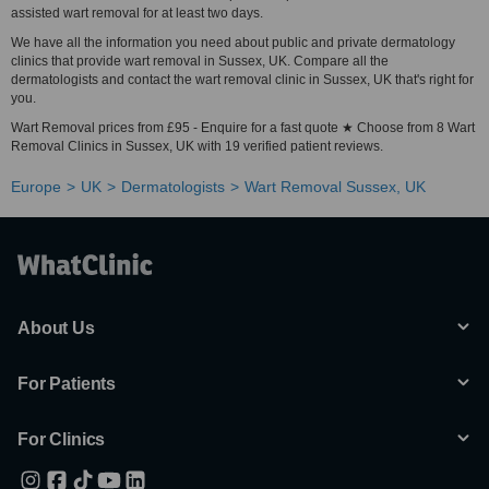
assisted wart removal for at least two days.
We have all the information you need about public and private dermatology
clinics that provide wart removal in Sussex, UK. Compare all the
dermatologists and contact the wart removal clinic in Sussex, UK that's right for
you.
Wart Removal prices from £95 - Enquire for a fast quote ★ Choose from 8 Wart
Removal Clinics in Sussex, UK with 19 verified patient reviews.
Europe
UK
Dermatologists
Wart Removal Sussex, UK
About Us
For Patients
For Clinics