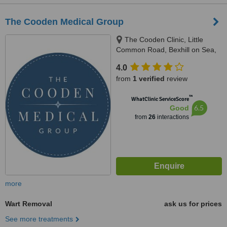
The Cooden Medical Group
The Cooden Clinic, Little
Common Road, Bexhill on Sea,
TN39 4SB
4.0
from
1 verified
review
™
WhatClinic ServiceScore
6.5
Good
from
26
interactions
more
Wart Removal
ask us for prices
See more treatments