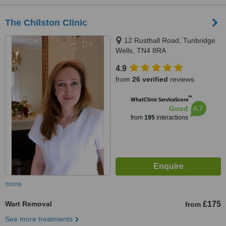
The Chilston Clinic
12 Rusthall Road, Tunbridge
Wells, TN4 8RA
4.9
from
26 verified
reviews
™
WhatClinic ServiceScore
6.7
Good
from
195
interactions
more
Wart Removal
£175
from
See more treatments