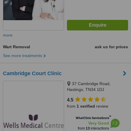
more
Wart Removal
ask us for prices
See more treatments
Cambridge Court Clinic
37 Cambridge Road,
Hastings, TN34 1DJ
4.5
from
1 verified
review
™
WhatClinic ServiceScore
7.2
Very Good
from
13
interactions