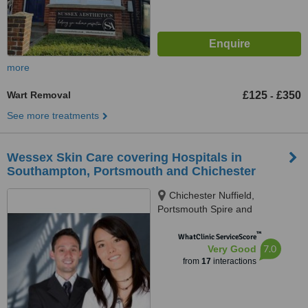
more
Wart Removal
£125
£350
-
See more treatments
Wessex Skin Care covering Hospitals in
Southampton, Portsmouth and Chichester
Chichester Nuffield,
Portsmouth Spire and
Southampton Spire Hospitals.,
™
Southampton, Portsmouth,
WhatClinic ServiceScore
7.0
Very Good
Chichester, PO19 6WB
from
17
interactions