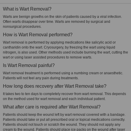
What is Wart Removal?
Warts are benign growths on the skin of patients caused by a viral infection.
Often warts disappear over time. Warts are removed by surgical and
nonsurgical procedures.
How is Wart Removal performed?
Wart removal is performed by applying medications like salicylic acid or
cantharidin onto the wart. Cryosurgery, by freezing the wart using liquid
nitrogen, is also used. Other methods used include burning the wart, cutting the
wart or using laser assisted procedures to remove warts.
Is Wart Removal painful?
Wart removal treatment is performed using a numbing cream or anaesthetic.
Patients will not feel any pain during treatments.
How long does recovery after Wart Removal take?
It takes two to ten days to completely recover from wart removal. This depends
on the method used for wart removal and each individual patient.
What after care is required after Wart Removal?
Patients should keep the wound left by wart removal covered with a bandage.
Patients should take or put all prescribed oral or topical medications correctly.
Patients should not touch or scratch the wound. They should not apply any
cream to the wound. Patients should place ice packs on the wound after laser