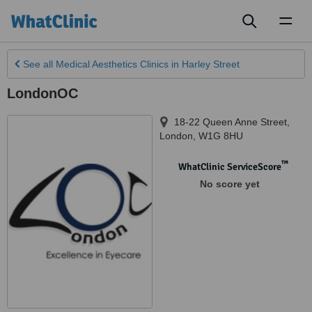
Toggl
naviga
See all
Medical Aesthetics Clinics
in Harley Street
LondonOC
18-22 Queen Anne Street
,
London
,
W1G 8HU
™
WhatClinic ServiceScore
No score yet