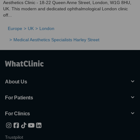
Aesthetics Clinic - 18-22 Queen Anne Street, London, W1G 8HU,
UK. This modern and dedicated ophthalmological London clinic
off...
Europe
UK
London
Medical Aesthetics Specialists Harley Street
About Us
For Patients
For Clinics
Trustpilot