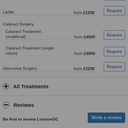
LASIK
from
£1200
Cataract Surgery
Cataract Treatment
(multifocal)
from
£4500
Cataract Treatment (single
vision)
from
£3500
Glaucoma Surgery
from
£2200
All Treatments
Reviews
Be first to review LondonOC