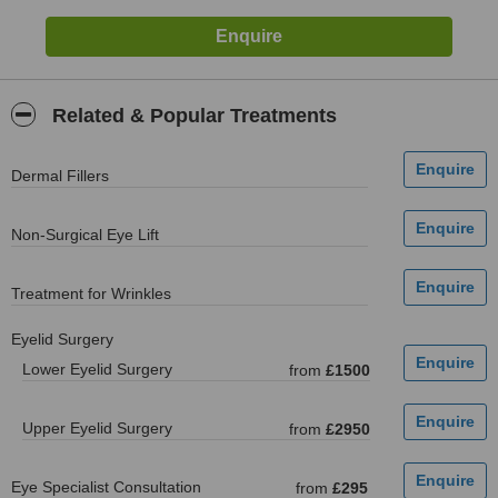
Related & Popular Treatments
Dermal Fillers
Non-Surgical Eye Lift
Treatment for Wrinkles
Eyelid Surgery
Lower Eyelid Surgery
from
£1500
Upper Eyelid Surgery
from
£2950
Eye Specialist Consultation
from
£295