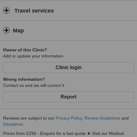
Travel services
Map
Owner of this Clinic?
Add or update your information
Clinic login
Wrong information?
Contact us and we will correct it
Report
Reviews are subject to our
Privacy Policy
,
Review Guidelines
and
Disclaimer
.
Prices from £296 - Enquire for a fast quote ★ Visit our Medical