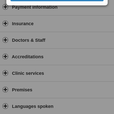
Payment information
Insurance
Doctors & Staff
Accreditations
Clinic services
Premises
Languages spoken