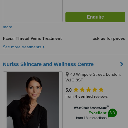
more
Facial Thread Veins Treatment
ask us for prices
See more treatments
Nuriss Skincare and Wellness Centre
48 Wimpole Street, London,
W1G 8SF
5.0
from
4 verified
reviews
™
WhatClinic ServiceScore
8.3
Excellent
from
18
interactions