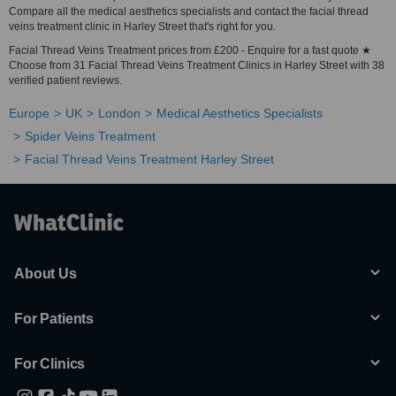
Compare all the medical aesthetics specialists and contact the facial thread
veins treatment clinic in Harley Street that's right for you.
Facial Thread Veins Treatment prices from £200 - Enquire for a fast quote ★
Choose from 31 Facial Thread Veins Treatment Clinics in Harley Street with 38
verified patient reviews.
Europe
UK
London
Medical Aesthetics Specialists
Spider Veins Treatment
Facial Thread Veins Treatment Harley Street
About Us
For Patients
For Clinics