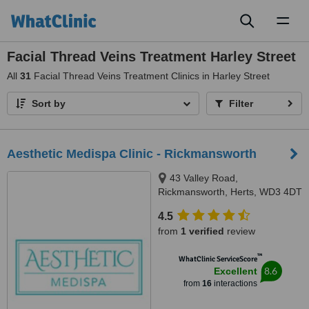
Toggl
naviga
Facial Thread Veins Treatment Harley Street
All
31
Facial Thread Veins Treatment Clinics in Harley Street
Sort by
Filter
Aesthetic Medispa Clinic - Rickmansworth
43 Valley Road,
Rickmansworth, Herts, WD3 4DT
4.5
from
1 verified
review
™
WhatClinic ServiceScore
8.6
Excellent
from
16
interactions