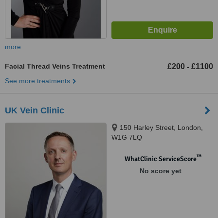
more
Facial Thread Veins Treatment
£200
£1100
-
See more treatments
UK Vein Clinic
150 Harley Street, London,
W1G 7LQ
™
WhatClinic ServiceScore
No score yet