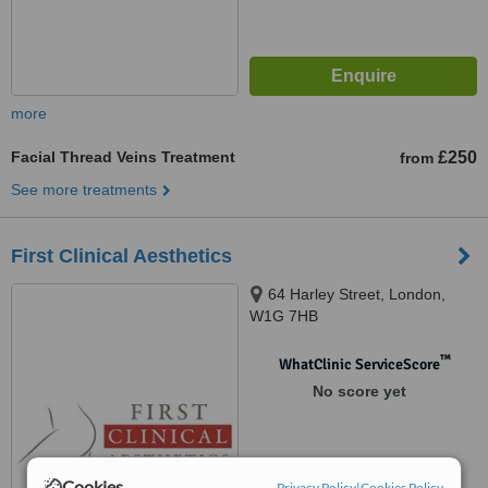
more
Facial Thread Veins Treatment
£250
from
See more treatments
First Clinical Aesthetics
64 Harley Street, London,
W1G 7HB
™
WhatClinic ServiceScore
No score yet
Cookies
Privacy Policy
|
Cookies Policy