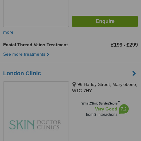
more
Facial Thread Veins Treatment
£199
£299
-
See more treatments
London Clinic
96 Harley Street, Marylebone,
W1G 7HY
™
WhatClinic ServiceScore
7.2
Very Good
from
3
interactions