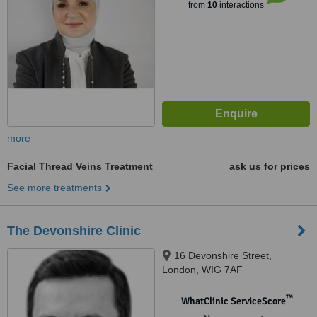
from
10
interactions
more
Facial Thread Veins Treatment
ask us for prices
See more treatments
The Devonshire Clinic
16 Devonshire Street,
London, WIG 7AF
™
WhatClinic ServiceScore