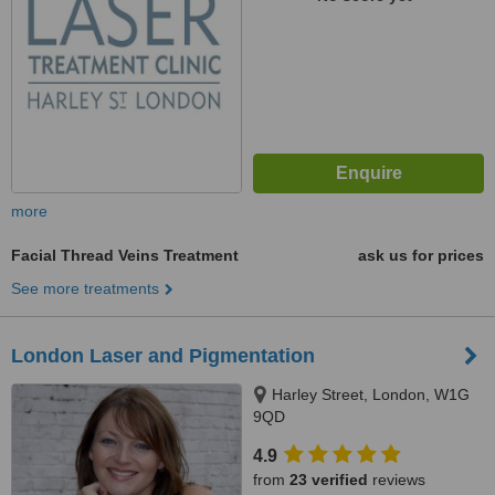
more
Facial Thread Veins Treatment
ask us for prices
See more treatments
London Laser and Pigmentation
Harley Street, London, W1G
9QD
4.9
from
23 verified
reviews