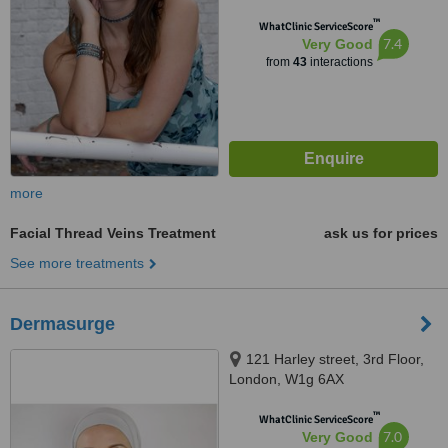
™
WhatClinic ServiceScore
7.4
Very Good
from
43
interactions
more
Facial Thread Veins Treatment
ask us for prices
See more treatments
Dermasurge
121 Harley street, 3rd Floor,
London, W1g 6AX
™
WhatClinic ServiceScore
7.0
Very Good