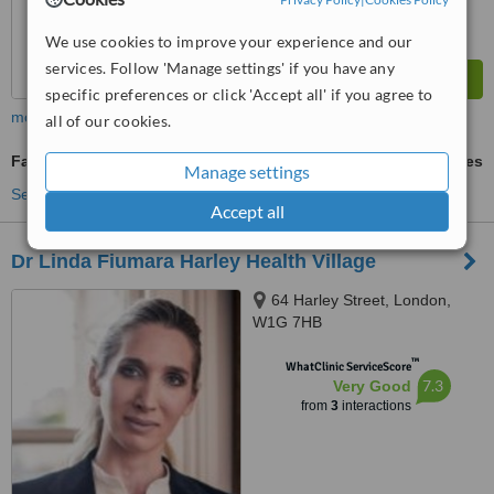
We use cookies to improve your experience and our
services. Follow 'Manage settings' if you have any
specific preferences or click 'Accept all' if you agree to
more
all of our cookies.
Facial Thread Veins Treatment
ask us for prices
Manage settings
See more treatments
Accept all
Dr Linda Fiumara Harley Health Village
64 Harley Street, London,
W1G 7HB
™
WhatClinic ServiceScore
7.3
Very Good
from
3
interactions