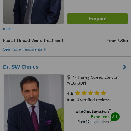
more
Facial Thread Veins Treatment
£395
from
See more treatments
Dr. SW Clinics
77 Harley Street, London,
W1G 8QN
4.9
from
4 verified
reviews
™
WhatClinic ServiceScore
8.1
Excellent
from
12
interactions