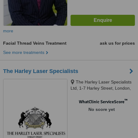
more
Facial Thread Veins Treatment
ask us for prices
See more treatments
The Harley Laser Specialists
The Harley Laser Specialists
Ltd, 1-7 Harley Street, London,
W1G 9QD
™
WhatClinic ServiceScore
No score yet