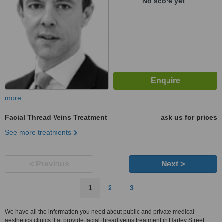
No score yet
more
Facial Thread Veins Treatment
ask us for prices
See more treatments
< Previous
Next >
1
2
3
We have all the information you need about public and private medical
aesthetics clinics that provide facial thread veins treatment in Harley Street.