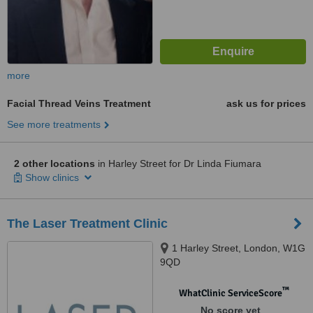
more
Facial Thread Veins Treatment
ask us for prices
See more treatments
2 other locations
in Harley Street for Dr Linda Fiumara
Show clinics
The Laser Treatment Clinic
1 Harley Street, London, W1G
9QD
™
WhatClinic ServiceScore
No score yet