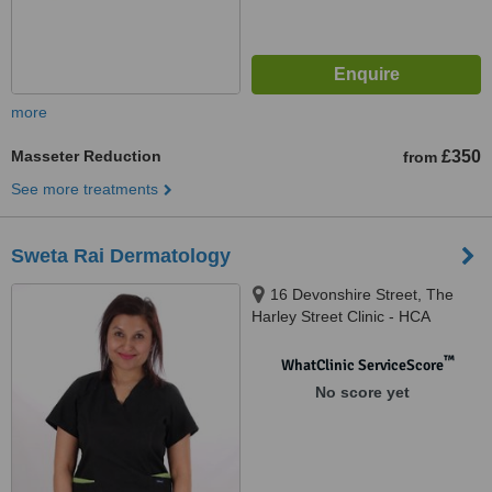
more
Masseter Reduction
£350
from
See more treatments
Sweta Rai Dermatology
16 Devonshire Street, The
Harley Street Clinic - HCA
Healthcare Devonshire
Diagnostic Centre W1G7AF,
™
WhatClinic ServiceScore
London, W1G 7AF
No score yet