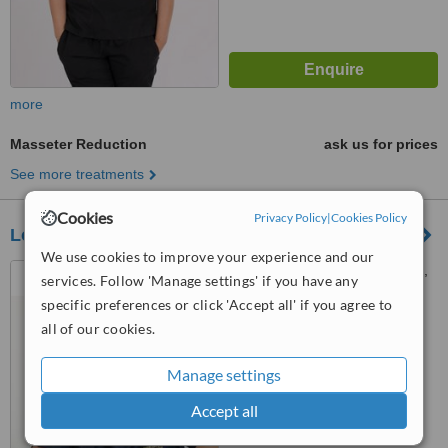
more
Masseter Reduction
ask us for prices
See more treatments
Cookies
Privacy Policy
|
Cookies Policy
London Lip Clinic
We use cookies to improve your experience and our
8 Harley Street, Marylebone,
services. Follow 'Manage settings' if you have any
London, W1G 9QY
specific preferences or click 'Accept all' if you agree to
5.0
all of our cookies.
from
2 verified
reviews
Manage settings
™
WhatClinic ServiceScore
7.3
Very Good
Accept all
from
13
interactions