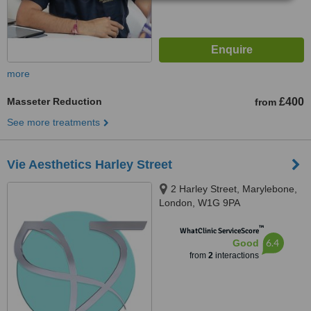
more
Masseter Reduction
£400
from
See more treatments
Vie Aesthetics Harley Street
2 Harley Street, Marylebone,
London, W1G 9PA
™
WhatClinic ServiceScore
6.4
Good
from
2
interactions