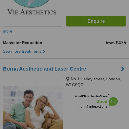
more
Masseter Reduction
£475
from
See more treatments
Borna Aesthetic and Laser Centre
No.1 Harley street, London,
W1G9QD
™
WhatClinic ServiceScore
6.2
Good
from
4
interactions