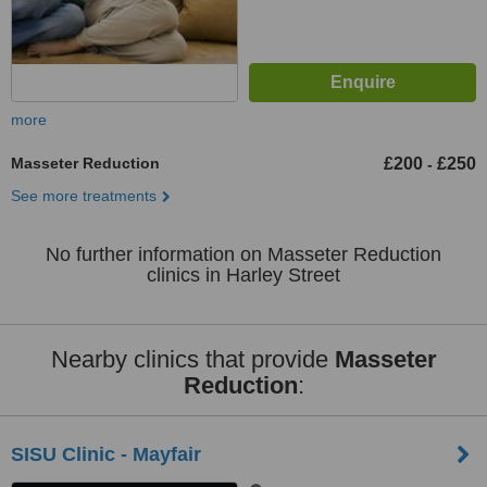
more
Masseter Reduction
£200
£250
-
See more treatments
No further information on Masseter Reduction
clinics in Harley Street
Nearby clinics that provide
Masseter
Reduction
:
SISU Clinic - Mayfair