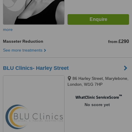
more
Masseter Reduction
£290
from
See more treatments
BLU Clinics- Harley Street
86 Harley Street, Marylebone,
London, W1G 7HP
™
WhatClinic ServiceScore
No score yet