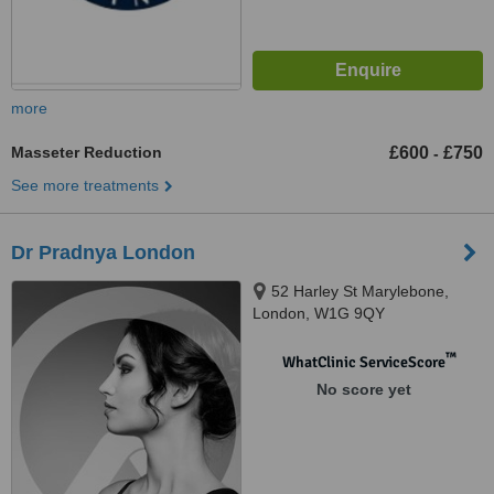
more
Masseter Reduction
£600
£750
-
See more treatments
Dr Pradnya London
52 Harley St Marylebone,
London, W1G 9QY
™
WhatClinic ServiceScore
No score yet