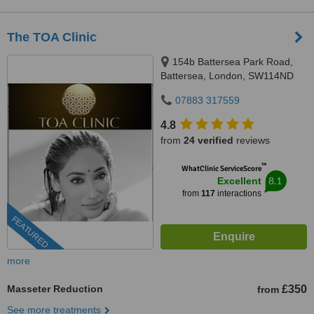
The TOA Clinic
154b Battersea Park Road,
Battersea, London, SW114ND
07883 317559
4.8
from
24 verified
reviews
™
WhatClinic ServiceScore
8.1
Excellent
from
117
interactions
FEATURED
more
Masseter Reduction
£350
from
See more treatments