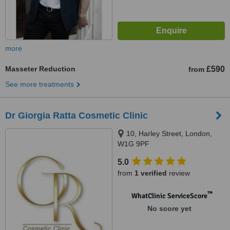
more
Masseter Reduction
£590
from
See more treatments
Dr Giorgia Ratta Cosmetic Clinic
10, Harley Street, London,
W1G 9PF
5.0
from
1 verified
review
™
WhatClinic ServiceScore
No score yet