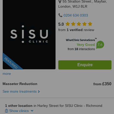
55 Stratton Street., Mayfair,
London, W1J 8LR
0204 634 0303
5.0
from
1 verified
review
™
WhatClinic ServiceScore
7.6
Very Good
from
18
interactions
FEATURED
more
Masseter Reduction
£350
from
See more treatments
1 other location
in Harley Street for SISU Clinic - Richmond
Show clinics