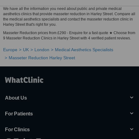
We have all the information you need about public and private medical
aesthetics clinics that provide masseter reduction in Harley Street. Compare all
the medical aesthetics specialists and contact the masseter reduction clinic in
Harley Street that's right for you.
Masseter Reduction prices from £290 - Enquire for a fast quote ★ Choose from
9 Masseter Reduction Clinics in Harley Street with 4 verified patient reviews.
Europe
UK
London
Medical Aesthetics Specialists
Masseter Reduction Harley Street
About Us
For Patients
For Clinics