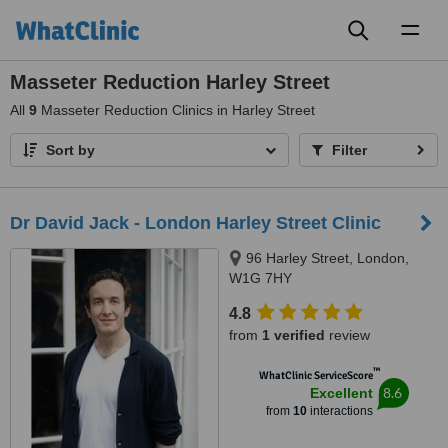
Toggl
naviga
Masseter Reduction Harley Street
All
9
Masseter Reduction Clinics in Harley Street
Sort by
Filter
Dr David Jack - London Harley Street Clinic
96 Harley Street, London,
W1G 7HY
4.8
from
1 verified
review
™
WhatClinic ServiceScore
8.6
Excellent
from
10
interactions