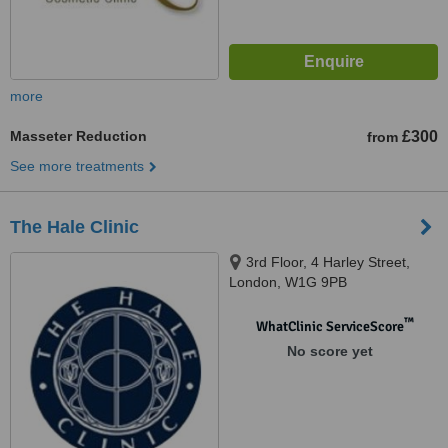
more
Masseter Reduction
£300
from
See more treatments
The Hale Clinic
3rd Floor, 4 Harley Street,
London, W1G 9PB
™
WhatClinic ServiceScore
No score yet