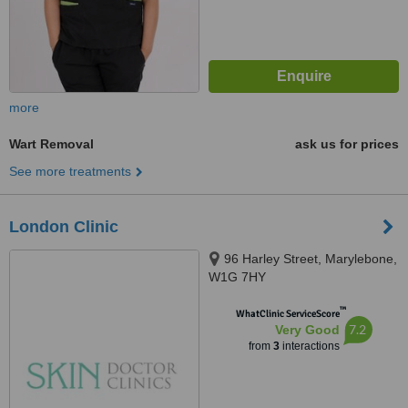
more
Wart Removal
ask us for prices
See more treatments
London Clinic
96 Harley Street, Marylebone,
W1G 7HY
™
WhatClinic ServiceScore
7.2
Very Good
from
3
interactions