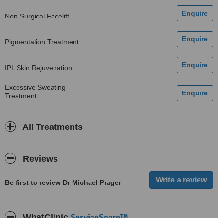
Non-Surgical Facelift
Pigmentation Treatment
IPL Skin Rejuvenation
Excessive Sweating
Treatment
All Treatments
Reviews
Be first to review Dr Michael Prager
ServiceScore™
WhatClinic