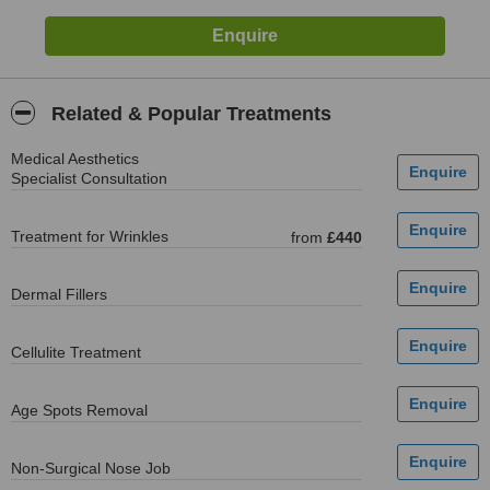
Related & Popular Treatments
Medical Aesthetics
Specialist Consultation
Treatment for Wrinkles
from
£440
Dermal Fillers
Cellulite Treatment
Age Spots Removal
Non-Surgical Nose Job