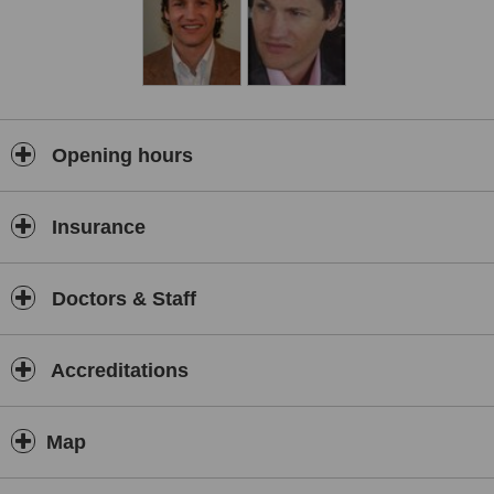
Opening hours
Insurance
Doctors & Staff
Accreditations
Map