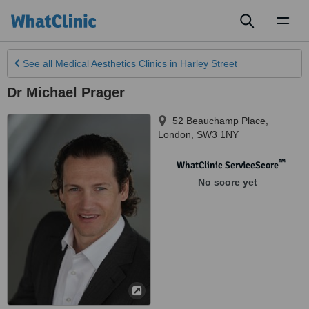
Toggl
naviga
See all
Medical Aesthetics Clinics
in Harley Street
Dr Michael Prager
52 Beauchamp Place
,
London
,
SW3 1NY
™
WhatClinic ServiceScore
No score yet