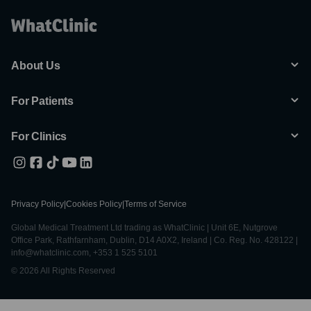
About Us
For Patients
For Clinics
Privacy Policy
|
Cookies Policy
|
Terms of Service
Global Medical Treatment Ltd trading as WhatClinic | Unit 6E, Nutgrove
Office Park, Rathfarnham, Dublin, D14 A0X2, Ireland | Co. Reg. No. 428122 |
info@whatclinic.com, +353 1 525 5101
© 2026 All Rights Reserved