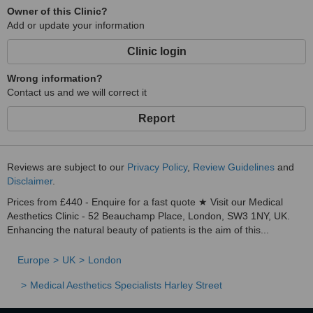
Owner of this Clinic?
Add or update your information
Clinic login
Wrong information?
Contact us and we will correct it
Report
Reviews are subject to our
Privacy Policy
,
Review Guidelines
and
Disclaimer
.
Prices from £440 - Enquire for a fast quote ★ Visit our Medical
Aesthetics Clinic - 52 Beauchamp Place, London, SW3 1NY, UK.
Enhancing the natural beauty of patients is the aim of this...
Europe
UK
London
Medical Aesthetics Specialists Harley Street