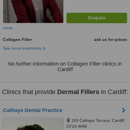
more
Collagen Filler
ask us for prices
See more treatments
No further information on Collagen Filler clinics in
Cardiff
Clinics that provide
Dermal Fillers
in Cardiff:
Cathays Dental Practice
159 Cathays Terrace, Cardiff,
CF24 4HW