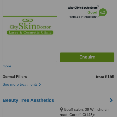
™
WhatClinic ServiceScore
6.2
Good
from
41
interactions
more
Dermal Fillers
£159
from
See more treatments
Beauty Tree Aesthetics
Bouff salon, 39 Whitchurch
road, Cardiff, Cf143jn