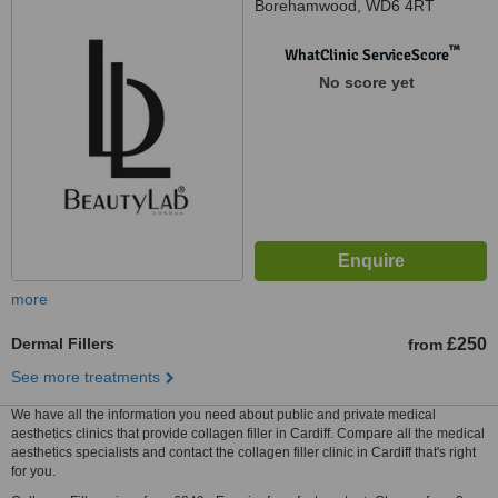
Borehamwood, WD6 4RT
™
WhatClinic ServiceScore
No score yet
more
Dermal Fillers
£250
from
See more treatments
We have all the information you need about public and private medical
aesthetics clinics that provide collagen filler in Cardiff. Compare all the medical
aesthetics specialists and contact the collagen filler clinic in Cardiff that's right
for you.