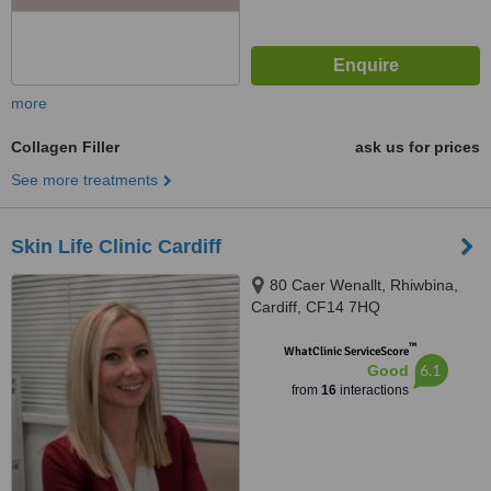
more
Collagen Filler
ask us for prices
See more treatments
Skin Life Clinic Cardiff
80 Caer Wenallt, Rhiwbina,
Cardiff, CF14 7HQ
™
WhatClinic ServiceScore
6.1
Good
from
16
interactions