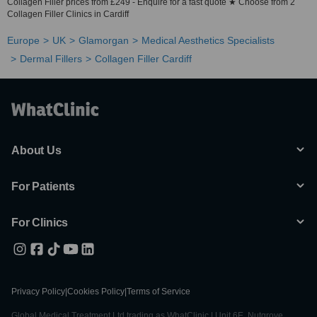
Collagen Filler prices from £249 - Enquire for a fast quote ★ Choose from 2
Collagen Filler Clinics in Cardiff
Europe
UK
Glamorgan
Medical Aesthetics Specialists
Dermal Fillers
Collagen Filler Cardiff
About Us
For Patients
For Clinics
Privacy Policy
|
Cookies Policy
|
Terms of Service
Global Medical Treatment Ltd trading as WhatClinic | Unit 6E, Nutgrove