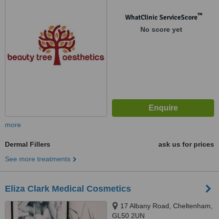
™
WhatClinic ServiceScore
No score yet
more
Dermal Fillers
ask us for prices
See more treatments
Eliza Clark Medical Cosmetics
17 Albany Road, Cheltenham,
GL50 2UN