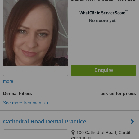
™
WhatClinic ServiceScore
No score yet
more
Dermal Fillers
ask us for prices
See more treatments
Cathedral Road Dental Practice
100 Cathedral Road, Cardiff,
CF11 9LP