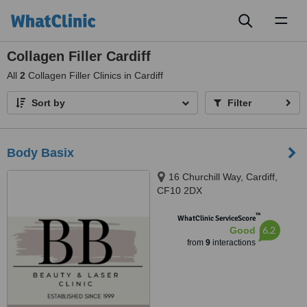
Toggl
naviga
Collagen Filler Cardiff
All
2
Collagen Filler Clinics in Cardiff
Sort by
Filter
Body Basix
16 Churchill Way, Cardiff,
CF10 2DX
™
WhatClinic ServiceScore
6.2
Good
from
9
interactions