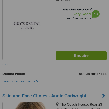
™
WhatClinic ServiceScore
7.0
Very Good
from
9
interactions
more
Dermal Fillers
ask us for prices
See more treatments
Skin and Face Clinics - Annie Cartwright
The Coach House, Rear 23