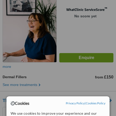
™
WhatClinic ServiceScore
No score yet
more
Dermal Fillers
£150
from
See more treatments
The ME Clinic
Cookies
Privacy Policy
|
Cookies Policy
8 Churchill Way, Cardiff,
We use cookies to improve your experience and our
CF102DX