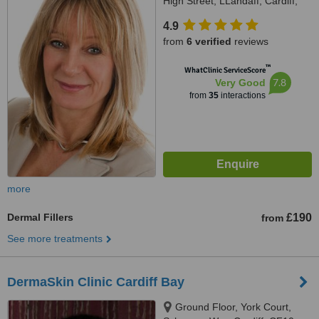
High Street, LLandaff, Cardiff,
CF5 2DY
4.9
from
6 verified
reviews
™
WhatClinic ServiceScore
7.8
Very Good
from
35
interactions
more
Dermal Fillers
£190
from
See more treatments
DermaSkin Clinic Cardiff Bay
Ground Floor, York Court,