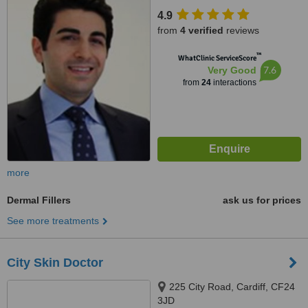
4.9
from
4 verified
reviews
™
WhatClinic ServiceScore
7.6
Very Good
from
24
interactions
more
Dermal Fillers
ask us for prices
See more treatments
City Skin Doctor
225 City Road, Cardiff, CF24
3JD