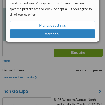
services. Follow 'Manage settings' if you have any
5.0
specific preferences or click 'Accept all' if you agree to
from
7 verified
reviews
all of our cookies.
™
WhatClinic ServiceScore
Manage settings
6.5
Good
from
26
interactions
Accept all
more
Dermal Fillers
ask us for prices
See more treatments
Inch Go Lipo
98 Western Avenue North,
Llandaff North, Cardiff, Cf14 2SB