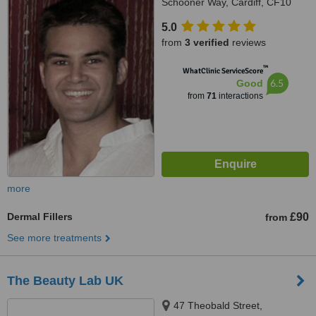
Schooner Way, Cardiff, CF10
4DY
5.0
from
3 verified
reviews
™
WhatClinic ServiceScore
6.5
Good
from
71
interactions
more
Dermal Fillers
£90
from
See more treatments
The Beauty Lab UK
47 Theobald Street,