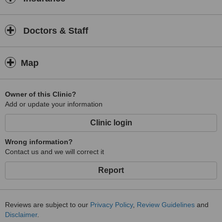
Doctors & Staff
Map
Owner of this Clinic?
Add or update your information
Clinic login
Wrong information?
Contact us and we will correct it
Report
Reviews are subject to our
Privacy Policy
,
Review Guidelines
and
Disclaimer
.