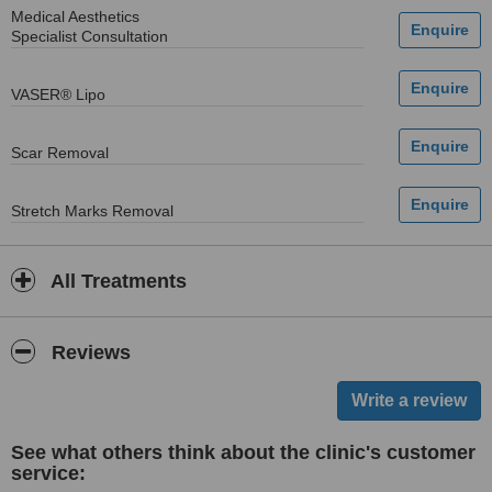
Medical Aesthetics
Specialist Consultation
VASER® Lipo
Scar Removal
Stretch Marks Removal
All Treatments
Reviews
See what others think about the clinic's customer
service: