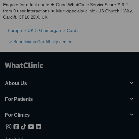
Enquire for a fast quote ★ Good WhatClinic ServiceScore™ 6.2
from 9 user interactions ★ Multi-specialty clinic - 16 Churchill Way,
Cardiff, CF10 2DX, UK.
Europe
UK
Glamorgan
Cardiff
Beauticians Cardiff city center
About Us
For Patients
For Clinics
Trustpilot