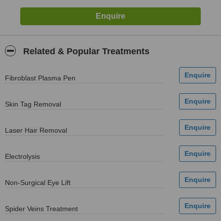
Related & Popular Treatments
Fibroblast Plasma Pen
Skin Tag Removal
Laser Hair Removal
Electrolysis
Non-Surgical Eye Lift
Spider Veins Treatment