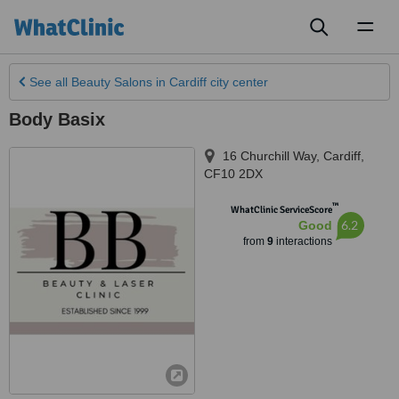
Toggl
naviga
See all
Beauty Salons
in Cardiff city center
Body Basix
16 Churchill Way
,
Cardiff
,
CF10 2DX
™
WhatClinic ServiceScore
6.2
Good
from
9
interactions