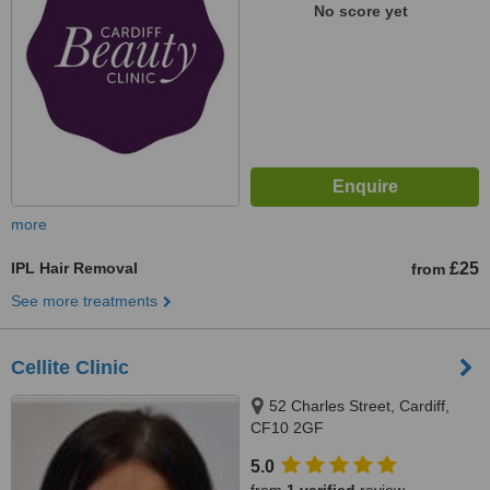
No score yet
more
IPL Hair Removal
£25
from
See more treatments
Cellite Clinic
52 Charles Street, Cardiff,
CF10 2GF
5.0