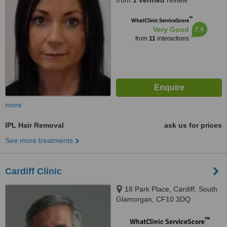
from
1 verified
review
™
WhatClinic ServiceScore
7.4
Very Good
from
11
interactions
more
IPL Hair Removal
ask us for prices
See more treatments
Cardiff Clinic
18 Park Place, Cardiff, South
Glamorgan, CF10 3DQ
™
WhatClinic ServiceScore