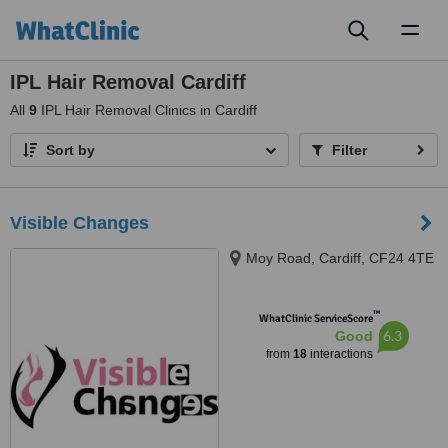
Toggl
naviga
IPL Hair Removal Cardiff
All
9
IPL Hair Removal Clinics in Cardiff
Sort by
Filter
Visible Changes
Moy Road, Cardiff, CF24 4TE
™
WhatClinic ServiceScore
6.3
Good
from
18
interactions