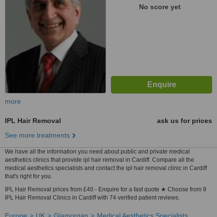
No score yet
more
IPL Hair Removal
ask us for prices
See more treatments
We have all the information you need about public and private medical
aesthetics clinics that provide ipl hair removal in Cardiff. Compare all the
medical aesthetics specialists and contact the ipl hair removal clinic in Cardiff
that's right for you.
IPL Hair Removal prices from £40 - Enquire for a fast quote ★ Choose from 9
IPL Hair Removal Clinics in Cardiff with 74 verified patient reviews.
Europe
UK
Glamorgan
Medical Aesthetics Specialists