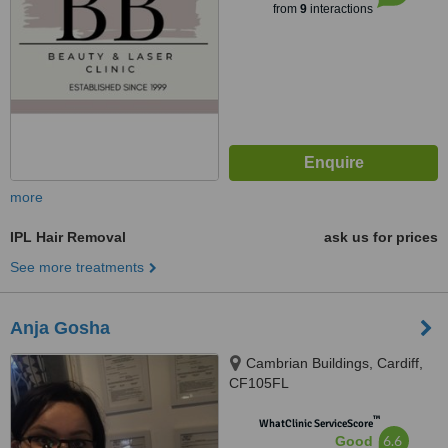
from
9
interactions
more
IPL Hair Removal
ask us for prices
See more treatments
Anja Gosha
Cambrian Buildings, Cardiff,
CF105FL
™
WhatClinic ServiceScore
6.6
Good