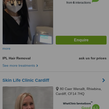
from
6
interactions
more
IPL Hair Removal
ask us for prices
See more treatments
Skin Life Clinic Cardiff
80 Caer Wenallt, Rhiwbina,
Cardiff, CF14 7HQ
™
WhatClinic ServiceScore
6.1
Good