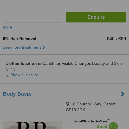
more
IPL Hair Removal
£40
£99
-
See more treatments
1 other location
in Cardiff for Visible Changes Beauty and Skin
Clinic
Show clinics
Body Basix
16 Churchill Way, Cardiff,
CF10 2DX
™
WhatClinic ServiceScore
6.2
Good