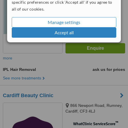
specific preferences or click 'Accept all' if you agree to
all of our cookies.
™
WhatClinic ServiceScore
6.5
Good
from
26
interactions
Manage settings
Accept all
more
IPL Hair Removal
ask us for prices
See more treatments
Cardiff Beauty Clinic
866 Newport Road, Rumney,
Cardiff, CF3 4LJ
™
WhatClinic ServiceScore