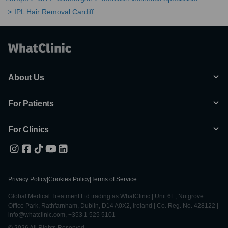
IPL Hair Removal Cardiff
About Us
For Patients
For Clinics
Privacy Policy
|
Cookies Policy
|
Terms of Service
Global Medical Treatment Ltd trading as WhatClinic | Unit 6E, Nutgrove
Office Park, Rathfarnham, Dublin, D14 A0X2, Ireland | Co. Reg. No. 428122 |
info@whatclinic.com, +353 1 525 5101