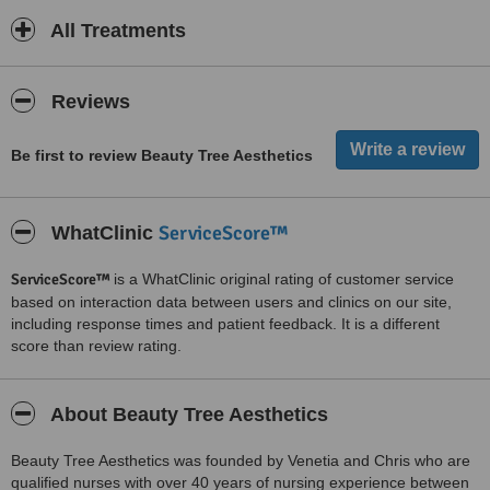
All Treatments
Reviews
Be first to review Beauty Tree Aesthetics
ServiceScore™
WhatClinic
ServiceScore™
is a WhatClinic original rating of customer service
based on interaction data between users and clinics on our site,
including response times and patient feedback. It is a different
score than review rating.
About Beauty Tree Aesthetics
Beauty Tree Aesthetics was founded by Venetia and Chris who are
qualified nurses with over 40 years of nursing experience between