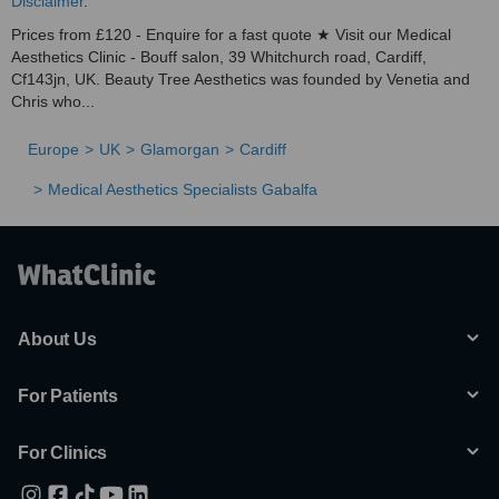
Disclaimer
.
Prices from £120 - Enquire for a fast quote ★ Visit our Medical
Aesthetics Clinic - Bouff salon, 39 Whitchurch road, Cardiff,
Cf143jn, UK. Beauty Tree Aesthetics was founded by Venetia and
Chris who...
Europe
UK
Glamorgan
Cardiff
Medical Aesthetics Specialists Gabalfa
About Us
For Patients
For Clinics