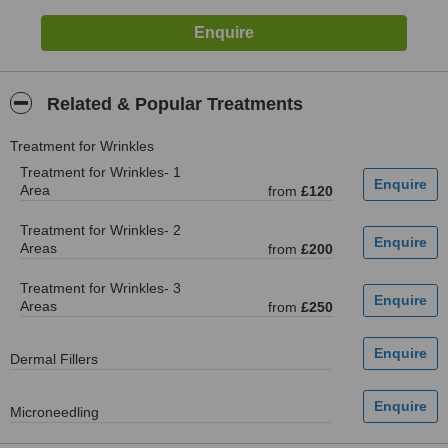
Related & Popular Treatments
Treatment for Wrinkles
Treatment for Wrinkles- 1
Area
from
£120
Treatment for Wrinkles- 2
Areas
from
£200
Treatment for Wrinkles- 3
Areas
from
£250
Dermal Fillers
Microneedling