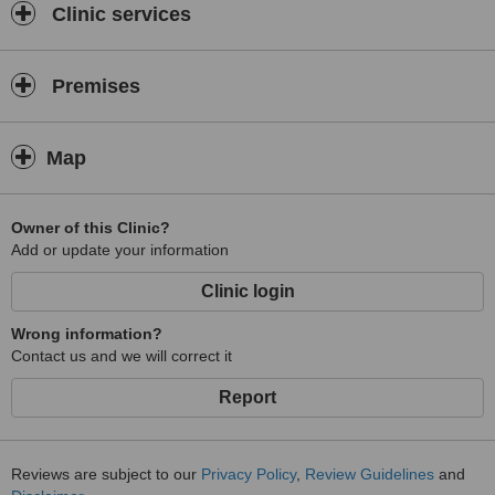
Clinic services
Premises
Map
Owner of this Clinic?
Add or update your information
Clinic login
Wrong information?
Contact us and we will correct it
Report
Reviews are subject to our
Privacy Policy
,
Review Guidelines
and