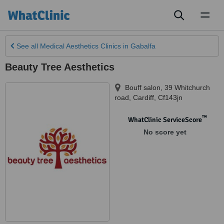
Toggl
naviga
See all
Medical Aesthetics Clinics
in Gabalfa
Beauty Tree Aesthetics
Bouff salon, 39 Whitchurch
road
,
Cardiff
,
Cf143jn
™
WhatClinic ServiceScore
No score yet