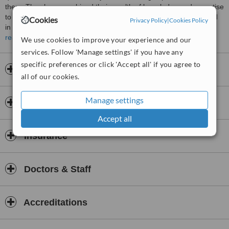
them. They have combined their wealth of knowledge and expertise
to bring you these exciting aesthetic procedures. They are trained
Cookies
Privacy Policy
|
Cookies Policy
in anti-wrinkle procedures and injections along with dermal fillers
and are passionate about enhancing your confidence and
read more
We use cookies to improve your experience and our
appearance.
services. Follow 'Manage settings' if you have any
We work alongside a GP Dr Amy Thorne who is our prescriber
specific preferences or click 'Accept all' if you agree to
Opening hours
all of our cookies.
You can rest assured that you are in safe hands with us, give us a
call for a free consultation
Manage settings
Payment information
Accept all
Insurance
Doctors & Staff
Accreditations