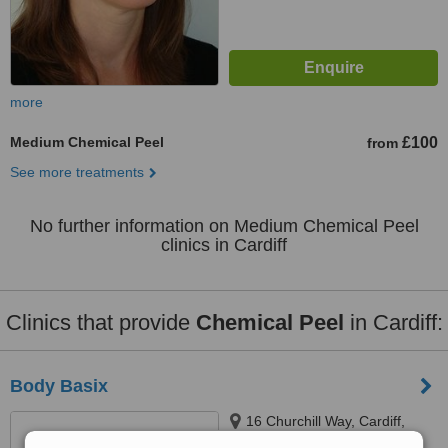
more
Medium Chemical Peel
£100
from
See more treatments
No further information on Medium Chemical Peel
clinics in Cardiff
Clinics that provide
Chemical Peel
in Cardiff:
Body Basix
16 Churchill Way, Cardiff,
CF10 2DX