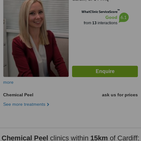
™
WhatClinic ServiceScore
6.1
Good
from
13
interactions
more
Chemical Peel
ask us for prices
See more treatments
Chemical Peel
clinics within
15km
of Cardiff: