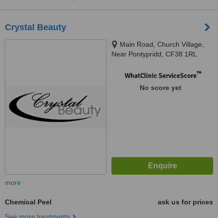
Crystal Beauty
Main Road, Church Village,
Near Pontypridd, CF38 1RL
™
WhatClinic ServiceScore
No score yet
more
Chemical Peel
ask us for prices
See more treatments