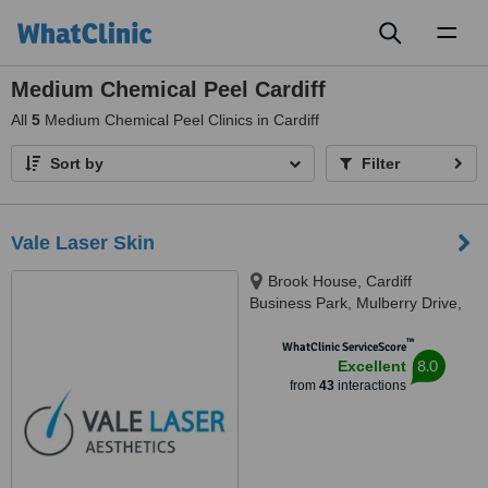
Toggl
naviga
Medium Chemical Peel Cardiff
All
5
Medium Chemical Peel Clinics in Cardiff
Sort by
Filter
Vale Laser Skin
Brook House, Cardiff
Business Park, Mulberry Drive,
Cardiff, CF23 8AB
™
WhatClinic ServiceScore
8.0
Excellent
from
43
interactions