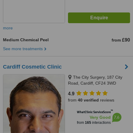
more
Medium Chemical Peel
£90
from
See more treatments
Cardiff Cosmetic Clinic
The City Surgery, 187 City
Road, Cardiff, CF24 3WD
4.9
from
40 verified
reviews
™
WhatClinic ServiceScore
7.6
Very Good
from
165
interactions