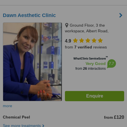
Dawn Aesthetic Clinic
Ground Floor, 3 the
workspace, Albert Road,
Penarth, CF64 1FD
4.9
from
7 verified
reviews
™
WhatClinic ServiceScore
7.7
Very Good
from
26
interactions
more
Chemical Peel
£120
from
See more treatments