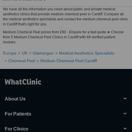
We have all the information you need about public and private medical
aesthetics clinics that provide medium chemical peel in Cardiff. Compare all
the medical aesthetics specialists and contact the medium chemical peel clinic
in Cardiff that's right for you.
Medium Chemical Peel prices from £90 - Enquire for a fast quote ★ Choose
from 5 Medium Chemical Peel Clinics in Cardiff with 69 verified patient
reviews.
Europe
UK
Glamorgan
Medical Aesthetics Specialists
Chemical Peel
Medium Chemical Peel Cardiff
About Us
For Patients
For Clinics