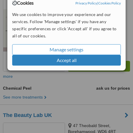
Cookies
Privacy Policy
|
Cookies Policy
™
WhatClinic ServiceScore
We use cookies to improve your experience and our
6.2
Good
from
9
interactions
services. Follow 'Manage settings' if you have any
specific preferences or click 'Accept all' if you agree to
all of our cookies.
Manage settings
Accept all
more
Chemical Peel
ask us for prices
See more treatments
The Beauty Lab UK
47 Theobald Street,
Borehamwood, WD6 4RT