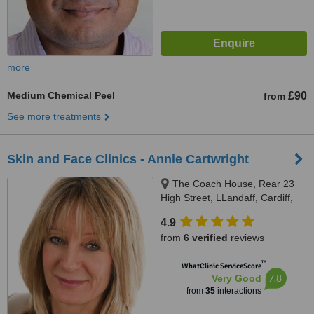
more
Medium Chemical Peel
£90
from
See more treatments
Skin and Face Clinics - Annie Cartwright
The Coach House, Rear 23
High Street, LLandaff, Cardiff,
CF5 2DY
4.9
from
6 verified
reviews
™
WhatClinic ServiceScore
7.8
Very Good
from
35
interactions