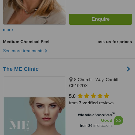
more
Medium Chemical Peel
ask us for prices
See more treatments
The ME Clinic
8 Churchill Way, Cardiff,
CF102DX
5.0
from
7 verified
reviews
™
WhatClinic ServiceScore
6.5
Good
from
26
interactions