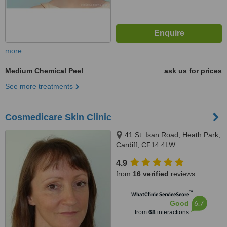
more
Medium Chemical Peel
ask us for prices
See more treatments
Cosmedicare Skin Clinic
41 St. Isan Road, Heath Park,
Cardiff, CF14 4LW
4.9
from
16 verified
reviews
™
WhatClinic ServiceScore
6.7
Good
from
68
interactions