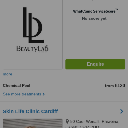
™
WhatClinic ServiceScore
No score yet
more
Chemical Peel
£120
from
See more treatments
Skin Life Clinic Cardiff
80 Caer Wenallt, Rhiwbina,
Cardiff, CF14 7HQ