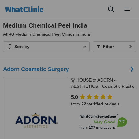
Toggl
naviga
Medium Chemical Peel India
All
48
Medium Chemical Peel Clinics in India
Sort by
Filter
Adorn Cosmetic Surgery
HOUSE of ADORN -
AESTHETICS - Cosmetic Plastic
Surgery / Skin / Dental / Dietician
5.0
/ Hair Transplant Clinic, opposite
from
22 verified
reviews
JIO Petrol-pump, Ambawadi
Circle, Ambawadi,, Ahmedabad,
™
WhatClinic ServiceScore
380006
7.7
Very Good
from
137
interactions