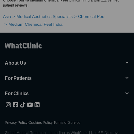
Choose from 48 Medium Chemical Peel Clinics in India with 111 verified
patient reviews.
Asia
Medical Aesthetics Specialists
Chemical Peel
Medium Chemical Peel India
About Us
For Patients
For Clinics
Privacy Policy
|
Cookies Policy
|
Terms of Service
Global Medical Treatment Ltd trading as WhatClinic | Unit 6E, Nutgrove