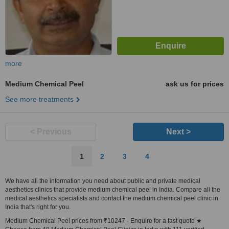
more
Medium Chemical Peel
ask us for prices
See more treatments
< Previous
Next >
1
2
3
4
We have all the information you need about public and private medical
aesthetics clinics that provide medium chemical peel in India. Compare all the
medical aesthetics specialists and contact the medium chemical peel clinic in
India that's right for you.
Medium Chemical Peel prices from ₹10247 - Enquire for a fast quote ★