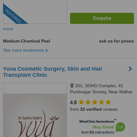
FEATURED
more
Medium Chemical Peel
ask us for prices
See more treatments
Yuva Cosmetic Surgery, Skin and Hair
Transplant Clinic
201, SOHO Complex, 41
Punitnagar Society, Near Malhar
Point, Old Padra Road,
4.8
VADODARA, 390015
from
33 verified
reviews
™
WhatClinic ServiceScore
7.8
Very Good
from
53
interactions