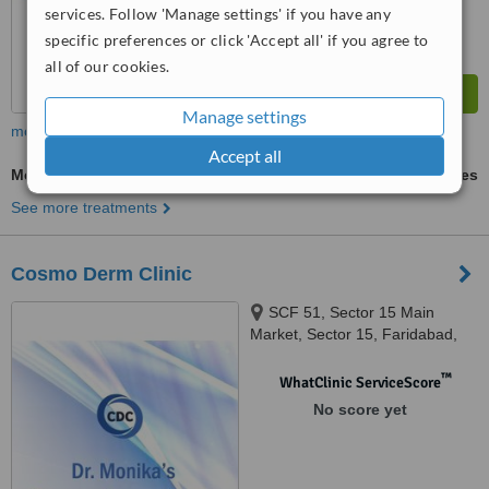
services. Follow 'Manage settings' if you have any
specific preferences or click 'Accept all' if you agree to
all of our cookies.
Manage settings
more
Accept all
Medium Chemical Peel
ask us for prices
See more treatments
Cosmo Derm Clinic
SCF 51, Sector 15 Main
Market, Sector 15, Faridabad,
121007
™
WhatClinic ServiceScore
No score yet