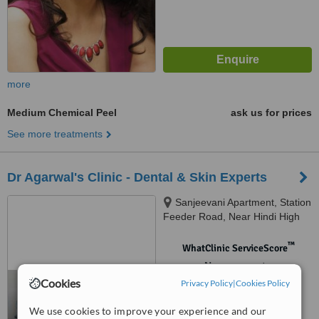
more
Medium Chemical Peel
ask us for prices
See more treatments
Dr Agarwal's Clinic - Dental & Skin Experts
Sanjeevani Apartment, Station
Feeder Road, Near Hindi High
School, Siliguri, 734005
™
WhatClinic ServiceScore
No score yet
Cookies
Privacy Policy
|
Cookies Policy
We use cookies to improve your experience and our