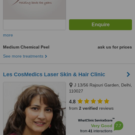
more
Medium Chemical Peel
ask us for prices
See more treatments
Les CosMedics Laser Skin & Hair Clinic
J 13/56 Rajouri Garden, Delhi,
110027
4.8
from
2 verified
reviews
™
WhatClinic ServiceScore
7.7
Very Good
from
41
interactions