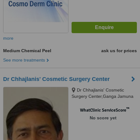
more
Medium Chemical Peel
ask us for prices
See more treatments
Dr Chhajlanis' Cosmetic Surgery Center
Dr Chhajlanis' Cosmetic
Surgery Center,Ganga Jamuna
Appartment,Opposite Nath
Mandir.South Tukoganj.Near
™
WhatClinic ServiceScore
Princess Palace Hotel., Indore,
No score yet
Madhya Pradesh, 452001