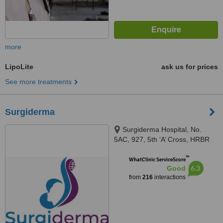
more
LipoLite
ask us for prices
See more treatments
Surgiderma
Surgiderma Hospital, No.
5AC, 927, 5th ‘A’ Cross, HRBR
Layout, 1st Block, Babusapalya,
™
Kalyannagar, Bangalore, 560043
WhatClinic ServiceScore
6.3
Good
from
216
interactions