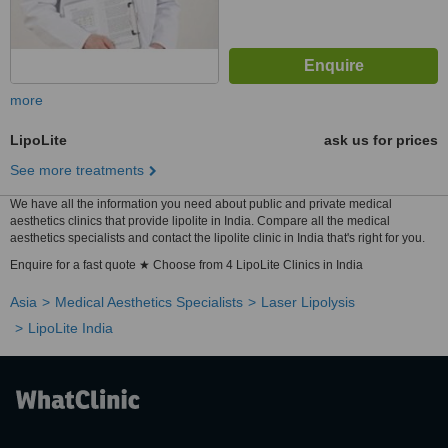
more
LipoLite
ask us for prices
See more treatments
We have all the information you need about public and private medical
aesthetics clinics that provide lipolite in India. Compare all the medical
aesthetics specialists and contact the lipolite clinic in India that's right for you.
Enquire for a fast quote ★ Choose from 4 LipoLite Clinics in India
Asia
Medical Aesthetics Specialists
Laser Lipolysis
LipoLite India