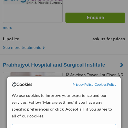
more
LipoLite
ask us for prices
See more treatments
Prabhujyot Hospital and Surgical Institute
Jaydeep Tower, 1st Floor, NR
Shreyas RLY Overbridge,
Cookies
Privacy Policy
|
Cookies Policy
Dharnidhar Jain Derasar Road,
™
Vasna, Ahmedabad, 380007
WhatClinic ServiceScore
We use cookies to improve your experience and our
6.3
Good
services. Follow 'Manage settings' if you have any
from
29
interactions
specific preferences or click 'Accept all' if you agree to
all of our cookies.