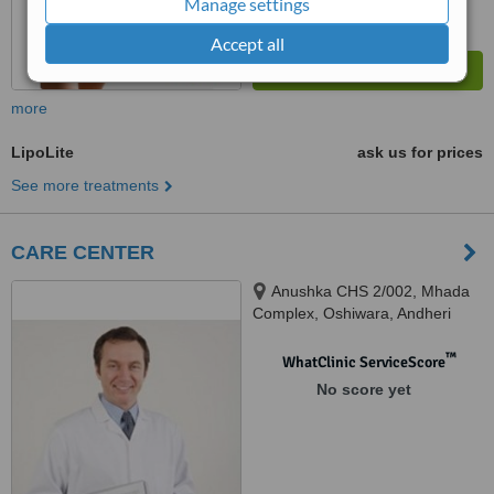
Manage settings
Accept all
more
LipoLite
ask us for prices
See more treatments
CARE CENTER
Anushka CHS 2/002, Mhada
Complex, Oshiwara, Andheri
west, Mumbai
™
WhatClinic ServiceScore
No score yet