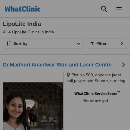
Toggl
naviga
LipoLite India
All
4
LipoLite Clinics in India
Sort by
Filter
Dr.Madhuri Anantwar Skin and Laser Centre
Plot No 500, opposite jagat
hall,power grid Square, nari ring
road, Nagpur, 440026
™
WhatClinic ServiceScore
No score yet