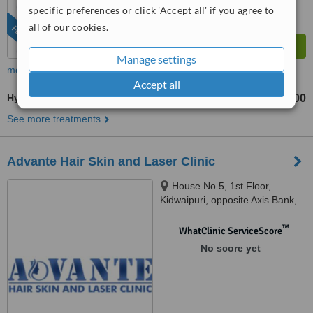
specific preferences or click 'Accept all' if you agree to
all of our cookies.
FEATURED
Manage settings
more
Accept all
HydraFacial®
₹2000
₹8000
-
See more treatments
Advante Hair Skin and Laser Clinic
House No.5, 1st Floor,
Kidwaipuri, opposite Axis Bank,
Patna, 800001
™
WhatClinic ServiceScore
No score yet