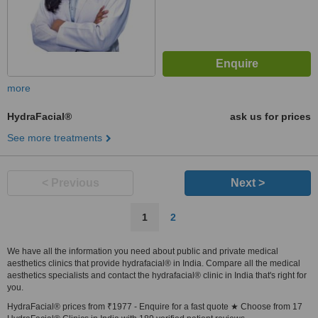
more
HydraFacial®
ask us for prices
See more treatments
< Previous
Next >
1
2
We have all the information you need about public and private medical
aesthetics clinics that provide hydrafacial® in India. Compare all the medical
aesthetics specialists and contact the hydrafacial® clinic in India that's right for
you.
HydraFacial® prices from ₹1977 - Enquire for a fast quote ★ Choose from 17