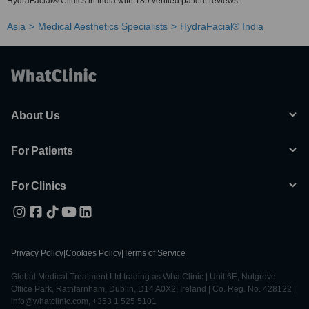
HydraFacial® Clinics in India with 189 verified patient reviews.
Asia
Medical Aesthetics Specialists
HydraFacial® India
About Us
For Patients
For Clinics
Privacy Policy
|
Cookies Policy
|
Terms of Service
Global Medical Treatment Ltd trading as WhatClinic | Unit 6E, Nutgrove
Office Park, Rathfarnham, Dublin, D14 A0X2, Ireland | Co. Reg. No. 428122 |
info@whatclinic.com, +353 1 525 5101