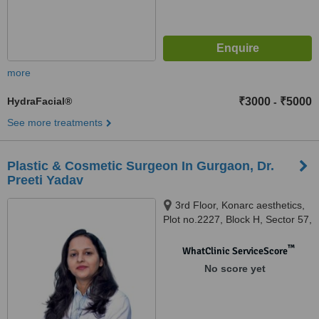
more
HydraFacial®
₹3000
₹5000
-
See more treatments
Plastic & Cosmetic Surgeon In Gurgaon, Dr.
Preeti Yadav
3rd Floor, Konarc aesthetics,
Plot no.2227, Block H, Sector 57,
Gurgaon, 122002
™
WhatClinic ServiceScore
No score yet