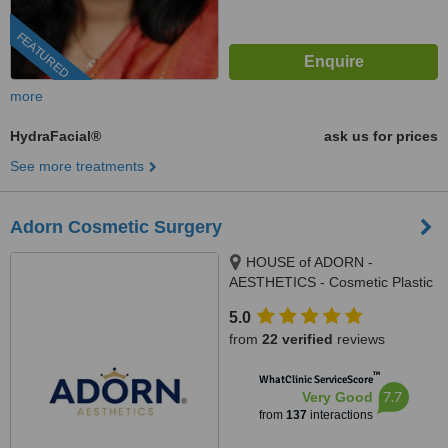
FEATURED
more
HydraFacial®
ask us for prices
See more treatments
Adorn Cosmetic Surgery
HOUSE of ADORN -
AESTHETICS - Cosmetic Plastic
Surgery / Skin / Dental / Dietician
5.0
/ Hair Transplant Clinic, opposite
from
22 verified
reviews
JIO Petrol-pump, Ambawadi
Circle, Ambawadi,, Ahmedabad,
™
WhatClinic ServiceScore
380006
7.7
Very Good
from
137
interactions