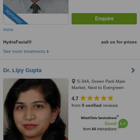
FEATURED
more
HydraFacial®
ask us for prices
See more treatments
Dr. Lipy Gupta
S-34A, Green Park Main
Market, Next to Evergreen
Sweets, New Delhi, 110016
4.7
from
5 verified
reviews
™
WhatClinic ServiceScore
6.6
Good
from
44
interactions