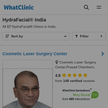
Toggl
naviga
HydraFacial® India
All
17
HydraFacial® Clinics in India
Sort by
Filter
Cosmetic Laser Surgery Center
Cosmetic Laser Surgery
Center,Prasad Chambers,
17/A/2;,Karve Road,near Ranka
4.9
jwellers, near sonal hall ., Pune,
from
148 verified
reviews
411004
™
WhatClinic ServiceScore
7.0
Very Good
from
480
interactions