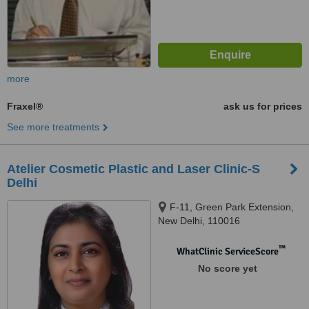
more
Fraxel®
ask us for prices
See more treatments
Atelier Cosmetic Plastic and Laser Clinic-S
Delhi
F-11, Green Park Extension,
New Delhi, 110016
™
WhatClinic ServiceScore
No score yet