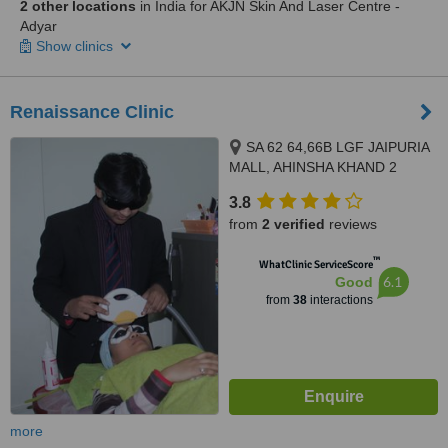
2 other locations
in India for AKJN Skin And Laser Centre -
Adyar
Show clinics
Renaissance Clinic
SA 62 64,66B LGF JAIPURIA
MALL, AHINSHA KHAND 2
INDRAPURAM, GHAZIABAD,
3.8
201010
from
2 verified
reviews
™
WhatClinic ServiceScore
6.1
Good
from
38
interactions
more