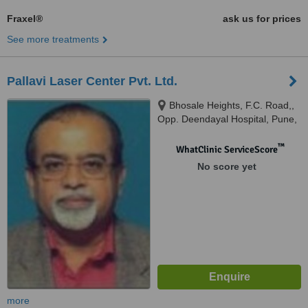
Fraxel®
ask us for prices
See more treatments
Pallavi Laser Center Pvt. Ltd.
Bhosale Heights, F.C. Road,,
Opp. Deendayal Hospital, Pune,
411005
™
WhatClinic ServiceScore
No score yet
more