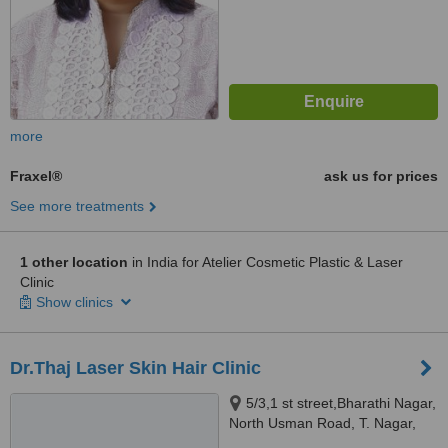
more
Fraxel®
ask us for prices
See more treatments
1 other location
in India for Atelier Cosmetic Plastic & Laser
Clinic
Show clinics
Dr.Thaj Laser Skin Hair Clinic
5/3,1 st street,Bharathi Nagar,
North Usman Road, T. Nagar,
Chennai, 600017