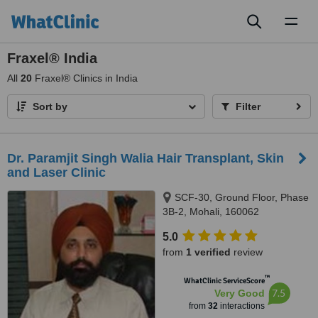
Toggl
naviga
Fraxel® India
All
20
Fraxel® Clinics in India
Sort by
Filter
Dr. Paramjit Singh Walia Hair Transplant, Skin
and Laser Clinic
SCF-30, Ground Floor, Phase
3B-2, Mohali, 160062
5.0
from
1 verified
review
™
WhatClinic ServiceScore
7.5
Very Good
from
32
interactions