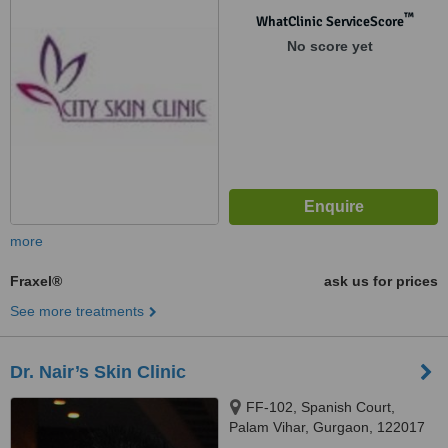
™
WhatClinic ServiceScore
No score yet
more
Fraxel®
ask us for prices
See more treatments
Dr. Nair’s Skin Clinic
FF-102, Spanish Court,
Palam Vihar, Gurgaon, 122017