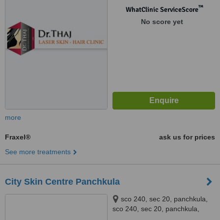
™
WhatClinic ServiceScore
No score yet
more
Fraxel®
ask us for prices
See more treatments
City Skin Centre Panchkula
sco 240, sec 20, panchkula,
sco 240, sec 20, panchkula,
panchkula