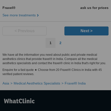
Fraxel®
ask us for prices
See more treatments
< Previous
Next >
1
2
We have all the information you need about public and private medical
aesthetics clinics that provide fraxel® in India. Compare all the medical
aesthetics specialists and contact the fraxel® clinic in India that's right for you.
Enquire for a fast quote ★ Choose from 20 Fraxel® Clinics in India with 45
verified patient reviews.
Asia
Medical Aesthetics Specialists
Fraxel® India