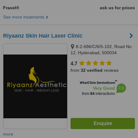
Fraxel®
ask us for prices
See more treatments
Riyaanz Skin Hair Laser Clinic
8-2-686/C/6/5-102, Road No
12, Hyderabad, 500034
4.7
from
32 verified
reviews
™
WhatClinic ServiceScore
7.0
Very Good
from
84
interactions
more