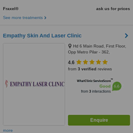
Fraxel®
ask us for prices
See more treatments
Empathy Skin And Laser Clinic
Hd 6 Main Road, First Floor,
Opp Metro Pilar - 362,
Pitampura, New Delhi
4.6
from
3 verified
reviews
™
WhatClinic ServiceScore
6.6
Good
from
3
interactions
more