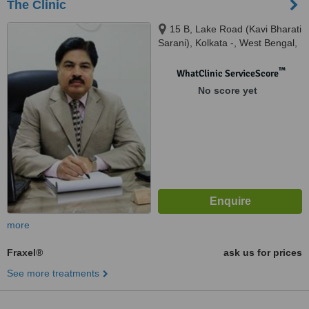
The Clinic
15 B, Lake Road (Kavi Bharati
Sarani), Kolkata -, West Bengal,
700029
™
WhatClinic ServiceScore
No score yet
more
Fraxel®
ask us for prices
See more treatments