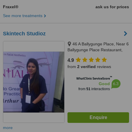
Fraxel®
ask us for prices
See more treatments
Skintech Studioz
46 A Ballygunge Place, Near 6
Ballygunge Place Restaurant,
Kolkata, 700019
4.9
from
2 verified
reviews
™
WhatClinic ServiceScore
6.3
Good
from
51
interactions
more