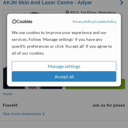
AKJN Skin And Laser Centre - Adyar
8/13, 1st Floor, Mahatma
Gandhi, Rd, Shastri Nagar,
Cookies
Privacy Policy
|
Cookies Policy
Adyar, Chennai, 600020
™
WhatClinic ServiceScore
We use cookies to improve your experience and our
No score yet
services. Follow 'Manage settings' if you have any
specific preferences or click 'Accept all' if you agree to
all of our cookies.
Manage settings
Accept all
more
Fraxel®
ask us for prices
See more treatments