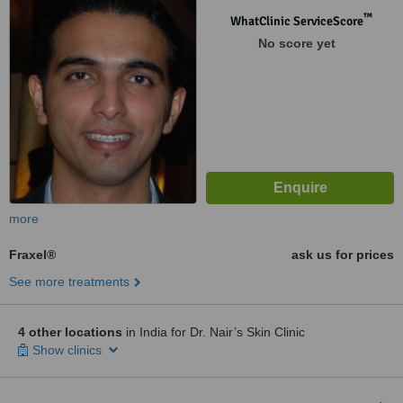
™
WhatClinic ServiceScore
No score yet
more
Fraxel®
ask us for prices
See more treatments
4 other locations
in India for Dr. Nair’s Skin Clinic
Show clinics