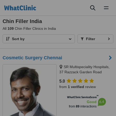
Toggl
naviga
Chin Filler India
All
109
Chin Filler Clinics in India
Sort by
Filter
Cosmetic Surgery Chennai
SR Multispeciality Hospitals,
37 Razzack Garden Road
Arumbakkam, Chennai, 600101
5.0
from
1 verified
review
™
WhatClinic ServiceScore
6.4
Good
from
89
interactions