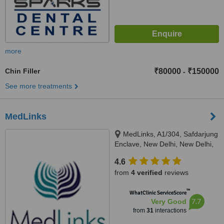
more
Chin Filler
₹80000
₹150000
-
See more treatments
MedLinks
MedLinks, A1/304, Safdarjung
Enclave, New Delhi, New Delhi,
110029
4.6
from
4 verified
reviews
™
WhatClinic ServiceScore
7.7
Very Good
from
31
interactions