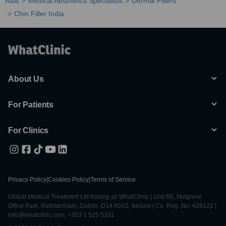
Asia
Medical Aesthetics Specialists
Dermal Fillers
Chin Filler India
About Us
For Patients
For Clinics
Privacy Policy
|
Cookies Policy
|
Terms of Service
Global Medical Treatment Ltd trading as WhatClinic | Unit 6E, Nutgrove
Office Park, Rathfarnham, Dublin, D14 A0X2, Ireland | Co. Reg. No. 428122 |
info@whatclinic.com, +353 1 525 5101