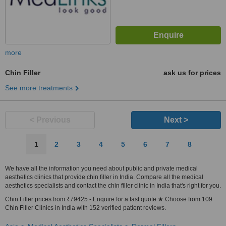
more
Chin Filler
ask us for prices
See more treatments
< Previous
Next >
1
2
3
4
5
6
7
8
We have all the information you need about public and private medical
aesthetics clinics that provide chin filler in India. Compare all the medical
aesthetics specialists and contact the chin filler clinic in India that's right for you.
Chin Filler prices from ₹79425 - Enquire for a fast quote ★ Choose from 109
Chin Filler Clinics in India with 152 verified patient reviews.