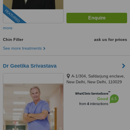
FEATURED
more
Chin Filler
ask us for prices
See more treatments
Dr Geetika Srivastava
A-1/304, Safdarjung enclave,
New Delhi, New Delhi, 110029
™
WhatClinic ServiceScore
6.5
Good
from
4
interactions