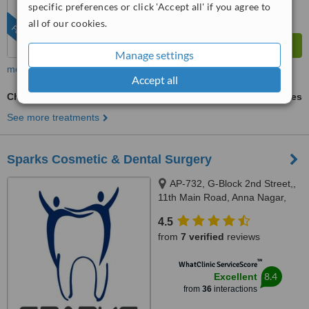
specific preferences or click 'Accept all' if you agree to
all of our cookies.
FEATURED
Manage settings
more
Accept all
Chin Filler
ask us for prices
See more treatments
Sparks Cosmetic & Dental Surgery
AP-732, G-Block 2nd Street,,
11th Main Road, Anna Nagar,
Chennai, 600040
4.5
from
7 verified
reviews
™
WhatClinic ServiceScore
8.4
Excellent
from
36
interactions