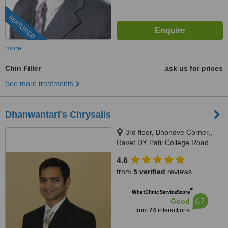
FEATURED
more
Chin Filler
ask us for prices
See more treatments
Dhanwantari's Chrysalis
3rd floor, Bhondve Corner,,
Ravet DY Patil College Road,
Ravet, Pune, 412101
4.6
from
5 verified
reviews
™
WhatClinic ServiceScore
6.7
Good
from
74
interactions