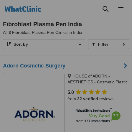
Toggl
naviga
Fibroblast Plasma Pen India
All
3
Fibroblast Plasma Pen Clinics in India
Sort by
Filter
Adorn Cosmetic Surgery
HOUSE of ADORN -
AESTHETICS - Cosmetic Plastic
Surgery / Skin / Dental / Dietician
5.0
/ Hair Transplant Clinic, opposite
from
22 verified
reviews
JIO Petrol-pump, Ambawadi
Circle, Ambawadi,, Ahmedabad,
™
WhatClinic ServiceScore
380006
7.7
Very Good
from
137
interactions