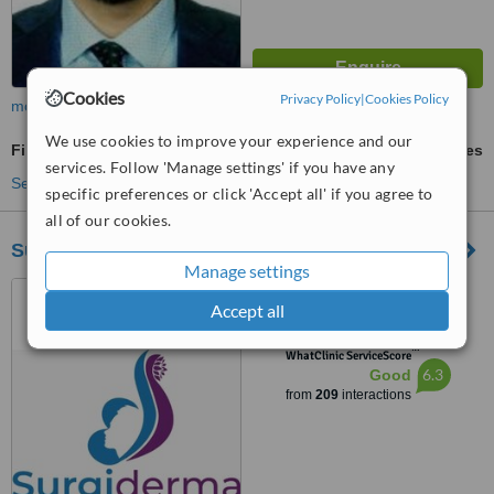
Cookies
Privacy Policy
|
Cookies Policy
more
We use cookies to improve your experience and our
Fibroblast Plasma Pen
ask us for prices
services. Follow 'Manage settings' if you have any
See more treatments
specific preferences or click 'Accept all' if you agree to
all of our cookies.
Surgiderma
Manage settings
Surgiderma Hospital, No.
Accept all
5AC, 927, 5th ‘A’ Cross, HRBR
Layout, 1st Block, Babusapalya,
™
Kalyannagar, Bangalore, 560043
WhatClinic ServiceScore
6.3
Good
from
209
interactions