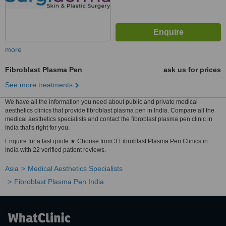
more
Fibroblast Plasma Pen
ask us for prices
See more treatments
We have all the information you need about public and private medical
aesthetics clinics that provide fibroblast plasma pen in India. Compare all the
medical aesthetics specialists and contact the fibroblast plasma pen clinic in
India that's right for you.
Enquire for a fast quote ★ Choose from 3 Fibroblast Plasma Pen Clinics in
India with 22 verified patient reviews.
Asia
Medical Aesthetics Specialists
Fibroblast Plasma Pen India