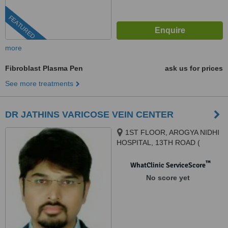
FEATURED
more
Fibroblast Plasma Pen
ask us for prices
See more treatments
DR JATHINS VARICOSE VEIN CENTER
1ST FLOOR, AROGYA NIDHI
HOSPITAL, 13TH ROAD (
NORTH -SOUTH), JVPD, JUHU,
MUMBAI, 400049
™
WhatClinic ServiceScore
No score yet