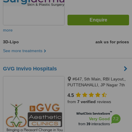
more
3D-Lipo
ask us for prices
See more treatments
GVG Invivo Hospitals
#647, 5th Main, RBI Layout,,
PUTTENAHALLI, JP Nagar 7th
Phase, Opp Maiayas, near
4.5
Brigade Millennium., Bangalore,
from
7 verified
reviews
560078
™
WhatClinic ServiceScore
7.2
Very Good
from
39
interactions