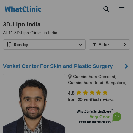
Toggl
naviga
3D-Lipo India
All
11
3D-Lipo Clinics in India
Sort by
Filter
Venkat Center For Skin and Plastic Surgery
Cunningham Crescent,
Cunningham Road, Bangalore,
560052
4.8
from
25 verified
reviews
™
WhatClinic ServiceScore
7.7
Very Good
from
86
interactions