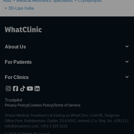
Asia
Medical Aesthetics Specialists
Cryolipolysis
3D-Lipo India
About Us
For Patients
For Clinics
Trustpilot
Privacy Policy
|
Cookies Policy
|
Terms of Service
Global Medical Treatment Ltd trading as WhatClinic | Unit 6E, Nutgrove
Office Park, Rathfarnham, Dublin, D14 A0X2, Ireland | Co. Reg. No. 428122 |
info@whatclinic.com, +353 1 525 5101