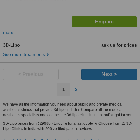
more
3D-Lipo
ask us for prices
See more treatments
< Previous
Next >
1
2
We have all the information you need about public and private medical
aesthetics clinics that provide 3d-lipo in India. Compare all the medical
aesthetics specialists and contact the 3d-lipo clinic in India that's right for you.
3D-Lipo prices from ₹29988 - Enquire for a fast quote ★ Choose from 11 3D-
Lipo Clinics in India with 206 verified patient reviews.