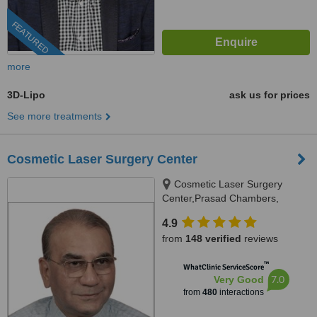
FEATURED
more
3D-Lipo
ask us for prices
See more treatments
Cosmetic Laser Surgery Center
Cosmetic Laser Surgery
Center,Prasad Chambers,
17/A/2;,Karve Road,near Ranka
4.9
jwellers, near sonal hall ., Pune,
from
148 verified
reviews
411004
™
WhatClinic ServiceScore
7.0
Very Good
from
480
interactions