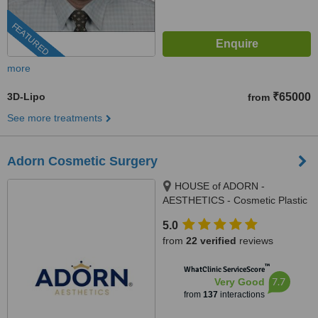
FEATURED
more
3D-Lipo
₹65000
from
See more treatments
Adorn Cosmetic Surgery
HOUSE of ADORN -
AESTHETICS - Cosmetic Plastic
Surgery / Skin / Dental / Dietician
5.0
/ Hair Transplant Clinic, opposite
from
22 verified
reviews
JIO Petrol-pump, Ambawadi
Circle, Ambawadi,, Ahmedabad,
™
WhatClinic ServiceScore
380006
7.7
Very Good
from
137
interactions