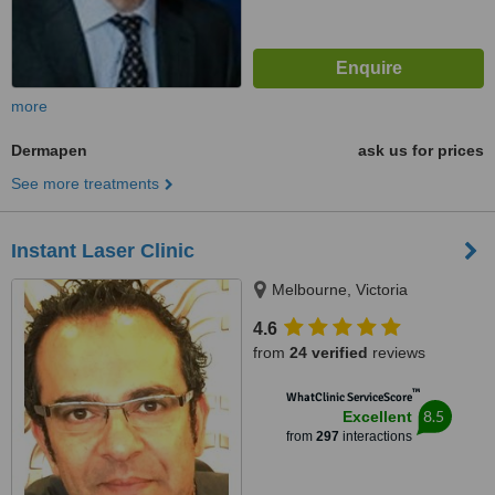
more
Dermapen
ask us for prices
See more treatments
Instant Laser Clinic
Melbourne, Victoria
4.6
from
24 verified
reviews
™
WhatClinic ServiceScore
8.5
Excellent
from
297
interactions