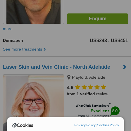
more
Dermapen
US$243
US$451
-
See more treatments
Laser Skin and Vein Clinic - North Adelaide
Playford, Adelaide
4.9
from
1 verified
review
™
WhatClinic ServiceScore
8.0
Excellent
from
61
interactions
Cookies
Privacy Policy
|
Cookies Policy