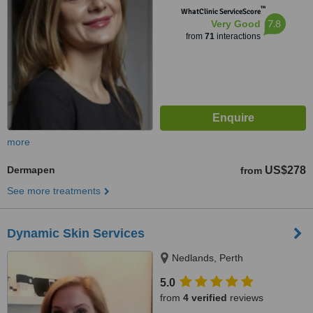
™
WhatClinic ServiceScore
7.8
Very Good
from
71
interactions
more
Dermapen
US$278
from
See more treatments
Dynamic Skin Services
Nedlands, Perth
5.0
from
4 verified
reviews