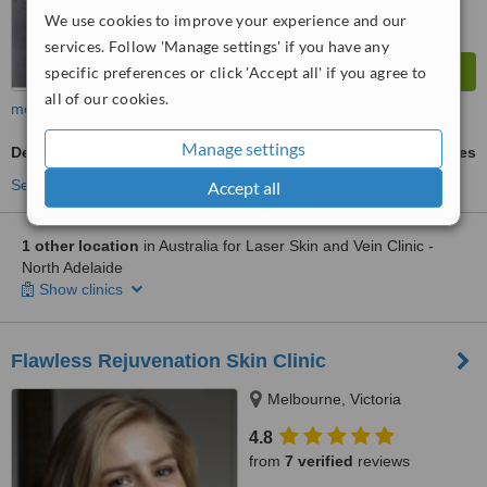
We use cookies to improve your experience and our
services. Follow 'Manage settings' if you have any
specific preferences or click 'Accept all' if you agree to
all of our cookies.
more
Manage settings
Dermapen
ask us for prices
See more treatments
Accept all
1 other location
in Australia for Laser Skin and Vein Clinic -
North Adelaide
Show clinics
Flawless Rejuvenation Skin Clinic
Melbourne, Victoria
4.8
from
7 verified
reviews