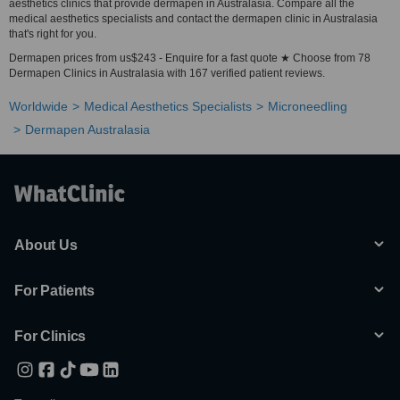
aesthetics clinics that provide dermapen in Australasia. Compare all the
medical aesthetics specialists and contact the dermapen clinic in Australasia
that's right for you.
Dermapen prices from us$243 - Enquire for a fast quote ★ Choose from 78
Dermapen Clinics in Australasia with 167 verified patient reviews.
Worldwide
Medical Aesthetics Specialists
Microneedling
Dermapen Australasia
About Us
For Patients
For Clinics