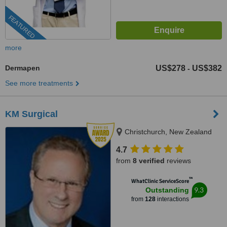
FEATURED
more
Dermapen
US$278
US$382
-
See more treatments
KM Surgical
Christchurch, New Zealand
4.7
from
8 verified
reviews
™
WhatClinic ServiceScore
9.3
Outstanding
from
128
interactions