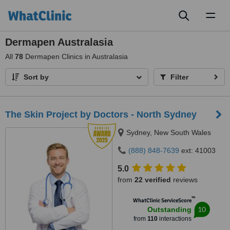
Toggl
naviga
Dermapen Australasia
All
78
Dermapen Clinics in Australasia
Sort by
Filter
The Skin Project by Doctors - North Sydney
Sydney, New South Wales
(888) 848-7639
ext: 41003
5.0
from
22 verified
reviews
™
WhatClinic ServiceScore
10
Outstanding
from
110
interactions