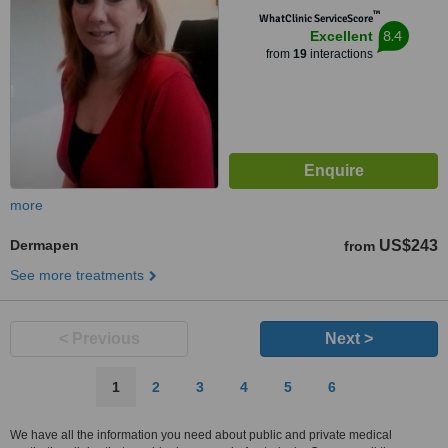
™
WhatClinic ServiceScore
8.4
Excellent
from
19
interactions
more
Dermapen
US$243
from
See more treatments
< Previous
Next >
1
2
3
4
5
6
We have all the information you need about public and private medical