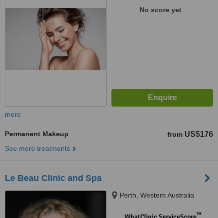
No score yet
more
Permanent Makeup
US$176
from
See more treatments
Le Beau Clinic and Spa
Perth, Western Australia
™
WhatClinic ServiceScore