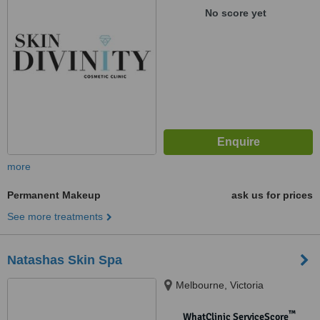
No score yet
more
Permanent Makeup
ask us for prices
See more treatments
Natashas Skin Spa
Melbourne, Victoria
™
WhatClinic ServiceScore