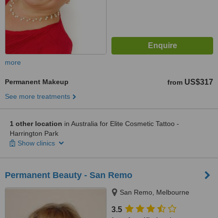
more
Permanent Makeup
US$317
from
See more treatments
1 other location
in Australia for Elite Cosmetic Tattoo -
Harrington Park
Show clinics
Permanent Beauty - San Remo
San Remo, Melbourne
3.5