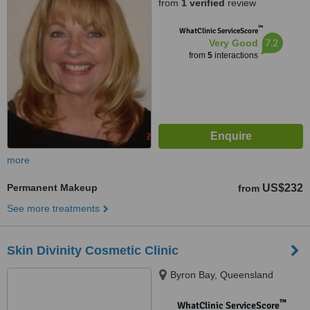
from
1 verified
review
™
WhatClinic ServiceScore
7.2
Very Good
from
5
interactions
more
Permanent Makeup
US$232
from
See more treatments
Skin Divinity Cosmetic Clinic
Byron Bay, Queensland
™
WhatClinic ServiceScore