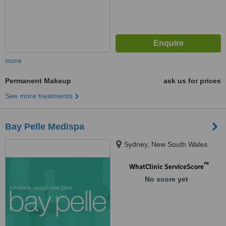
more
Permanent Makeup
ask us for prices
See more treatments
Bay Pelle Medispa
Sydney, New South Wales
™
WhatClinic ServiceScore
No score yet