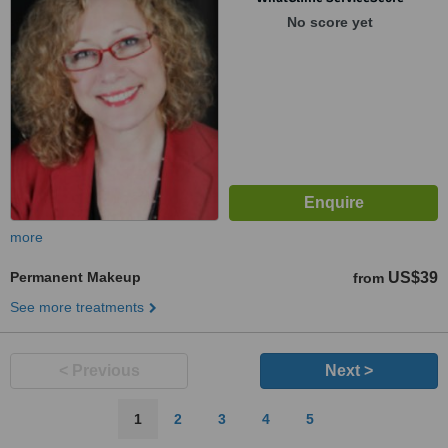
No score yet
more
Permanent Makeup
US$39
from
See more treatments
< Previous
Next >
1
2
3
4
5