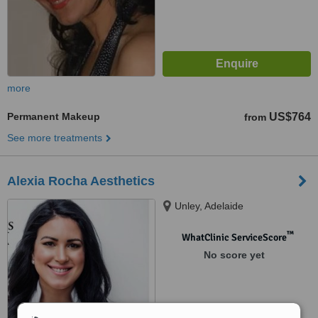
more
Permanent Makeup
US$764
from
See more treatments
Alexia Rocha Aesthetics
Unley, Adelaide
™
WhatClinic ServiceScore
No score yet