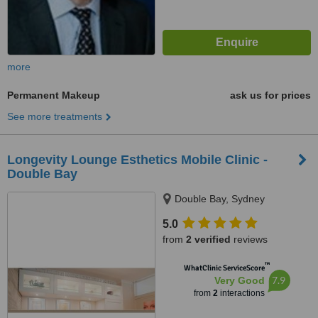
more
Permanent Makeup
ask us for prices
See more treatments
Longevity Lounge Esthetics Mobile Clinic -
Double Bay
Double Bay, Sydney
5.0
from
2 verified
reviews
™
WhatClinic ServiceScore
7.9
Very Good
from
2
interactions