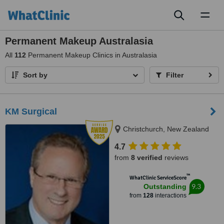
Toggl
naviga
Permanent Makeup Australasia
All
112
Permanent Makeup Clinics in Australasia
Sort by
Filter
KM Surgical
Christchurch, New Zealand
4.7
from
8 verified
reviews
™
WhatClinic ServiceScore
9.3
Outstanding
from
128
interactions