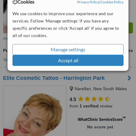
Cookies
Privacy Policy
|
Cookies Policy
We use cookies to improve your experience and our
services. Follow 'Manage settings' if you have any
specific preferences or click 'Accept all' if you agree to
all of our cookies.
more
Manage settings
Permanent Makeup
ask us for prices
See more treatments
Accept all
Elite Cosmetic Tattoo - Harrington Park
Narellan, New South Wales
4.5
from
1 verified
review
™
WhatClinic ServiceScore
No score yet