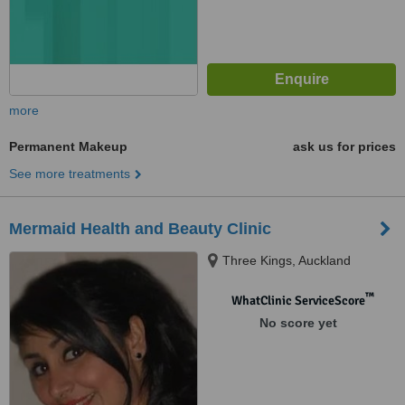
more
Permanent Makeup
ask us for prices
See more treatments
Mermaid Health and Beauty Clinic
Three Kings, Auckland
™
WhatClinic ServiceScore
No score yet