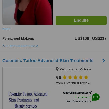
more
Permanent Makeup
US$106
US$317
-
See more treatments
Cosmetic Tattoo Advanced Skin Treatments
Wangaratta, Victoria
5.0
from
1 verified
review
™
WhatClinic ServiceScore
8.0
Excellent
from
5
interactions