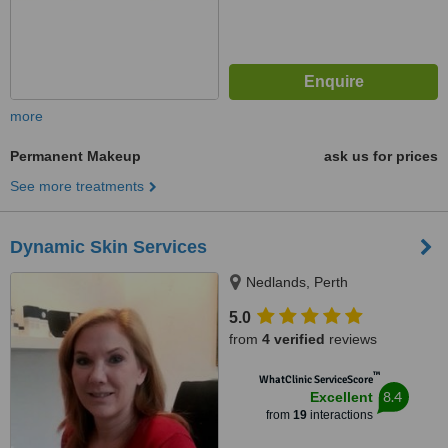
more
Permanent Makeup
ask us for prices
See more treatments
Dynamic Skin Services
Nedlands, Perth
5.0
from
4 verified
reviews
™
WhatClinic ServiceScore
8.4
Excellent
from
19
interactions