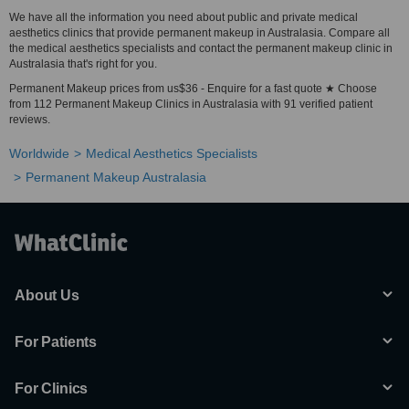
We have all the information you need about public and private medical
aesthetics clinics that provide permanent makeup in Australasia. Compare all
the medical aesthetics specialists and contact the permanent makeup clinic in
Australasia that's right for you.
Permanent Makeup prices from us$36 - Enquire for a fast quote ★ Choose
from 112 Permanent Makeup Clinics in Australasia with 91 verified patient
reviews.
Worldwide
Medical Aesthetics Specialists
Permanent Makeup Australasia
About Us
For Patients
For Clinics